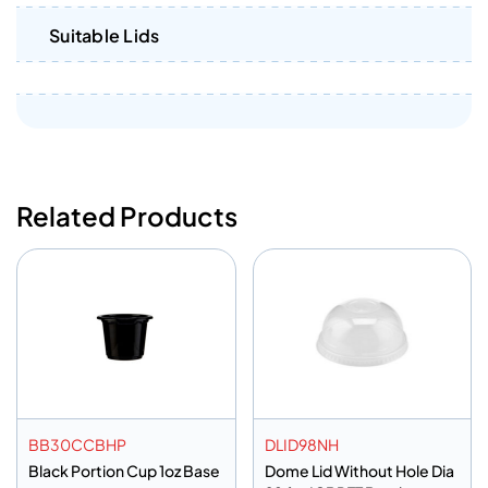
Suitable Lids
Related Products
BB30CCBHP
DLID98NH
Black Portion Cup 1oz Base
Dome Lid Without Hole Dia