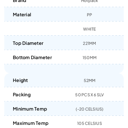
Brand
Hotpack
Material
PP
WHITE
Top Diameter
221MM
Bottom Diameter
150MM
Height
52MM
Packing
50 PCS X 6 SLV
Minimum Temp
(-20 CELSIUS)
Maximum Temp
105 CELSIUS