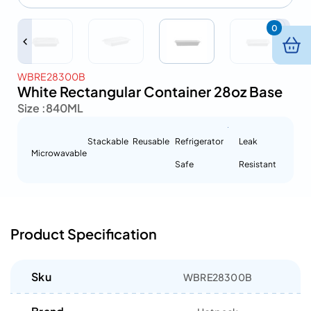
0
WBRE28300B
White Rectangular Container 28oz Base
Size :
840ML
Stackable
Reusable
Refrigerator
Leak
Microwavable
Safe
Resistant
Product Specification
Sku
WBRE28300B