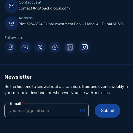
Contact us at
contact@hotpackglobal.com
Address
Plot 598-1624,Dubai Investment Park – 1 Jebel Ali, Dubai 80590
Follow us on
Newsletter
Be the first one to know about discounts, offers and events weekly in
your mailbox. Unsubscribe whenever you like with one click.
*
E-mail