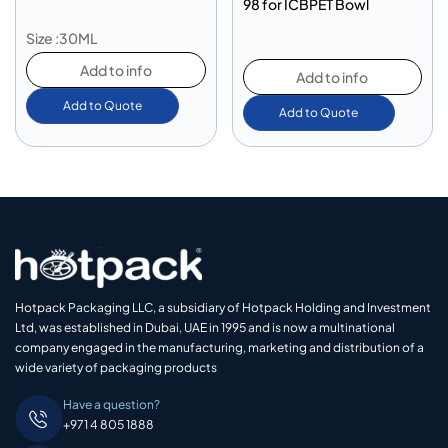
98 for ICBPET Bowl
Size :30ML
Add to info
Add to info
Add to Quote
Add to Quote
Hotpack Packaging LLC, a subsidiary of Hotpack Holding and Investment
Ltd, was established in Dubai, UAE in 1995 and is now a multinational
company engaged in the manufacturing, marketing and distribution of a
wide variety of packaging products
Have a question?
+971 4 805 1888