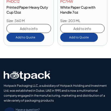
PHDC12
PC7HW
Printed Paper Heavy Duty
White Paper Cup with
Cup 12oz
Handle 7oz
Size :360 M
Size :203 ML
Add to info
Add to info
Add to Quote
Add to Quote
Hotpack Packaging LLC, a subsidiary of Hotpack Holding and Investment
Ltd, was established in Dubai, UAE in 1995 and is now a multinational
company engaged in the manufacturing, marketing and distribution of a
wide variety of packaging products
Have a question?