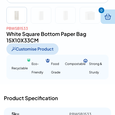
0
PBWSB1533
White Square Bottom Paper Bag
15X10X33CM
Customise Product
Eco-
Food
Compostable
Strong &
Recyclable
Friendly
Grade
Sturdy
Product Specification
Sku
PBWSB1533