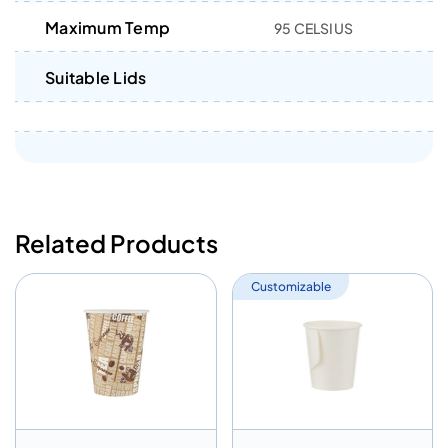
Maximum Temp
95 CELSIUS
Suitable Lids
Related Products
Customizable