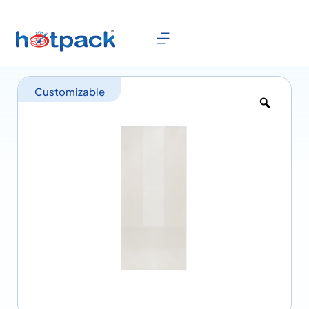
Customizable