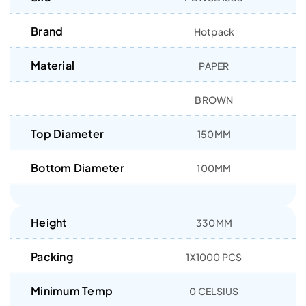
Brand
Hotpack
Material
PAPER
BROWN
Top Diameter
150MM
Bottom Diameter
100MM
Height
330MM
Packing
1X1000 PCS
Minimum Temp
0 CELSIUS