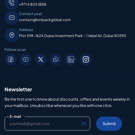
+971 4 805 1888
Contact us at
contact@hotpackglobal.com
Address
Plot 598-1624,Dubai Investment Park – 1 Jebel Ali, Dubai 80590
Follow us on
Newsletter
Be the first one to know about discounts, offers and events weekly in
your mailbox. Unsubscribe whenever you like with one click.
*
E-mail