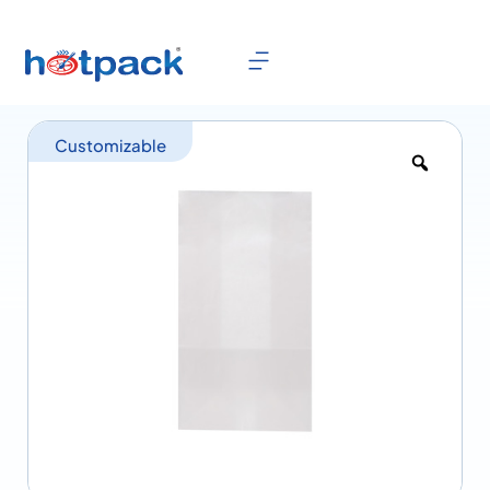
Customizable