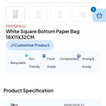
0
PBWSB1832
White Square Bottom Paper Bag
18X11X32CM
Customise Product
Eco-
Food
Compostable
Strong &
Recyclable
Friendly
Grade
Sturdy
Product Specification
Sku
PBWSB1832