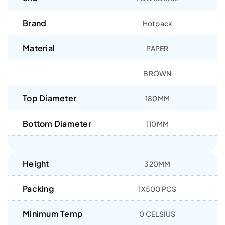
Brand
Hotpack
Material
PAPER
BROWN
Top Diameter
180MM
Bottom Diameter
110MM
Height
320MM
Packing
1X500 PCS
Minimum Temp
0 CELSIUS