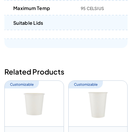
Maximum Temp
95 CELSIUS
Suitable Lids
Related Products
Customizable
Customizable