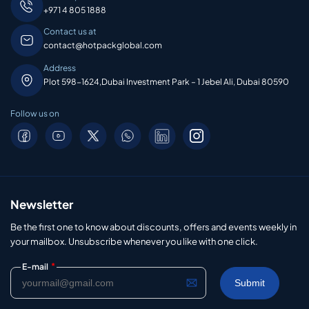
+971 4 805 1888
Contact us at
contact@hotpackglobal.com
Address
Plot 598-1624,Dubai Investment Park – 1 Jebel Ali, Dubai 80590
Follow us on
Newsletter
Be the first one to know about discounts, offers and events weekly in
your mailbox. Unsubscribe whenever you like with one click.
*
E-mail