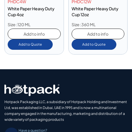
PHDC4W
PHDC12W
White Paper Heavy Duty
White Paper Heavy Duty
Cup 4oz
Cup 12oz
Size :120 ML
Size :360 ML
Add to info
Add to info
Add to Quote
Add to Quote
Hotpack Packaging LLC, a subsidiary of Hotpack Holding and Investment
Ltd, was established in Dubai, UAE in 1995 and is now a multinational
company engaged in the manufacturing, marketing and distribution of a
wide variety of packaging products
Have a question?