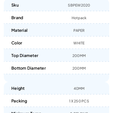
Sku
SBPEW2020
Brand
Hotpack
Material
PAPER
Color
WHITE
Top Diameter
200MM
Bottom Diameter
200MM
Height
40MM
Packing
1 X 250 PCS