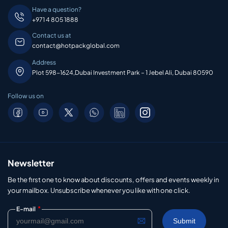
Have a question?
+971 4 805 1888
Contact us at
contact@hotpackglobal.com
Address
Plot 598-1624,Dubai Investment Park – 1 Jebel Ali, Dubai 80590
Follow us on
Newsletter
Be the first one to know about discounts, offers and events weekly in
your mailbox. Unsubscribe whenever you like with one click.
*
E-mail