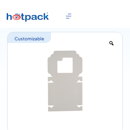
Customizable