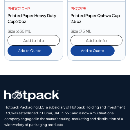
PHDC20HP
PKC2P5
Printed Paper Heavy Duty
Printed Paper Qahwa Cup
Cup 20oz
2.5oz
Size :635 ML
Size :75 ML
Add to info
Add to info
Add to Quote
Add to Quote
Hotpack Packaging LLC, a subsidiary of Hotpack Holding and Investment
Ltd, was established in Dubai, UAE in 1995 and is now a multinational
company engaged in the manufacturing, marketing and distribution of a
wide variety of packaging products