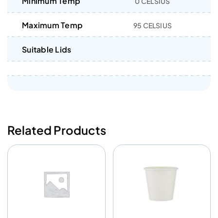
Minimum Temp
0 CELSIUS
Maximum Temp
95 CELSIUS
Suitable Lids
Related Products