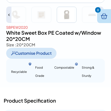
0
SBPEW2020
White Sweet Box PE Coated w/Window
20*20CM
Size :
20*20CM
Customise Product
Food
Compostable
Strong &
Recyclable
Grade
Sturdy
Product Specification