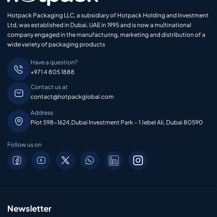
Hotpack Packaging LLC, a subsidiary of Hotpack Holding and Investment
Ltd, was established in Dubai, UAE in 1995 and is now a multinational
company engaged in the manufacturing, marketing and distribution of a
wide variety of packaging products
Have a question?
+971 4 805 1888
Contact us at
contact@hotpackglobal.com
Address
Plot 598-1624,Dubai Investment Park – 1 Jebel Ali, Dubai 80590
Follow us on
Newsletter