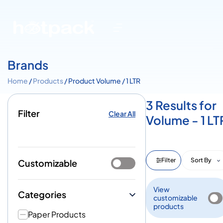
Brands
Home
/
Products
/ Product Volume / 1 LTR
3 Results for
Filter
Clear All
Volume - 1 LT
Filter
Sort By
Customizable
View
Categories
customizable
products
Paper Products