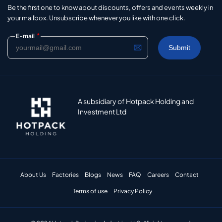
Be the first one to know about discounts, offers and events weekly in
your mailbox. Unsubscribe whenever you like with one click.
*
E-mail
A subsidiary of Hotpack Holding and
Investment Ltd
About Us
Factories
Blogs
News
FAQ
Careers
Contact
Terms of use
Privacy Policy