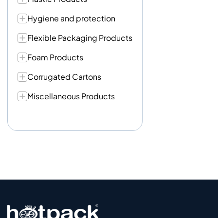
Hygiene and protection
Flexible Packaging Products
Foam Products
Corrugated Cartons
Miscellaneous Products