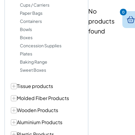
Cups / Carriers
No
0
Paper Bags
products
Containers
Bowls
found
Boxes
Concession Supplies
Plates
Baking Range
Sweet Boxes
Tissue products
Molded Fiber Products
Wooden Products
Aluminium Products
Plastic Products