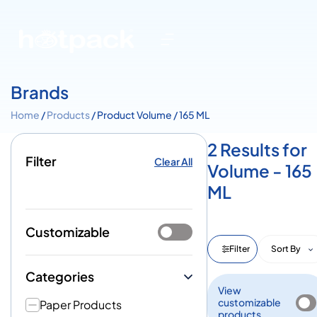
Brands
Home
/
Products
/ Product Volume / 165 ML
2 Results for
Filter
Clear All
Volume - 165
ML
Customizable
Filter
Sort By
Categories
View
customizable
Paper Products
products