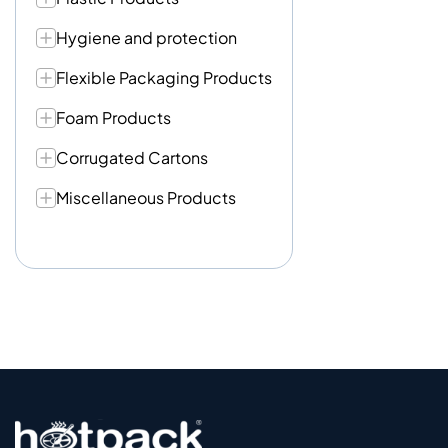
Hygiene and protection
Flexible Packaging Products
Foam Products
Corrugated Cartons
Miscellaneous Products