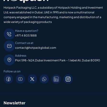
Hotpack Packaging LLC, a subsidiary of Hotpack Holding and Investment
Ltd, was established in Dubai, UAE in 1995 and is now a multinational
company engaged in the manufacturing, marketing and distribution of a
wide variety of packaging products
Have a question?
+971 4 805 1888
Contact us at
contact@hotpackglobal.com
Address
Plot 598-1624,Dubai Investment Park – 1 Jebel Ali, Dubai 80590
Follow us on
Newsletter