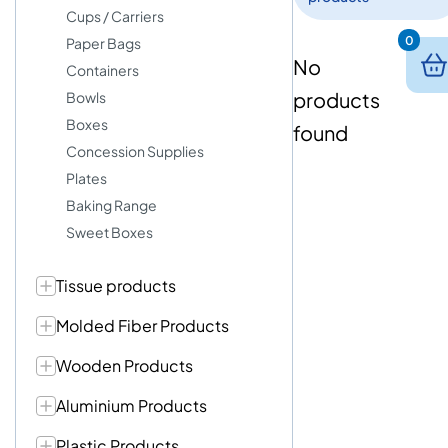
Cups / Carriers
0
Paper Bags
No
Containers
products
Bowls
Boxes
found
Concession Supplies
Plates
Baking Range
Sweet Boxes
Tissue products
Molded Fiber Products
Wooden Products
Aluminium Products
Plastic Products