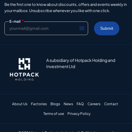
Be the first one to know about discounts, offers and events weekly in
your mailbox. Unsubscribe whenever you like with one click.
*
E-mail
A subsidiary of Hotpack Holding and
Investment Ltd
About Us
Factories
Blogs
News
FAQ
Careers
Contact
Terms of use
Privacy Policy