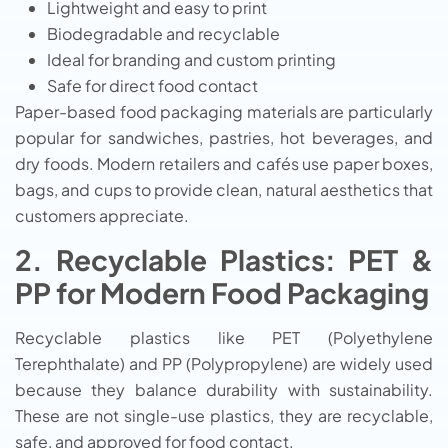
Lightweight and easy to print
Biodegradable and recyclable
Ideal for branding and custom printing
Safe for direct food contact
Paper-based food packaging materials are particularly
popular for sandwiches, pastries, hot beverages, and
dry foods. Modern retailers and cafés use paper boxes,
bags, and cups to provide clean, natural aesthetics that
customers appreciate.
2. Recyclable Plastics: PET &
PP for Modern Food Packaging
Recyclable plastics like PET (Polyethylene
Terephthalate) and PP (Polypropylene) are widely used
because they balance durability with sustainability.
These are not single-use plastics, they are recyclable,
safe, and approved for food contact.