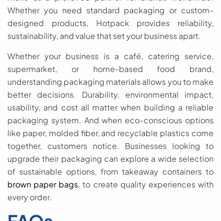
Whether you need standard packaging or custom-
designed products, Hotpack provides reliability,
sustainability, and value that set your business apart.
Whether your business is a café, catering service,
supermarket, or home-based food brand,
understanding packaging materials allows you to make
better decisions. Durability, environmental impact,
usability, and cost all matter when building a reliable
packaging system. And when eco-conscious options
like paper, molded fiber, and recyclable plastics come
together, customers notice. Businesses looking to
upgrade their packaging can explore a wide selection
of sustainable options, from takeaway containers to
brown paper bags
, to create quality experiences with
every order.