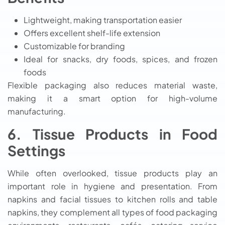
Lightweight, making transportation easier
Offers excellent shelf-life extension
Customizable for branding
Ideal for snacks, dry foods, spices, and frozen
foods
Flexible packaging also reduces material waste,
making it a smart option for high-volume
manufacturing.
6. Tissue Products in Food
Settings
While often overlooked, tissue products play an
important role in hygiene and presentation. From
napkins and facial tissues to kitchen rolls and table
napkins, they complement all types of food packaging