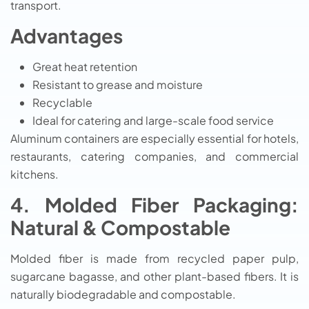
transport.
Advantages
Great heat retention
Resistant to grease and moisture
Recyclable
Ideal for catering and large-scale food service
Aluminum containers are especially essential for hotels,
restaurants, catering companies, and commercial
kitchens.
4. Molded Fiber Packaging:
Natural & Compostable
Molded fiber is made from recycled paper pulp,
sugarcane bagasse, and other plant-based fibers. It is
naturally biodegradable and compostable.