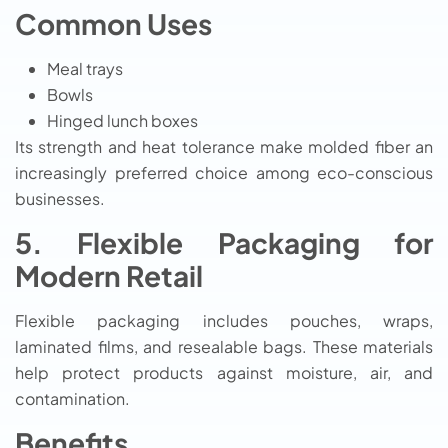
Common Uses
Meal trays
Bowls
Hinged lunch boxes
Its strength and heat tolerance make molded fiber an
increasingly preferred choice among eco-conscious
businesses.
5. Flexible Packaging for
Modern Retail
Flexible packaging includes pouches, wraps,
laminated films, and resealable bags. These materials
help protect products against moisture, air, and
contamination.
Benefits