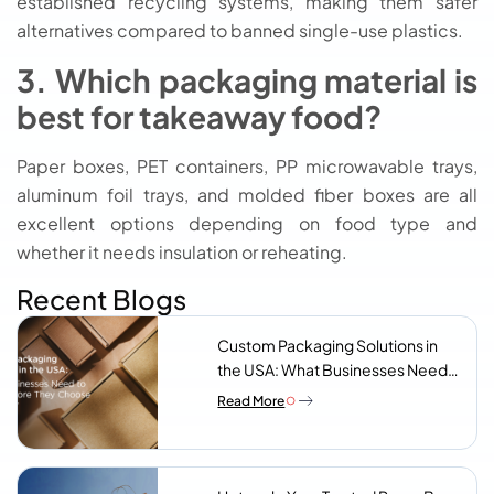
established recycling systems, making them safer
alternatives compared to banned single-use plastics.
3. Which packaging material is
best for takeaway food?
Paper boxes, PET containers, PP microwavable trays,
aluminum foil trays, and molded fiber boxes are all
excellent options depending on food type and
whether it needs insulation or reheating.
Recent Blogs
Custom Packaging Solutions in
the USA: What Businesses Need
to Know Before They Choose a
Read More
Supplier