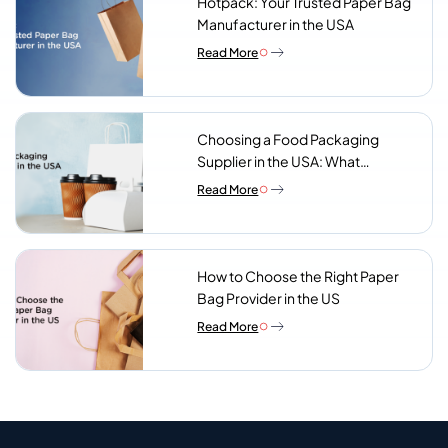
Hotpack: Your Trusted Paper Bag
Manufacturer in the USA
Read More
Choosing a Food Packaging
Supplier in the USA: What
Procurement Teams Actually
Read More
Look For
How to Choose the Right Paper
Bag Provider in the US
Read More