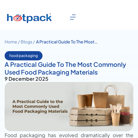
Home /
Blogs /
A Practical Guide To The Most
Commonly Used Food
Packaging Materials
food packaging
A Practical Guide To The Most Commonly
Used Food Packaging Materials
9 December 2025
Food packaging has evolved dramatically over the