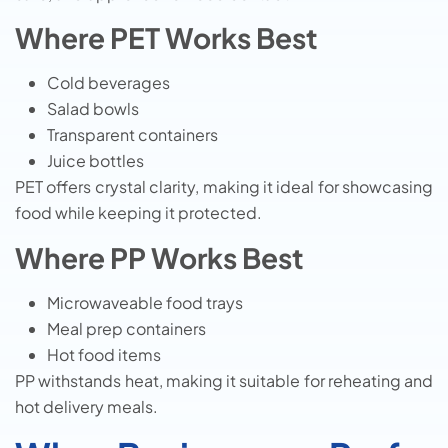
Where PET Works Best
Cold beverages
Salad bowls
Transparent containers
Juice bottles
PET offers crystal clarity, making it ideal for showcasing
food while keeping it protected.
Where PP Works Best
Microwaveable food trays
Meal prep containers
Hot food items
PP withstands heat, making it suitable for reheating and
hot delivery meals.