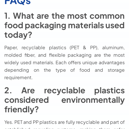
FAQs
1. What are the most common
food packaging materials used
today?
Paper, recyclable plastics (PET & PP), aluminum,
molded fiber, and flexible packaging are the most
widely used materials. Each offers unique advantages
depending on the type of food and storage
requirement.
2. Are recyclable plastics
considered environmentally
friendly?
Yes. PET and PP plastics are fully recyclable and part of