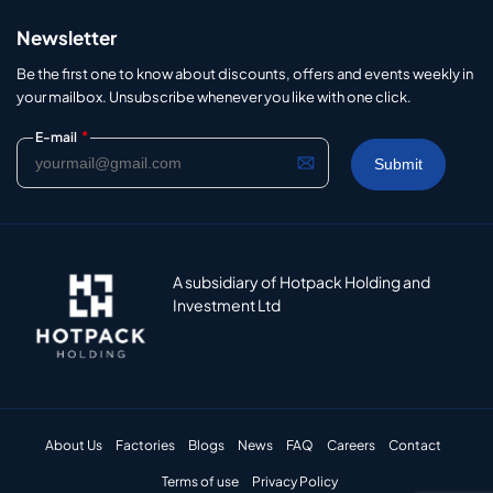
Newsletter
Be the first one to know about discounts, offers and events weekly in
your mailbox. Unsubscribe whenever you like with one click.
*
E-mail
A subsidiary of Hotpack Holding and
Investment Ltd
About Us
Factories
Blogs
News
FAQ
Careers
Contact
Terms of use
Privacy Policy