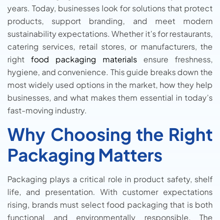
years. Today, businesses look for solutions that protect
products, support branding, and meet modern
sustainability expectations. Whether it’s for restaurants,
catering services, retail stores, or manufacturers, the
right
food packaging materials
ensure freshness,
hygiene, and convenience. This guide breaks down the
most widely used options in the market, how they help
businesses, and what makes them essential in today’s
fast-moving industry.
Why Choosing the Right
Packaging Matters
Packaging plays a critical role in product safety, shelf
life, and presentation. With customer expectations
rising, brands must select food packaging that is both
functional and environmentally responsible. The