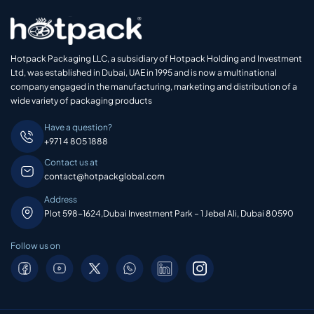
Hotpack Packaging LLC, a subsidiary of Hotpack Holding and Investment
Ltd, was established in Dubai, UAE in 1995 and is now a multinational
company engaged in the manufacturing, marketing and distribution of a
wide variety of packaging products
Have a question?
+971 4 805 1888
Contact us at
contact@hotpackglobal.com
Address
Plot 598-1624,Dubai Investment Park – 1 Jebel Ali, Dubai 80590
Follow us on