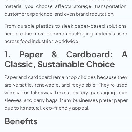
material you choose affects storage, transportation,
customer experience, and even brand reputation.
From durable plastics to sleek paper-based solutions,
here are the most common packaging materials used
across food industries worldwide.
1. Paper & Cardboard: A
Classic, Sustainable Choice
Paper and cardboard remain top choices because they
are versatile, renewable, and recyclable. They’re used
widely for takeaway boxes, bakery packaging, cup
sleeves, and carry bags. Many businesses prefer paper
due to its natural, eco-friendly appeal.
Benefits