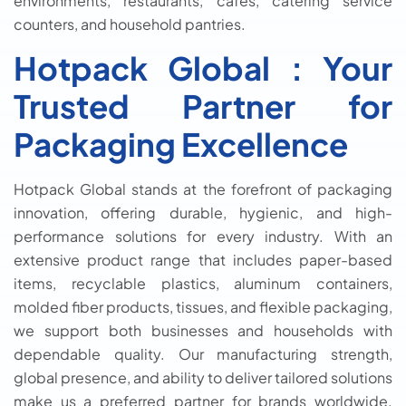
environments, restaurants, cafés, catering service
counters, and household pantries.
Hotpack Global : Your
Trusted Partner for
Packaging Excellence
Hotpack Global stands at the forefront of packaging
innovation, offering durable, hygienic, and high-
performance solutions for every industry. With an
extensive product range that includes paper-based
items, recyclable plastics, aluminum containers,
molded fiber products, tissues, and flexible packaging,
we support both businesses and households with
dependable quality. Our manufacturing strength,
global presence, and ability to deliver tailored solutions
make us a preferred partner for brands worldwide.