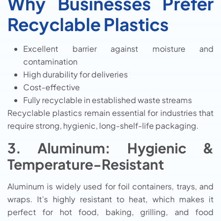
Why Businesses Prefer
Recyclable Plastics
Excellent barrier against moisture and
contamination
High durability for deliveries
Cost-effective
Fully recyclable in established waste streams
Recyclable plastics remain essential for industries that
require strong, hygienic, long-shelf-life packaging.
3. Aluminum: Hygienic &
Temperature-Resistant
Aluminum is widely used for foil containers, trays, and
wraps. It’s highly resistant to heat, which makes it
perfect for hot food, baking, grilling, and food