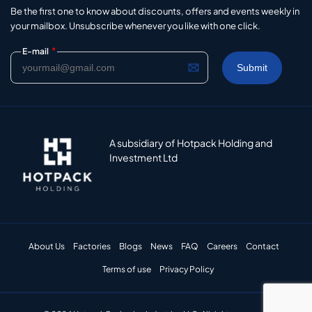
Be the first one to know about discounts, offers and events weekly in
your mailbox. Unsubscribe whenever you like with one click.
*
E-mail
A subsidiary of Hotpack Holding and
Investment Ltd
About Us
Factories
Blogs
News
FAQ
Careers
Contact
Terms of use
Privacy Policy