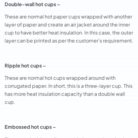
Double-wall hot cups –
These are normal hot paper cups wrapped with another
layer of paper and create an air jacket around the inner
cup to have better heat insulation. In this case, the outer
layer can be printed as per the customer’s requirement.
Ripple hot cups –
These are normal hot cups wrapped around with
corrugated paper. In short, this is a three-layer cup. This
has more heat insulation capacity than a double wall
cup.
Embossed hot cups –