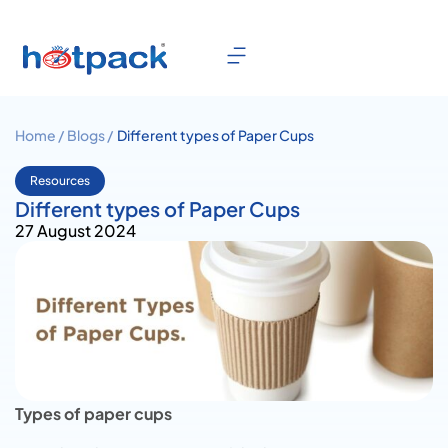
Home /
Blogs /
Different types of Paper Cups
Resources
Different types of Paper Cups
27 August 2024
Types of paper cups