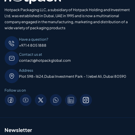
Hotpack Packaging LLC, a subsidiary of Hotpack Holding and Investment
Ltd, was established in Dubai, UAE in 1995 and is now a multinational
company engaged in the manufacturing, marketing and distribution of a
wide variety of packaging products
Have a question?
+971 4 805 1888
Contact us at
contact@hotpackglobal.com
Address
Plot 598-1624,Dubai Investment Park – 1 Jebel Ali, Dubai 80590
Follow us on
Newsletter