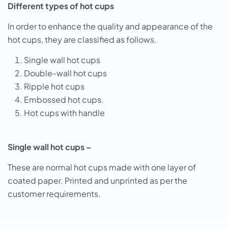
Different types of hot cups
In order to enhance the quality and appearance of the
hot cups, they are classified as follows.
Single wall hot cups
Double-wall hot cups
Ripple hot cups
Embossed hot cups.
Hot cups with handle
Single wall hot cups –
These are normal hot cups made with one layer of
coated paper. Printed and unprinted as per the
customer requirements.