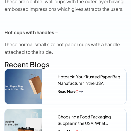
These are double-wall cups with the outer layer having
embossed impressions which gives attracts the users.
Hot cups with handles –
These normal small size hot paper cups with a handle
attached to their side.
Recent Blogs
Hotpack: Your Trusted Paper Bag
Manufacturer in the USA
Read More
Choosing a Food Packaging
Supplier in the USA: What
Procurement Teams Actually