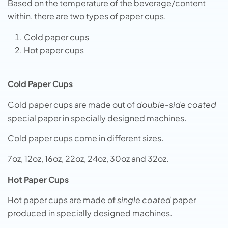
Based on the temperature of the beverage/content
within, there are two types of paper cups.
Cold paper cups
Hot paper cups
Cold Paper Cups
Cold paper cups are made out of
double-side coated
special paper in specially designed machines.
Cold paper cups come in different sizes.
7oz, 12oz, 16oz, 22oz, 24oz, 30oz and 32oz.
Hot Paper Cups
Hot paper cups are made of
single coated
paper
produced in specially designed machines.