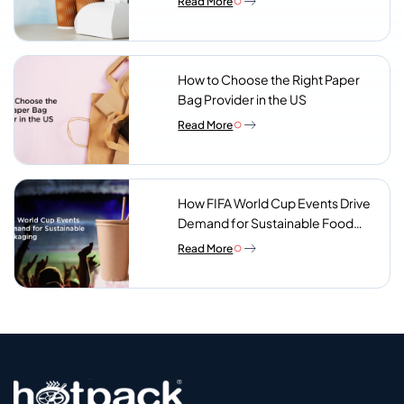
Read More
Look For
How to Choose the Right Paper
Bag Provider in the US
Read More
How FIFA World Cup Events Drive
Demand for Sustainable Food
Packaging
Read More