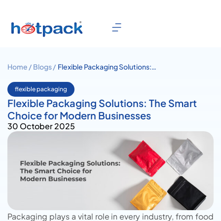
Home /
Blogs /
Flexible Packaging Solutions:
The Smart Choice for Modern
Businesses
flexible packaging
Flexible Packaging Solutions: The Smart
Choice for Modern Businesses
30 October 2025
Packaging plays a vital role in every industry, from food