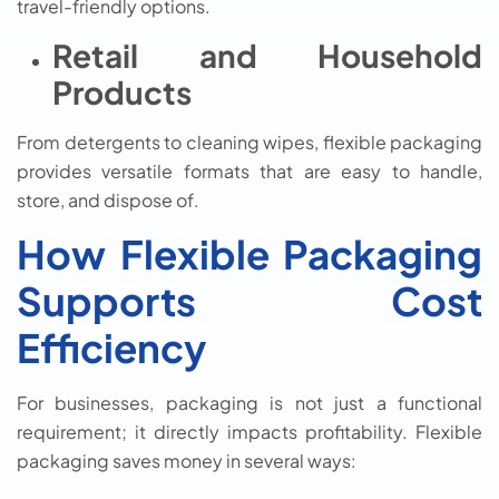
travel-friendly options.
Retail and Household
Products
From detergents to cleaning wipes, flexible packaging
provides versatile formats that are easy to handle,
store, and dispose of.
How Flexible Packaging
Supports Cost
Efficiency
For businesses, packaging is not just a functional
requirement; it directly impacts profitability. Flexible
packaging saves money in several ways: