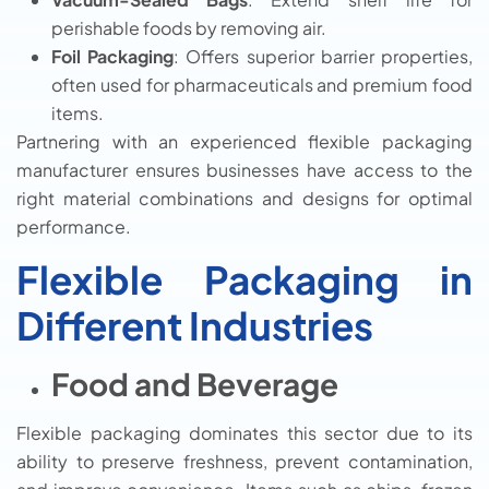
perishable foods by removing air.
Foil Packaging
: Offers superior barrier properties,
often used for pharmaceuticals and premium food
items.
Partnering with an experienced flexible packaging
manufacturer ensures businesses have access to the
right material combinations and designs for optimal
performance.
Flexible Packaging in
Different Industries
Food and Beverage
Flexible packaging dominates this sector due to its
ability to preserve freshness, prevent contamination,