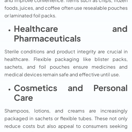
and improve convenience. Items such as chips, frozen
foods, juices, and coffee often use resealable pouches
or laminated foil packs.
Healthcare and
Pharmaceuticals
Sterile conditions and product integrity are crucial in
healthcare. Flexible packaging like blister packs,
sachets, and foil pouches ensure medicines and
medical devices remain safe and effective until use.
Cosmetics and Personal
Care
Shampoos, lotions, and creams are increasingly
packaged in sachets or flexible tubes. These not only
reduce costs but also appeal to consumers seeking