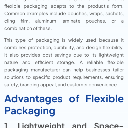
flexible packaging adapts to the product’s form.
Common examples include pouches, wraps, sachets,
cling film, aluminum laminate pouches, or a
combination of these.
This type of packaging is widely used because it
combines protection, durability, and design flexibility.
It also provides cost savings due to its lightweight
nature and efficient storage. A reliable flexible
packaging manufacturer can help businesses tailor
solutions to specific product requirements, ensuring
safety, branding appeal, and customer convenience.
Advantages of Flexible
Packaging
1. Lightweight and Space-