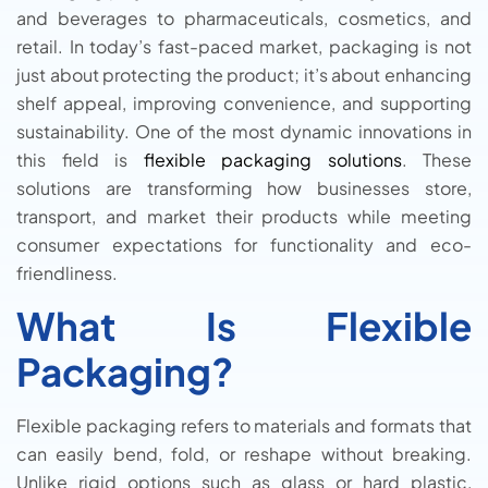
and beverages to pharmaceuticals, cosmetics, and
retail. In today’s fast-paced market, packaging is not
just about protecting the product; it’s about enhancing
shelf appeal, improving convenience, and supporting
sustainability. One of the most dynamic innovations in
this field is
flexible packaging solutions
. These
solutions are transforming how businesses store,
transport, and market their products while meeting
consumer expectations for functionality and eco-
friendliness.
What Is Flexible
Packaging?
Flexible packaging refers to materials and formats that
can easily bend, fold, or reshape without breaking.
Unlike rigid options such as glass or hard plastic,