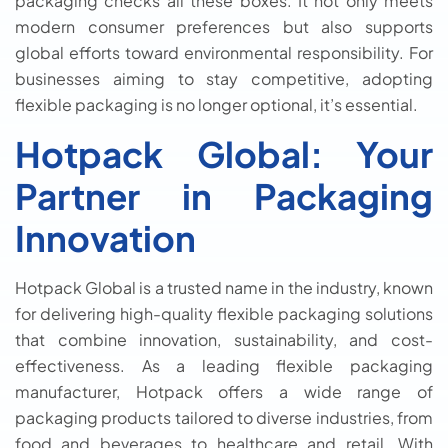
packaging checks all these boxes. It not only meets
modern consumer preferences but also supports
global efforts toward environmental responsibility. For
businesses aiming to stay competitive, adopting
flexible packaging is no longer optional, it’s essential.
Hotpack Global: Your
Partner in Packaging
Innovation
Hotpack Global is a trusted name in the industry, known
for delivering high-quality flexible packaging solutions
that combine innovation, sustainability, and cost-
effectiveness. As a leading flexible packaging
manufacturer, Hotpack offers a wide range of
packaging products tailored to diverse industries, from
food and beverages to healthcare and retail. With