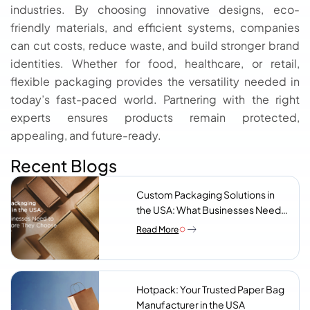
industries. By choosing innovative designs, eco-
friendly materials, and efficient systems, companies
can cut costs, reduce waste, and build stronger brand
identities. Whether for food, healthcare, or retail,
flexible packaging provides the versatility needed in
today’s fast-paced world. Partnering with the right
experts ensures products remain protected,
appealing, and future-ready.
Recent Blogs
Custom Packaging Solutions in
the USA: What Businesses Need
to Know Before They Choose a
Read More
Supplier
Hotpack: Your Trusted Paper Bag
Manufacturer in the USA