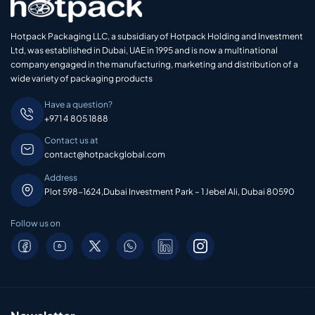
Hotpack Packaging LLC, a subsidiary of Hotpack Holding and Investment
Ltd, was established in Dubai, UAE in 1995 and is now a multinational
company engaged in the manufacturing, marketing and distribution of a
wide variety of packaging products
Have a question?
+971 4 805 1888
Contact us at
contact@hotpackglobal.com
Address
Plot 598-1624,Dubai Investment Park – 1 Jebel Ali, Dubai 80590
Follow us on