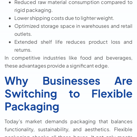
Reduced raw material consumption compared to
rigid packaging.
Lower shipping costs due to lighter weight.
Optimized storage space in warehouses and retail
outlets.
Extended shelf life reduces product loss and
returns.
In competitive industries like food and beverages,
these advantages provide a significant edge.
Why Businesses Are
Switching to Flexible
Packaging
Today’s market demands packaging that balances
functionality, sustainability, and aesthetics. Flexible