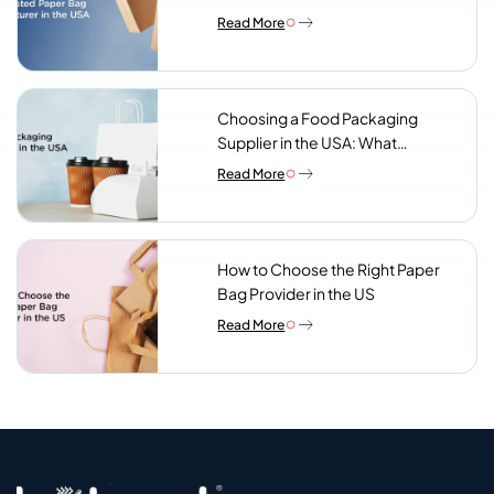
Read More
Choosing a Food Packaging
Supplier in the USA: What
Procurement Teams Actually
Read More
Look For
How to Choose the Right Paper
Bag Provider in the US
Read More