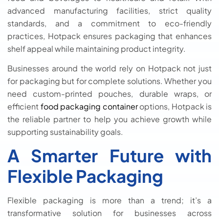
advanced manufacturing facilities, strict quality
standards, and a commitment to eco-friendly
practices, Hotpack ensures packaging that enhances
shelf appeal while maintaining product integrity.
Businesses around the world rely on Hotpack not just
for packaging but for complete solutions. Whether you
need custom-printed pouches, durable wraps, or
efficient
food packaging container
options, Hotpack is
the reliable partner to help you achieve growth while
supporting sustainability goals.
A Smarter Future with
Flexible Packaging
Flexible packaging is more than a trend; it’s a
transformative solution for businesses across