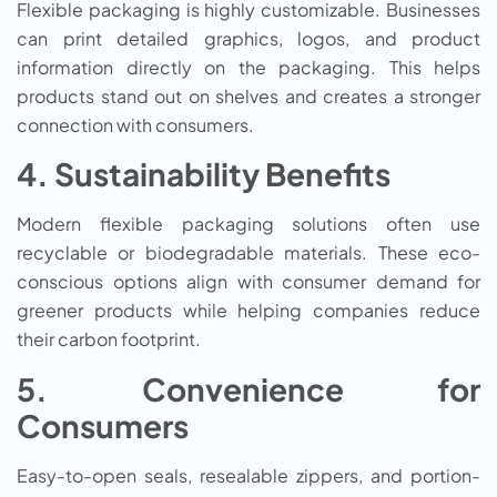
Flexible packaging is highly customizable. Businesses
can print detailed graphics, logos, and product
information directly on the packaging. This helps
products stand out on shelves and creates a stronger
connection with consumers.
4. Sustainability Benefits
Modern flexible packaging solutions often use
recyclable or biodegradable materials. These eco-
conscious options align with consumer demand for
greener products while helping companies reduce
their carbon footprint.
5. Convenience for
Consumers
Easy-to-open seals, resealable zippers, and portion-