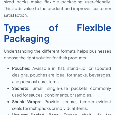
sized packs make flexible packaging user-friendly.
This adds value to the product and improves customer
satisfaction.
Types of Flexible
Packaging
Understanding the different formats helps businesses
choose the right solution for their products.
Pouches
: Available in flat, stand-up, or spouted
designs, pouches are ideal for snacks, beverages,
and personal care items.
Sachets
: Small, single-use packets commonly
used for sauces, condiments, or samples.
Shrink Wraps
: Provide secure, tamper-evident
seals for multipacks or individual items.
Vacuum-Sealed Bags
: Extend shelf life for