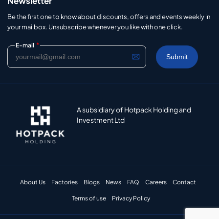
Newsletter
Be the first one to know about discounts, offers and events weekly in
your mailbox. Unsubscribe whenever you like with one click.
*
E-mail
A subsidiary of Hotpack Holding and
Investment Ltd
About Us
Factories
Blogs
News
FAQ
Careers
Contact
Terms of use
Privacy Policy