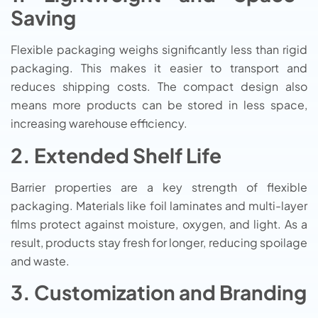
Saving
Flexible packaging weighs significantly less than rigid
packaging. This makes it easier to transport and
reduces shipping costs. The compact design also
means more products can be stored in less space,
increasing warehouse efficiency.
2. Extended Shelf Life
Barrier properties are a key strength of flexible
packaging. Materials like foil laminates and multi-layer
films protect against moisture, oxygen, and light. As a
result, products stay fresh for longer, reducing spoilage
and waste.
3. Customization and Branding