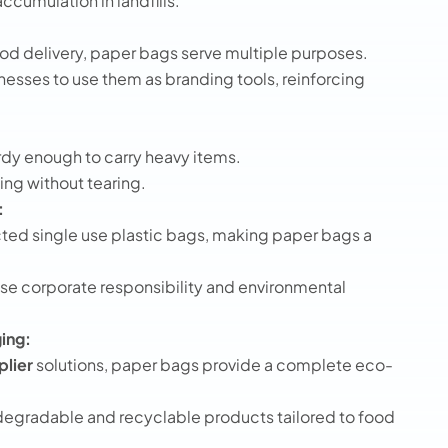
ccumulation in landfills.
od delivery, paper bags serve multiple purposes.
nesses to use them as branding tools, reinforcing
rdy enough to carry heavy items.
ing without tearing.
:
cted single use plastic bags, making paper bags a
e corporate responsibility and environmental
ing:
plier
solutions, paper bags provide a complete eco-
degradable and recyclable products tailored to food