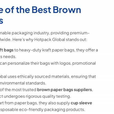
 of the Best Brown
s
ainable packaging industry, providing premium-
dwide. Here’s why Hotpack Global stands out:
ft bags
to heavy-duty kraft paper bags, they offer a
ss needs.
can personalize their bags with logos, promotional
al uses ethically sourced materials, ensuring that
 environmental standards.
of the most trusted
brown paper bags suppliers
,
t undergoes rigorous quality testing.
rt from paper bags, they also supply
cup sleeve
disposable eco-friendly packaging products.