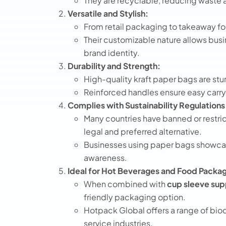
They are recyclable, reducing waste a
Versatile and Stylish:
From retail packaging to takeaway fo
Their customizable nature allows busi
brand identity.
Durability and Strength:
High-quality kraft paper bags are stu
Reinforced handles ensure easy carry
Complies with Sustainability Regulations
Many countries have banned or restri
legal and preferred alternative.
Businesses using paper bags showcas
awareness.
Ideal for Hot Beverages and Food Packag
When combined with
cup sleeve sup
friendly packaging option.
Hotpack Global offers a range of bio
service industries.