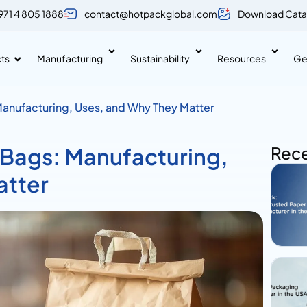
971 4 805 1888
contact@hotpackglobal.com
Download Cata
ts
Manufacturing
Sustainability
Resources
Ge
anufacturing, Uses, and Why They Matter
 Bags: Manufacturing,
Rece
atter