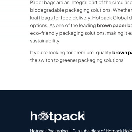
Paper bags are an integral part of the circula
biodegradable packaging solutions. Whethe
kraft bags for food delivery, Hotpack Global d
options. As one of the leading
brown paper ba
eco-friendly packaging solutions, making it ea
sustainability.
If you’re looking for premium-quality
brown p
the switch to greener packaging solutions!
Hotpack Packaging LLC, a subsidiary of Hotpack Hol