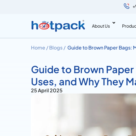
+
About Us
Produc
Home /
Blogs /
Guide to Brown Paper Bags: M
Guide to Brown Paper
Uses, and Why They M
25 April 2025