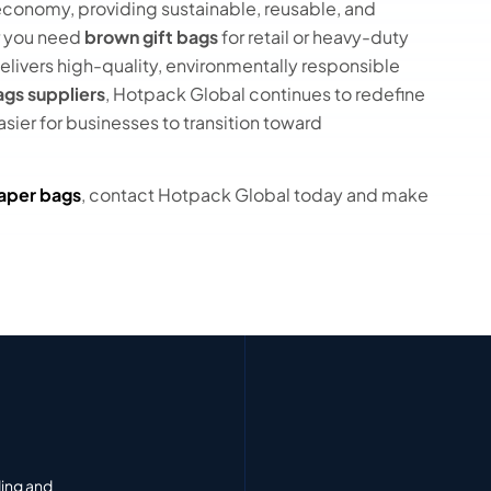
r economy, providing sustainable, reusable, and
r you need
brown gift bags
for retail or heavy-duty
elivers high-quality, environmentally responsible
gs suppliers
, Hotpack Global continues to redefine
sier for businesses to transition toward
aper bags
, contact Hotpack Global today and make
ding and