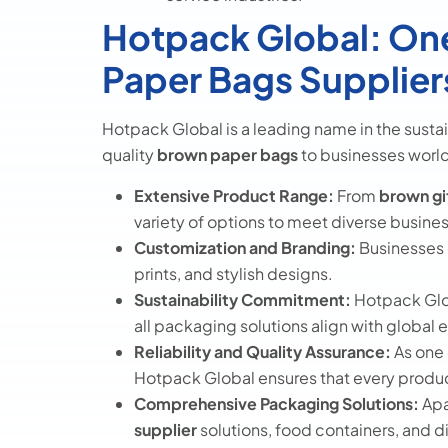
Hotpack Global: One
Paper Bags Supplier
Hotpack Global is a leading name in the sust
quality
brown paper bags
to businesses worl
Extensive Product Range:
From
brown gi
variety of options to meet diverse busine
Customization and Branding:
Businesses 
prints, and stylish designs.
Sustainability Commitment:
Hotpack Glob
all packaging solutions align with global
Reliability and Quality Assurance:
As one 
Hotpack Global ensures that every produc
Comprehensive Packaging Solutions:
Apa
supplier
solutions, food containers, and 