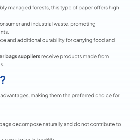
ly managed forests, this type of paper offers high
nsumer and industrial waste, promoting
ints.
ce and additional durability for carrying food and
r bags suppliers
receive products made from
s.
?
l advantages, making them the preferred choice for
r bags decompose naturally and do not contribute to