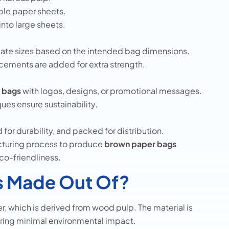
ble paper sheets.
into large sheets.
iate sizes based on the intended bag dimensions.
cements are added for extra strength.
t bags
with logos, designs, or promotional messages.
ues ensure sustainability.
 for durability, and packed for distribution.
turing process to produce
brown paper bags
eco-friendliness.
s Made Out Of?
r, which is derived from wood pulp. The material is
uring minimal environmental impact.