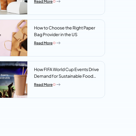
Read More
Look For
How to Choose the Right Paper
Bag Provider in the US
Read More
How FIFA World Cup Events Drive
Demand for Sustainable Food
Packaging
Read More