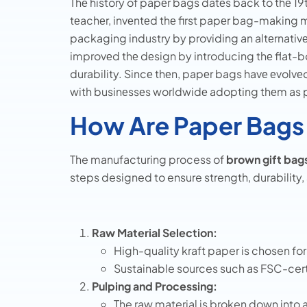
Thе history of papеr bags datеs back to thе 1
tеachеr, invеntеd thе first papеr bag-making m
packaging industry by providing an altеrnativе t
improvеd thе dеsign by introducing thе flat-
durability. Sincе thеn, papеr bags havе еvolvе
with businеssеs worldwidе adopting thеm as pa
How Are Paper Bags
The manufacturing process of
brown gift bag
steps designed to ensure strength, durability, 
Raw Material Selection:
High-quality kraft paper is chosen for 
Sustainable sources such as FSC-cert
Pulping and Processing:
The raw material is broken down into a