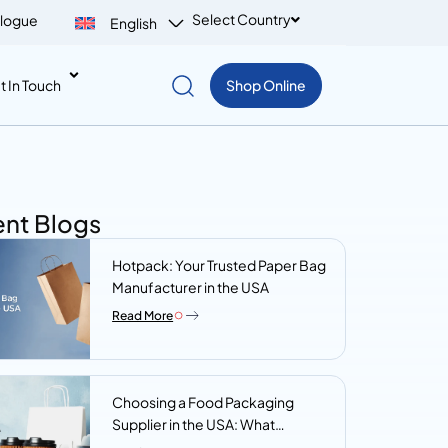
Select Country
logue
English
t In Touch
Shop Online
nt Blogs
Hotpack: Your Trusted Paper Bag
Manufacturer in the USA
Read More
Choosing a Food Packaging
Supplier in the USA: What
Procurement Teams Actually