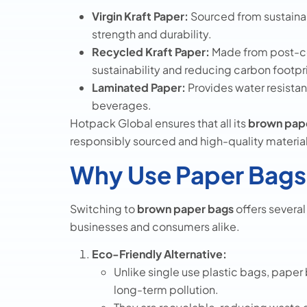
Virgin Kraft Paper:
Sourced from sustainab
strength and durability.
Recycled Kraft Paper:
Made from post-co
sustainability and reducing carbon footpr
Laminated Paper:
Provides water resistan
beverages.
Hotpack Global ensures that all its
brown pape
responsibly sourced and high-quality material
Why Use Paper Bags
Switching to
brown paper bags
offers severa
businesses and consumers alike.
Eco-Friendly Alternative:
Unlike single use plastic bags, pape
long-term pollution.