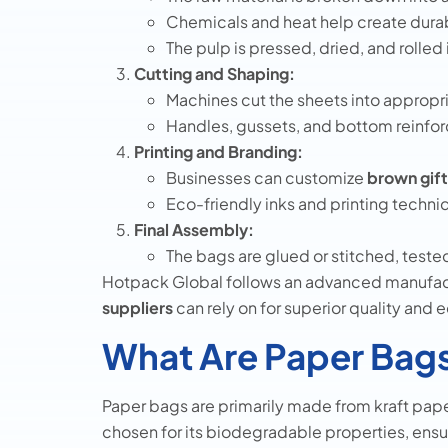
Chemicals and heat help create dura
The pulp is pressed, dried, and rolled 
Cutting and Shaping:
Machines cut the sheets into appropr
Handles, gussets, and bottom reinfor
Printing and Branding:
Businesses can customize
brown gif
Eco-friendly inks and printing techniq
Final Assembly:
The bags are glued or stitched, tested
Hotpack Global follows an advanced manufac
suppliers
can rely on for superior quality and 
What Are Paper Bag
Paper bags are primarily made from kraft pape
chosen for its biodegradable properties, ens