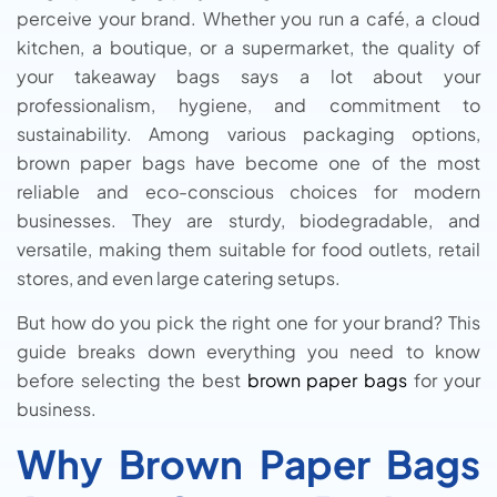
perceive your brand. Whether you run a café, a cloud
kitchen, a boutique, or a supermarket, the quality of
your takeaway bags says a lot about your
professionalism, hygiene, and commitment to
sustainability. Among various packaging options,
brown paper bags have become one of the most
reliable and eco-conscious choices for modern
businesses. They are sturdy, biodegradable, and
versatile, making them suitable for food outlets, retail
stores, and even large catering setups.
But how do you pick the right one for your brand? This
guide breaks down everything you need to know
before selecting the best
brown paper bags
for your
business.
Why Brown Paper Bags