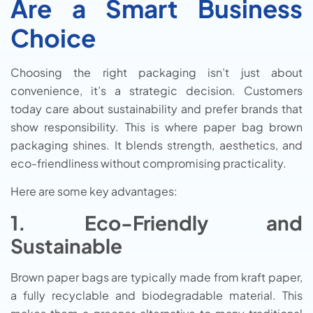
Are a Smart Business
Choice
Choosing the right packaging isn’t just about
convenience, it’s a strategic decision. Customers
today care about sustainability and prefer brands that
show responsibility. This is where paper bag brown
packaging shines. It blends strength, aesthetics, and
eco-friendliness without compromising practicality.
Here are some key advantages:
1. Eco-Friendly and
Sustainable
Brown paper bags are typically made from kraft paper,
a fully recyclable and biodegradable material. This