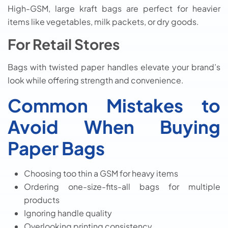
High-GSM, large kraft bags are perfect for heavier
items like vegetables, milk packets, or dry goods.
For Retail Stores
Bags with twisted paper handles elevate your brand’s
look while offering strength and convenience.
Common Mistakes to
Avoid When Buying
Paper Bags
Choosing too thin a GSM for heavy items
Ordering one-size-fits-all bags for multiple
products
Ignoring handle quality
Overlooking printing consistency