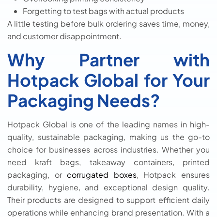
Forgetting to test bags with actual products
A little testing before bulk ordering saves time, money,
and customer disappointment.
Why Partner with
Hotpack Global for Your
Packaging Needs?
Hotpack Global is one of the leading names in high-
quality, sustainable packaging, making us the go-to
choice for businesses across industries. Whether you
need kraft bags, takeaway containers, printed
packaging, or
corrugated boxes
, Hotpack ensures
durability, hygiene, and exceptional design quality.
Their products are designed to support efficient daily
operations while enhancing brand presentation. With a