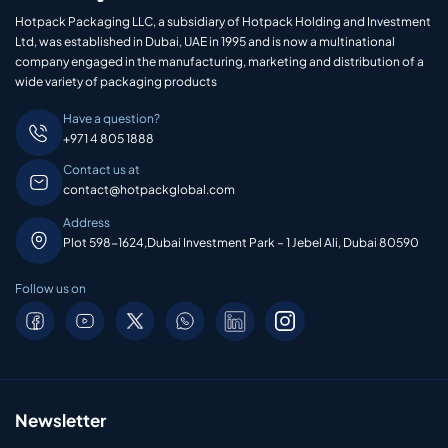
Hotpack Packaging LLC, a subsidiary of Hotpack Holding and Investment
Ltd, was established in Dubai, UAE in 1995 and is now a multinational
company engaged in the manufacturing, marketing and distribution of a
wide variety of packaging products
Have a question?
+971 4 805 1888
Contact us at
contact@hotpackglobal.com
Address
Plot 598-1624,Dubai Investment Park – 1 Jebel Ali, Dubai 80590
Follow us on
Newsletter