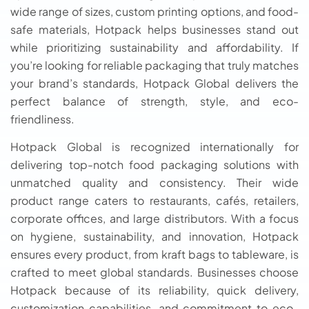
wide range of sizes, custom printing options, and food-
safe materials, Hotpack helps businesses stand out
while prioritizing sustainability and affordability. If
you’re looking for reliable packaging that truly matches
your brand’s standards, Hotpack Global delivers the
perfect balance of strength, style, and eco-
friendliness.
Hotpack Global is recognized internationally for
delivering top-notch food packaging solutions with
unmatched quality and consistency. Their wide
product range caters to restaurants, cafés, retailers,
corporate offices, and large distributors. With a focus
on hygiene, sustainability, and innovation, Hotpack
ensures every product, from kraft bags to tableware, is
crafted to meet global standards. Businesses choose
Hotpack because of its reliability, quick delivery,
customization capabilities, and commitment to eco-