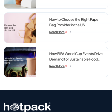
Look For
How to Choose the Right Paper
Bag Provider in the US
Read More
How FIFA World Cup Events Drive
Demand for Sustainable Food
Packaging
Read More