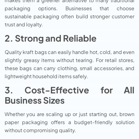
makes them a greener alternative to many traditional
packaging options. Businesses that choose
sustainable packaging often build stronger customer
trust and loyalty.
2. Strong and Reliable
Quality kraft bags can easily handle hot, cold, and even
slightly greasy items without tearing. For retail stores,
these bags can carry clothing, small accessories, and
lightweight household items safely.
3. Cost-Effective for All
Business Sizes
Whether you are scaling up or just starting out, brown
paper packaging offers a budget-friendly solution
without compromising quality.