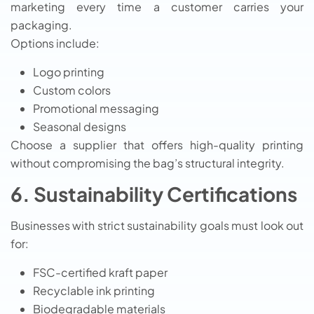
marketing every time a customer carries your
packaging.
Options include:
Logo printing
Custom colors
Promotional messaging
Seasonal designs
Choose a supplier that offers high-quality printing
without compromising the bag’s structural integrity.
6. Sustainability Certifications
Businesses with strict sustainability goals must look out
for:
FSC-certified kraft paper
Recyclable ink printing
Biodegradable materials