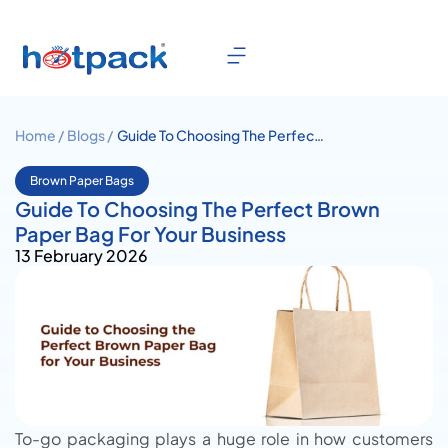
Home /
Blogs /
Guide To Choosing The Perfect
Brown Paper Bag For Your
Business
Brown Paper Bags
Guide To Choosing The Perfect Brown
Paper Bag For Your Business
13 February 2026
To-go packaging plays a huge role in how customers