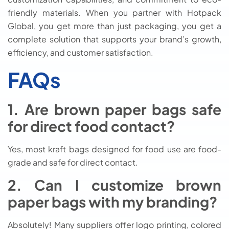
friendly materials. When you partner with Hotpack
Global, you get more than just packaging, you get a
complete solution that supports your brand’s growth,
efficiency, and customer satisfaction.
FAQs
1. Are brown paper bags safe
for direct food contact?
Yes, most kraft bags designed for food use are food-
grade and safe for direct contact.
2. Can I customize brown
paper bags with my branding?
Absolutely! Many suppliers offer logo printing, colored