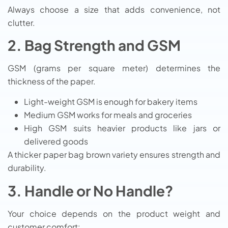
Always choose a size that adds convenience, not
clutter.
2. Bag Strength and GSM
GSM (grams per square meter) determines the
thickness of the paper.
Light-weight GSM is enough for bakery items
Medium GSM works for meals and groceries
High GSM suits heavier products like jars or
delivered goods
A thicker paper bag brown variety ensures strength and
durability.
3. Handle or No Handle?
Your choice depends on the product weight and
customer comfort: