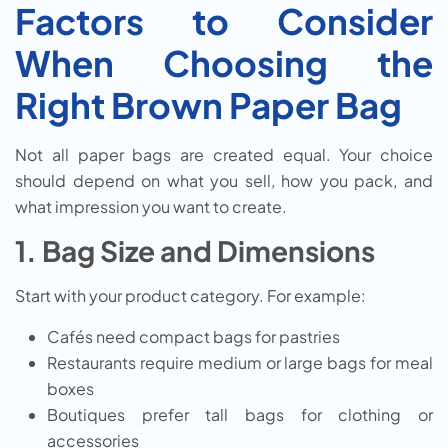
Factors to Consider
When Choosing the
Right Brown Paper Bag
Not all paper bags are created equal. Your choice
should depend on what you sell, how you pack, and
what impression you want to create.
1. Bag Size and Dimensions
Start with your product category. For example:
Cafés need compact bags for pastries
Restaurants require medium or large bags for meal
boxes
Boutiques prefer tall bags for clothing or
accessories