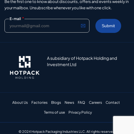
Be the first one to know about discounts, offers and events weekly in
your mailbox. Unsubscribe whenever you like with one click.
*
E-mail
A subsidiary of Hotpack Holding and
Investment Ltd
About Us
Factories
Blogs
News
FAQ
Careers
Contact
Terms of use
Privacy Policy
© 2024 Hotpack Packaging Industries LLC. All rights reserved.​