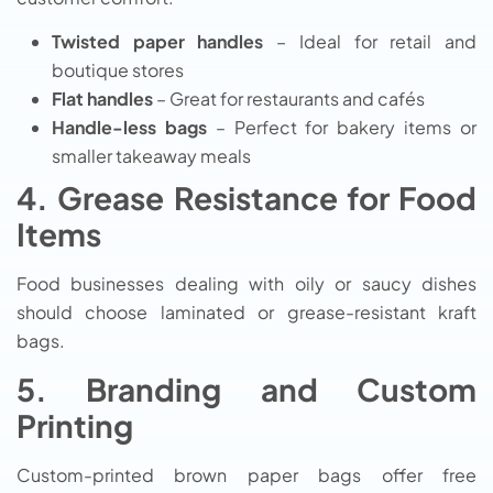
Twisted paper handles
– Ideal for retail and
boutique stores
Flat handles
– Great for restaurants and cafés
Handle-less bags
– Perfect for bakery items or
smaller takeaway meals
4. Grease Resistance for Food
Items
Food businesses dealing with oily or saucy dishes
should choose laminated or grease-resistant kraft
bags.
5. Branding and Custom
Printing
Custom-printed brown paper bags offer free