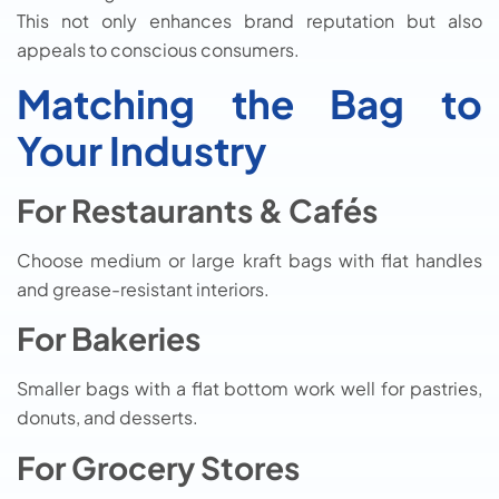
This not only enhances brand reputation but also
appeals to conscious consumers.
Matching the Bag to
Your Industry
For Restaurants & Cafés
Choose medium or large kraft bags with flat handles
and grease-resistant interiors.
For Bakeries
Smaller bags with a flat bottom work well for pastries,
donuts, and desserts.
For Grocery Stores