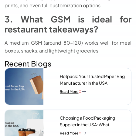
prints, and even full customization options.
3. What GSM is ideal for
restaurant takeaways?
A medium GSM (around 80–120) works well for meal
boxes, snacks, and lightweight groceries.
Recent Blogs
Hotpack: Your Trusted Paper Bag
Manufacturer in the USA
Read More
Choosing a Food Packaging
Supplier in the USA: What
Procurement Teams Actually
Read More