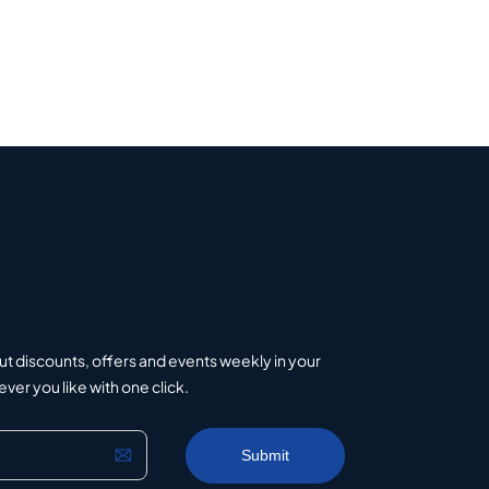
ut discounts, offers and events weekly in your
er you like with one click.