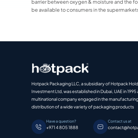
barrier between oxygen & moisture and the foo
be available to consumers in the supermarket
Hotpack Packaging LLC, a subsidiary of Hotpack Hol
Investment Ltd, was established in Dubai, UAE in 1995 
multinational company engaged in the manufacturing
distribution of a wide variety of packaging products
Have a question?
Contact us at
+971 4 805 1888
contact@hotp