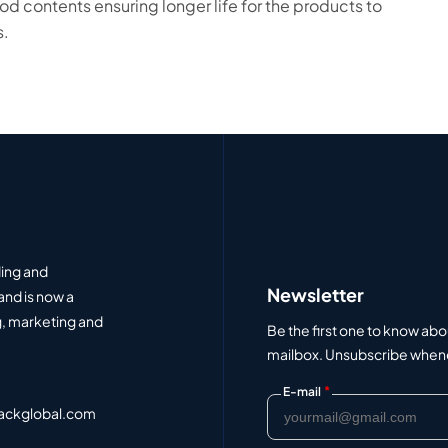
d contents ensuring longer life for the products to
s.
ding and
Newsletter
and is now a
, marketing and
Be the first one to know abo
mailbox. Unsubscribe whenev
*
E-mail
ackglobal.com