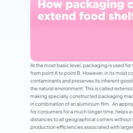
At the most basic level, packaging is used for 
from point A to point B. However, in its most c
contaminants and preserves its inherent good
the natural environment. This is called extensi
making specially constructed packaging made
in combination of an aluminium film.
An approp
for consumers for a much longer time, helps a 
distances to all geographical corners without 
production efficiencies associated with larg