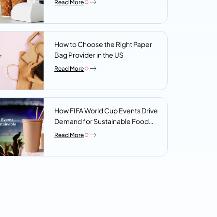
Read More
Look For
How to Choose the Right Paper
Bag Provider in the US
Read More
How FIFA World Cup Events Drive
Demand for Sustainable Food
Packaging
Read More