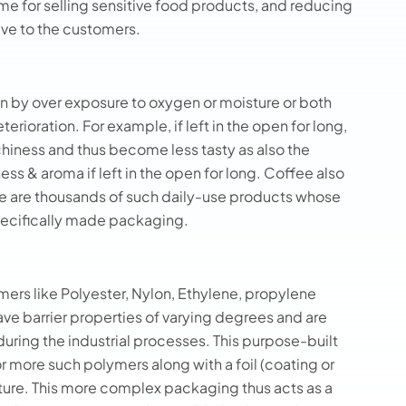
me for selling sensitive food products, and reducing
ive to the customers.
 by over exposure to oxygen or moisture or both
erioration. For example, if left in the open for long,
hiness and thus become less tasty as also the
ess & aroma if left in the open for long. Coffee also
here are thousands of such daily-use products whose
pecifically made packaging.
mers like Polyester, Nylon, Ethylene, propylene
have barrier properties of varying degrees and are
during the industrial processes. This purpose-built
r more such polymers along with a foil (coating or
ture. This more complex packaging thus acts as a