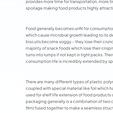
provides more time for transportation, more ti
spoilage making food products highly attract
Food generally becomes unfit for consumption
which cause microbial growth leading to its det
biscuits become soggy – they lose their crunc
majority of snack foods which lose their crispn
turns into lumps if not kept in tight packs. T
consumption life is incredibly extended by s
There are many different types of plastic poly
coupled with special material like foil which 
used for shelf life extension of food products 
packaging generally is a combination of two o
film) fused together to make a seamless struc