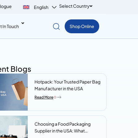
Select Country
logue
English
t In Touch
Shop Online
nt Blogs
Hotpack: Your Trusted Paper Bag
Manufacturer in the USA
Read More
Choosing a Food Packaging
Supplier in the USA: What
Procurement Teams Actually