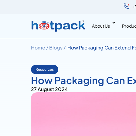
+
About Us
Produc
Home /
Blogs /
How Packaging Can Extend Fo
Resources
How Packaging Can Ex
27 August 2024