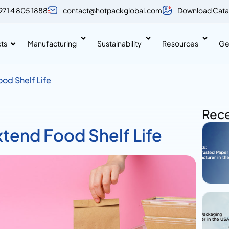
971 4 805 1888
contact@hotpackglobal.com
Download Cata
ts
Manufacturing
Sustainability
Resources
Ge
od Shelf Life
Rece
tend Food Shelf Life