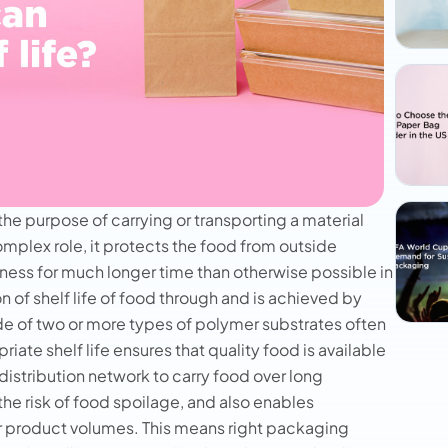
the purpose of carrying or transporting a material
omplex role, it protects the food from outside
ness for much longer time than otherwise possible in
on of shelf life of food through and is achieved by
 of two or more types of polymer substrates often
riate shelf life ensures that quality food is available
distribution network to carry food over long
the risk of food spoilage, and also enables
er product volumes. This means right packaging