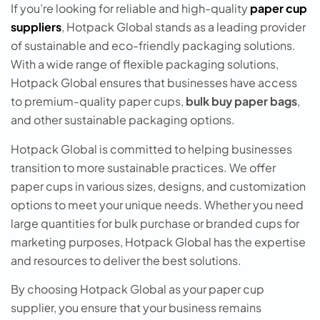
If you’re looking for reliable and high-quality
paper cup
suppliers
, Hotpack Global stands as a leading provider
of sustainable and eco-friendly packaging solutions.
With a wide range of flexible packaging solutions,
Hotpack Global ensures that businesses have access
to premium-quality paper cups,
bulk buy paper bags
,
and other sustainable packaging options.
Hotpack Global is committed to helping businesses
transition to more sustainable practices. We offer
paper cups in various sizes, designs, and customization
options to meet your unique needs. Whether you need
large quantities for bulk purchase or branded cups for
marketing purposes, Hotpack Global has the expertise
and resources to deliver the best solutions.
By choosing Hotpack Global as your papеr cup
suppliеr, you ensure that your business remains