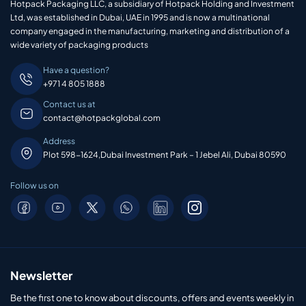
Hotpack Packaging LLC, a subsidiary of Hotpack Holding and Investment
Ltd, was established in Dubai, UAE in 1995 and is now a multinational
company engaged in the manufacturing, marketing and distribution of a
wide variety of packaging products
Have a question?
+971 4 805 1888
Contact us at
contact@hotpackglobal.com
Address
Plot 598-1624,Dubai Investment Park – 1 Jebel Ali, Dubai 80590
Follow us on
Newsletter
Be the first one to know about discounts, offers and events weekly in