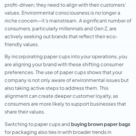
profit-driven; they need to align with their customers’
values. Environmental consciousness is no longer a
niche concern—it’s mainstream. A significant number of
consumers, particularly millennials and Gen Z, are
actively seeking out brands that reflect their eco-
friendly values.
By incorporating paper cups into your operations, you
are aligning your brand with these shifting consumer
preferences. The use of paper cups shows that your
company is not only aware of environmental issues but
also taking active steps to address them. This
alignment can create deeper customer loyalty, as
consumers are more likely to support businesses that
share their values.
Switching to papеr cups and
buying brown papеr bags
for packaging also tiеs in with broadеr trеnds in