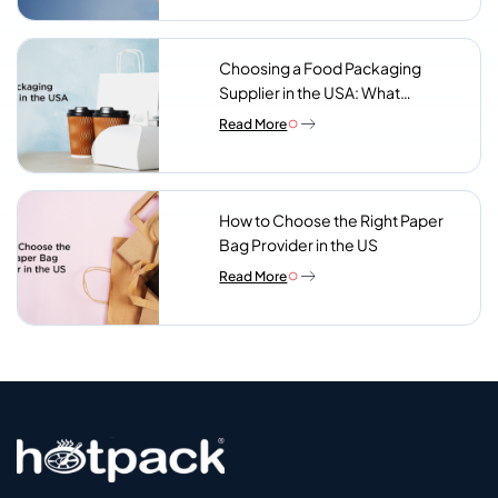
Choosing a Food Packaging
Supplier in the USA: What
Procurement Teams Actually
Read More
Look For
How to Choose the Right Paper
Bag Provider in the US
Read More