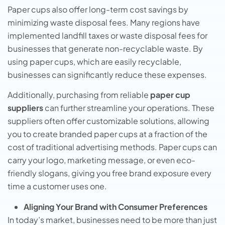
Paper cups also offer long-term cost savings by
minimizing waste disposal fees. Many regions have
implemented landfill taxes or waste disposal fees for
businesses that generate non-recyclable waste. By
using paper cups, which are easily recyclable,
businesses can significantly reduce these expenses.
Additionally, purchasing from reliable
paper cup
suppliers
can further streamline your operations. These
suppliers often offer customizable solutions, allowing
you to create branded paper cups at a fraction of the
cost of traditional advertising methods. Paper cups can
carry your logo, marketing message, or even eco-
friendly slogans, giving you free brand exposure every
time a customer uses one.
Aligning Your Brand with Consumer Preferences
In today’s market, businesses need to be more than just