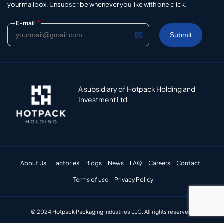
your mailbox. Unsubscribe whenever you like with one click.
*
E-mail
A subsidiary of Hotpack Holding and
Investment Ltd
About Us
Factories
Blogs
News
FAQ
Careers
Contact
Terms of use
Privacy Policy
© 2024 Hotpack Packaging Industries LLC. All rights reserved.​