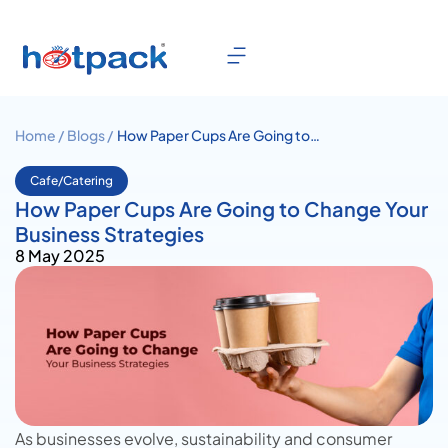
Home /
Blogs /
How Paper Cups Are Going to
Change Your Business
Strategies
Cafe/Catering
How Paper Cups Are Going to Change Your
Business Strategies
8 May 2025
As businesses evolve, sustainability and consumer