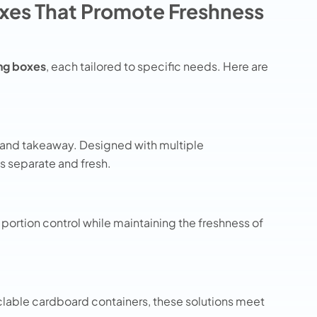
xes That Promote Freshness
ng boxes
, each tailored to specific needs. Here are
y and takeaway. Designed with multiple
 separate and fresh.
portion control while maintaining the freshness of
lable cardboard containers, these solutions meet