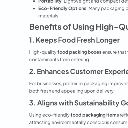
Portability
: Lightweight and compact des
Eco-Friendly Options
: Many
packaging 
materials.
Benefits of Using High-Q
1. Keeps Food Fresh Longer
High-quality
food packing boxes
ensure that 
contaminants from entering.
2. Enhances Customer Experi
For businesses, premium packaging improves 
both fresh and appealing upon delivery.
3. Aligns with Sustainability G
Using eco-friendly
food packaging items
refl
attracting environmentally conscious consum