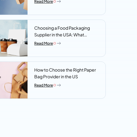
Read More
Choosing a Food Packaging
Supplier in the USA: What
Procurement Teams Actually
Read More
Look For
How to Choose the Right Paper
Bag Provider in the US
Read More