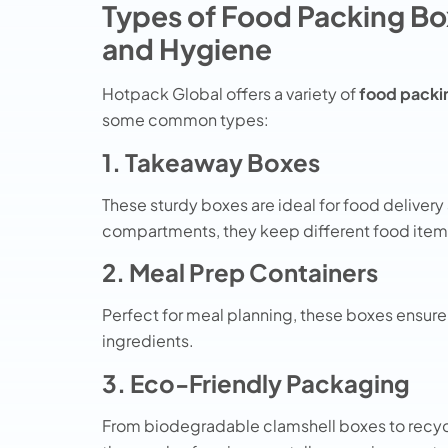
Types of Food Packing Bo
and Hygiene
Hotpack Global offers a variety of
food packi
some common types:
1. Takeaway Boxes
These sturdy boxes are ideal for food deliver
compartments, they keep different food items
2. Meal Prep Containers
Perfect for meal planning, these boxes ensure 
ingredients.
3. Eco-Friendly Packaging
From biodegradable clamshell boxes to recyc