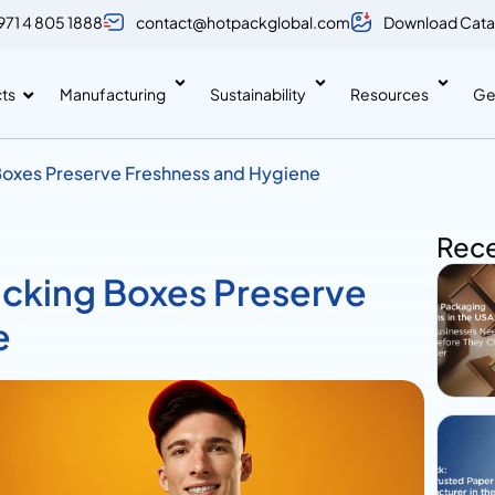
971 4 805 1888
contact@hotpackglobal.com
Download Cata
ts
Manufacturing
Sustainability
Resources
Ge
oxes Preserve Freshness and Hygiene
Rece
cking Boxes Preserve
e