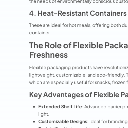
the needs of environmentally conscious cust
4. Heat-Resistant Containers
These are ideal for hot meals, offering both du
container.
The Role of Flexible Pack
Freshness
Flexible packaging products have revolutioniz
lightweight, customizable, and eco-friendly.
which are especially useful for snacks, frozen
Key Advantages of Flexible P
Extended Shelf Life
: Advanced barrier p
light.
Customizable Designs
: Ideal for branding