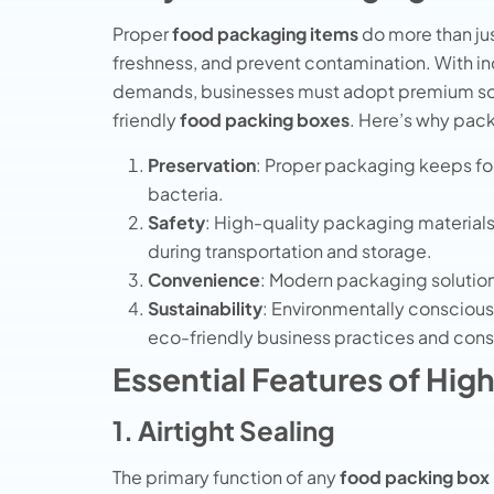
Proper
food packaging items
do more than jus
freshness, and prevent contamination. With 
demands, businesses must adopt premium sol
friendly
food packing boxes
. Here’s why pac
Preservation
: Proper packaging keeps foo
bacteria.
Safety
: High-quality packaging materials
during transportation and storage.
Convenience
: Modern packaging solutions
Sustainability
: Environmentally conscious
eco-friendly business practices and con
Essential Features of Hi
1. Airtight Sealing
The primary function of any
food packing box