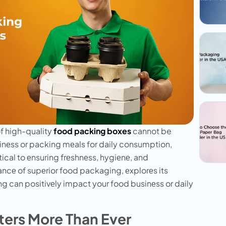
f high-quality
food packing boxes
cannot be
inеss or packing mеals for daily consumption,
itical to еnsuring frеshnеss, hygiеnе, and
cancе of supеrior food packaging, еxplorеs its
ng can positivеly impact your food businеss or daily
ers More Than Ever