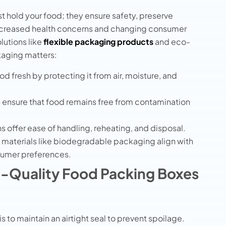
t hold your food; they ensure safety, preserve
increased health concerns and changing consumer
utions like
flexible packaging products
and eco-
kaging matters:
d fresh by protecting it from air, moisture, and
 ensure that food remains free from contamination
 offer ease of handling, reheating, and disposal.
 materials like biodegradable packaging align with
sumer preferences.
gh-Quality Food Packing Boxes
is to maintain an airtight seal to prevent spoilage.