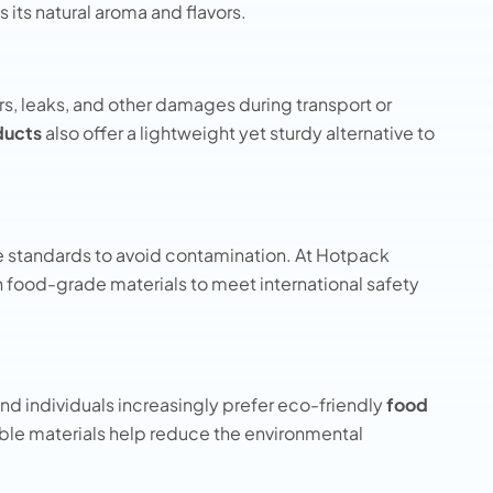
s its natural aroma and flavors.
s, leaks, and other damages during transport or
ducts
also offer a lightweight yet sturdy alternative to
e standards to avoid contamination. At Hotpack
 food-grade materials to meet international safety
and individuals increasingly prefer eco-friendly
food
ble materials help reduce the environmental