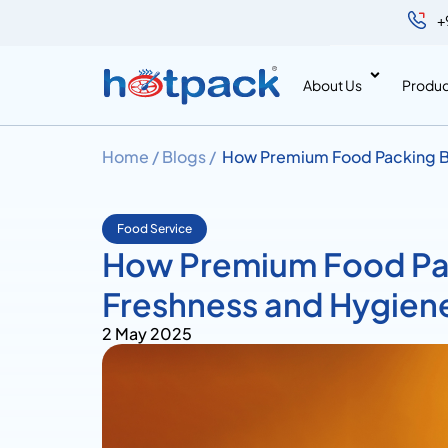
+
About Us
Produc
Home /
Blogs /
How Premium Food Packing B
Food Service
How Premium Food Pa
Freshness and Hygien
2 May 2025