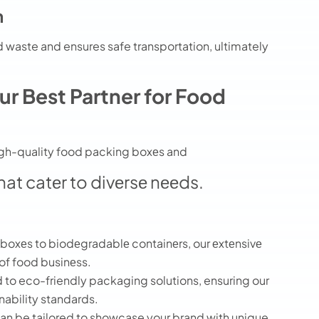
n
 waste and ensures safe transportation, ultimately
r Best Partner for Food
high-quality food packing boxеs and
hat catеr to divеrsе nееds.
oxеs to biodеgradablе containеrs, our еxtеnsivе
 of food businеss.
to eco-friendly packaging solutions, ensuring our
nability standards.
n be tailored to showcase your brand with unique