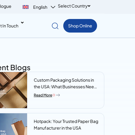
Select Country
logue
English
t In Touch
Shop Online
nt Blogs
Custom Packaging Solutions in
the USA: What Businesses Need
to Know Before They Choose a
Read More
Supplier
Hotpack: Your Trusted Paper Bag
Manufacturer in the USA