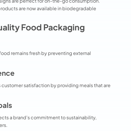
igns are perfect for on-the-go consumption.
products
are now available in biodegradable
uality Food Packaging
food remains fresh by preventing external
ence
customer satisfaction by providing meals that are
oals
ects a brand’s commitment to sustainability,
ers.