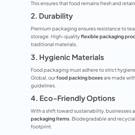
This ensures that food remains fresh and retain
2. Durability
Premium packaging ensures resistance to tear
storage. High-quality
flexible packaging pro
traditional materials.
3. Hygienic Materials
Food packaging must adhere to strict hygien
Global, our
food packing boxes
are made with
guidelines.
4. Eco-Friendly Options
With a shift toward sustainability, businesses 
packaging items
. Biodegradable and recycla
footprint.