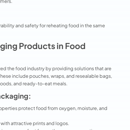
omers.
rability and safety for reheating food in the same
aging Products in Food
ed the food industry by providing solutions that are
 These include pouches, wraps, and resealable bags,
 foods, and ready-to-eat meals.
ackaging:
roperties protect food from oxygen, moisture, and
 with attractive prints and logos.