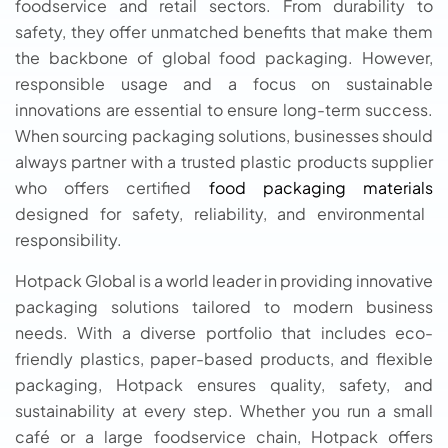
foodservice and retail sectors. From durability to
safety, they offer unmatched benefits that make them
the backbone of global food packaging. However,
responsible usage and a focus on sustainable
innovations are essential to ensure long-term success.
When sourcing packaging solutions, businesses should
always partner with a trusted plastic products supplier
who offers certified
food packaging materials
designed for safety, reliability, and environmental
responsibility.
Hotpack Global is a world leader in providing innovative
packaging solutions tailored to modern business
needs. With a diverse portfolio that includes eco-
friendly plastics, paper-based products, and flexible
packaging, Hotpack ensures quality, safety, and
sustainability at every step. Whether you run a small
café or a large foodservice chain, Hotpack offers