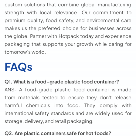
custom solutions that combine global manufacturing
strength with local relevance. Our commitment to
premium quality, food safety, and environmental care
makes us the preferred choice for businesses across
the globe. Partner with Hotpack today and experience
packaging that supports your growth while caring for
tomorrow’s world.
FAQs
Q1. What is a food-grade plastic food container?
ANS- A food-grade plastic food container is made
from materials tested to ensure they don’t release
harmful chemicals into food. They comply with
international safety standards and are widely used for
storage, delivery, and retail packaging.
Q2. Are plastic containers safe for hot foods?