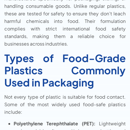
handling consumable goods. Unlike regular plastics,
these are tested for safety to ensure they don’t leach
harmful chemicals into food. Their formulation
complies with strict international food safety
standards, making them a reliable choice for
businesses across industries.
Types of Food-Grade
Plastics Commonly
Used in Packaging
Not every type of plastic is suitable for food contact.
Some of the most widely used food-safe plastics
include:
Polyethylene Terephthalate (PET):
Lightweight