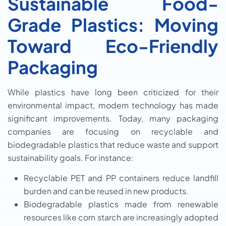
Sustainable Food-
Grade Plastics: Moving
Toward Eco-Friendly
Packaging
While plastics have long been criticized for their
environmental impact, modern technology has made
significant improvements. Today, many packaging
companies are focusing on recyclable and
biodegradable plastics that reduce waste and support
sustainability goals. For instance:
Recyclable PET and PP containers reduce landfill
burden and can be reused in new products.
Biodegradable plastics made from renewable
resources like corn starch are increasingly adopted