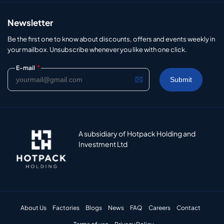
Newsletter
Be the first one to know about discounts, offers and events weekly in
your mailbox. Unsubscribe whenever you like with one click.
*
E-mail
A subsidiary of Hotpack Holding and
Investment Ltd
About Us
Factories
Blogs
News
FAQ
Careers
Contact