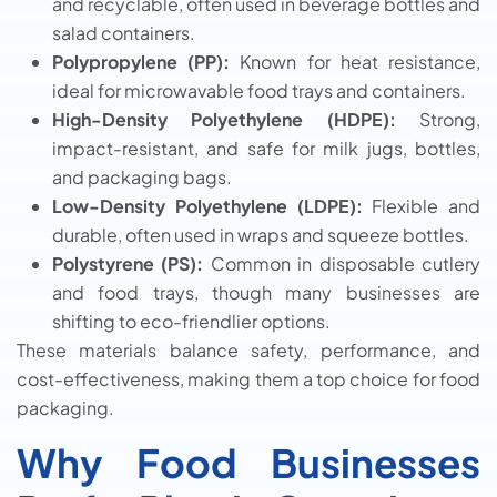
and recyclable, often used in beverage bottles and
salad containers.
Polypropylene (PP):
Known for heat resistance,
ideal for microwavable food trays and containers.
High-Density Polyethylene (HDPE):
Strong,
impact-resistant, and safe for milk jugs, bottles,
and packaging bags.
Low-Density Polyethylene (LDPE):
Flexible and
durable, often used in wraps and squeeze bottles.
Polystyrene (PS):
Common in disposable cutlery
and food trays, though many businesses are
shifting to eco-friendlier options.
These materials balance safety, performance, and
cost-effectiveness, making them a top choice for food
packaging.
Why Food Businesses