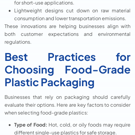
for short-use applications.
Lightweight designs cut down on raw material
consumption and lower transportation emissions.
These innovations are helping businesses align with
both customer expectations and environmental
regulations.
Best Practices for
Choosing Food-Grade
Plastic Packaging
Businesses that rely on packaging should carefully
evaluate their options. Here are key factors to consider
when selecting food-grade plastics:
Type of Food:
Hot, cold, or oily foods may require
different single-use plastics for safe storage.