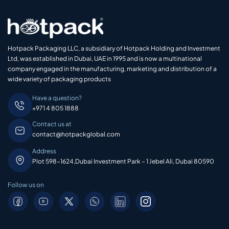
Hotpack Packaging LLC, a subsidiary of Hotpack Holding and Investment
Ltd, was established in Dubai, UAE in 1995 and is now a multinational
company engaged in the manufacturing, marketing and distribution of a
wide variety of packaging products
Have a question?
+971 4 805 1888
Contact us at
contact@hotpackglobal.com
Address
Plot 598-1624,Dubai Investment Park – 1 Jebel Ali, Dubai 80590
Follow us on