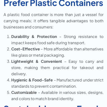
Prefer Plastic Containers
A plastic food container is more than just a vessel for
carrying meals; it offers tangible advantages to both
businesses and consumers:
Durability & Protection
– Strong resistance to
impact keeps food safe during transport.
Cost-Effective
– More affordable than alternatives
like glass or metal packaging.
Lightweight & Convenient
– Easy to carry and
store, making them practical for takeout and
delivery.
Hygienic & Food-Safe
– Manufactured under strict
standards to prevent contamination.
Customizable
– Available in various sizes, designs,
and colors to match brand identity.