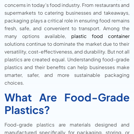
concerns in today’s food industry. From restaurants and
supermarkets to catering businesses and takeaways,
packaging plays a critical role in ensuring food remains
fresh, safe, and convenient to transport. Among the
many options available,
plastic food container
solutions continue to dominate the market due to their
versatility, cost-effectiveness, and durability. But not all
plastics are created equal. Understanding food-grade
plastics and their benefits can help businesses make
smarter, safer, and more sustainable packaging
choices.
What Are Food-Grade
Plastics?
Food-grade plastics are materials designed and
manufactured specifically for packaging, storing, or