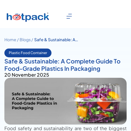
Home /
Blogs /
Safe & Sustainable: A
Complete Guide To Food-
Grade Plastics In Packaging
Plastic Food Container
Safe & Sustainable: A Complete Guide To
Food-Grade Plastics In Packaging
20 November 2025
Food safety and sustainability are two of the biggest