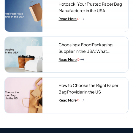
Hotpack: Your Trusted Paper Bag
Manufacturer in the USA
Read More
Choosing a Food Packaging
Supplier in the USA: What
Procurement Teams Actually
Read More
Look For
How to Choose the Right Paper
Bag Provider in the US
Read More