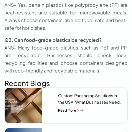
ANS- Yes, certain plastics like polypropylene (PP) are
heat-resistant and suitable for microwavable meals.
Always choose containers labeled food-safe and heat-
safe for hot dishes.
Q3. Can food-grade plastics be recycled?
ANS- Many food-grade plastics, such as PET and PP,
are recyclable. Businesses should check local
recycling facilities and choose containers designed
with eco-friendly and recyclable materials.
Recent Blogs
Custom Packaging Solutions in
the USA: What Businesses Need
to Know Before They Choose a
Read More
Supplier