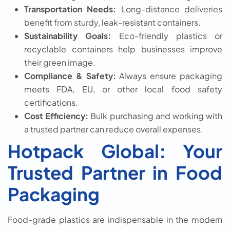
Transportation Needs:
Long-distance deliveries
benefit from sturdy, leak-resistant containers.
Sustainability Goals:
Eco-friendly plastics or
recyclable containers help businesses improve
their green image.
Compliance & Safety:
Always ensure packaging
meets FDA, EU, or other local food safety
certifications.
Cost Efficiency:
Bulk purchasing and working with
a trusted partner can reduce overall expenses.
Hotpack Global: Your
Trusted Partner in Food
Packaging
Food-grade plastics are indispensable in the modern