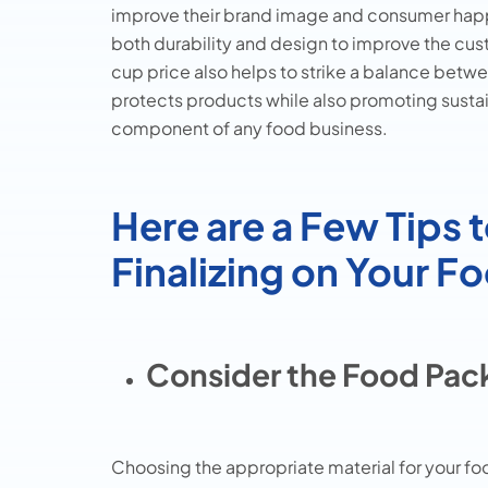
improve their brand image and consumer ha
both durability and design to improve the c
cup price also helps to strike a balance betw
protects products while also promoting sustain
component of any food business.
Here are a Few Tips 
Finalizing on Your 
Consider the Food Pack
Choosing the appropriate material for your foo