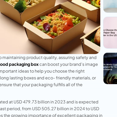
to maintaining product quality, assuring safety and
food packaging box
can boost your brand’s image
mportant ideas to help you choose the right
ng lasting boxes and eco- friendly materials, or
sure that your packaging fulfills all of the
ed at USD 479.73 billion in 2023 and is expected
ast period, from USD 505.27 billion in 2024 to USD
es the growing importance of excellent packaging in