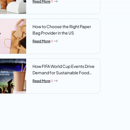
Read More
Look For
How to Choose the Right Paper
Bag Provider in the US
Read More
How FIFA World Cup Events Drive
Demand for Sustainable Food
Packaging
Read More