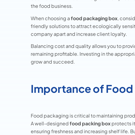
the food business.
When choosing a
food packaging box
, consi
friendly solutions to attract ecologically sen
company apart and increase client loyalty.
Balancing cost and quality allows you to provi
remaining profitable. Investing in the approp
grow and succeed.
Importance of Food
Food packaging is critical to maintaining prod
A well-designed
food packing box
protects i
ensuring freshness and increasing shelf life. 