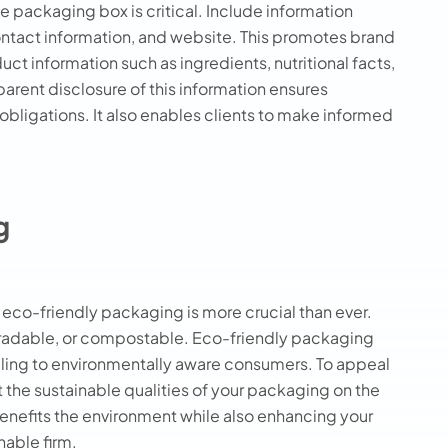
e packaging box is critical. Include information
ontact information, and website. This promotes brand
uct information such as ingredients, nutritional facts,
parent disclosure of this information ensures
bligations. It also enables clients to make informed
g
eco-friendly packaging is more crucial than ever.
gradable, or compostable. Eco-friendly packaging
ling to environmentally aware consumers. To appeal
t the sustainable qualities of your packaging on the
nefits the environment while also enhancing your
nable firm.