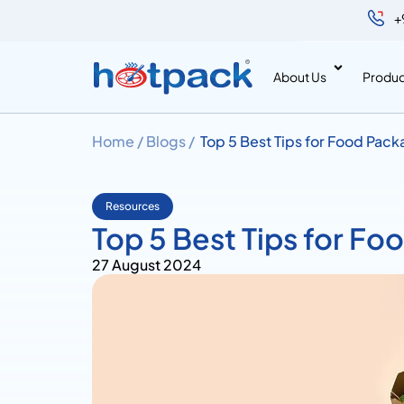
+
About Us
Produc
Home /
Blogs /
Top 5 Best Tips for Food Pac
Resources
Top 5 Best Tips for F
27 August 2024