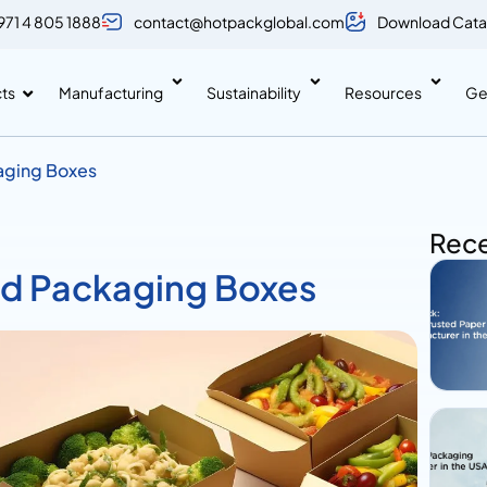
971 4 805 1888
contact@hotpackglobal.com
Download Cata
ts
Manufacturing
Sustainability
Resources
Ge
kaging Boxes
Rece
ood Packaging Boxes