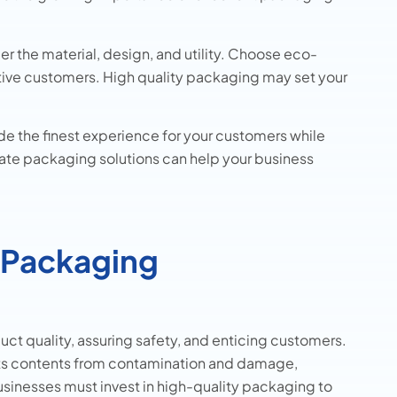
der the material, design, and utility. Choose eco-
sitive customers. High quality packaging may set your
de the finest experience for your customers while
riate packaging solutions can help your business
 Packaging
uct quality, assuring safety, and enticing customers.
ts contents from contamination and damage,
Businesses must invest in high-quality packaging to