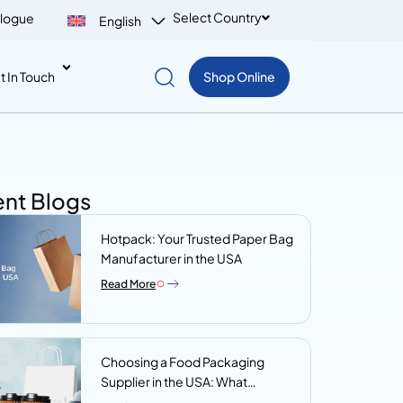
Select Country
logue
English
t In Touch
Shop Online
nt Blogs
Hotpack: Your Trusted Paper Bag
Manufacturer in the USA
Read More
Choosing a Food Packaging
Supplier in the USA: What
Procurement Teams Actually