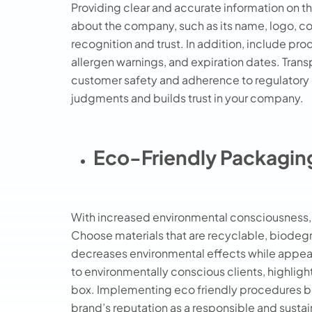
Providing clear and accurate information on th
about the company, such as its name, logo, c
recognition and trust. In addition, include prod
allergen warnings, and expiration dates. Trans
customer safety and adherence to regulatory o
judgments and builds trust in your company.
Eco-Friendly Packagin
With increased environmental consciousness, 
Choose materials that are recyclable, biode
decreases environmental effects while appea
to environmentally conscious clients, highligh
box. Implementing eco friendly procedures be
brand’s reputation as a responsible and sustai