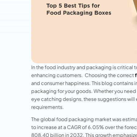
In the food industry and packaging is critical 
enhancing customers. Choosing the correct
and consumer happiness. This blog contains i
packaging for your goods. Whether you need lo
eye catching designs, these suggestions will en
requirements.
The global food packaging market was estimat
to increase at a CAGR of 6.05% over the forec
808.40 billion in 2032. This growth emphasiz