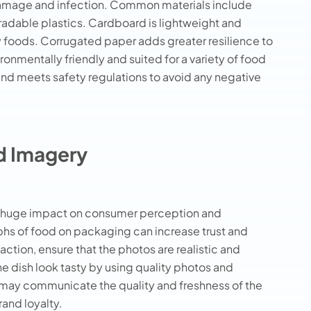
damage and infection. Common materials include
dable plastics. Cardboard is lightweight and
ry foods. Corrugated paper adds greater resilience to
nmentally friendly and suited for a variety of food
and meets safety regulations to avoid any negative
od Imagery
 a huge impact on consumer perception and
hs of food on packaging can increase trust and
ction, ensure that the photos are realistic and
e dish look tasty by using quality photos and
s may communicate the quality and freshness of the
and loyalty.