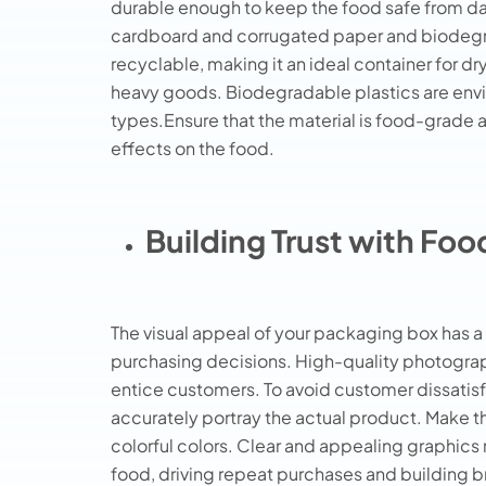
durable enough to keep the food safe from 
cardboard and corrugated paper and biodegra
recyclable, making it an ideal container for d
heavy goods. Biodegradable plastics are enviro
types.Ensure that the material is food-grade 
effects on the food.
Building Trust with Fo
The visual appeal of your packaging box has
purchasing decisions. High-quality photograp
entice customers. To avoid customer dissatisfa
accurately portray the actual product. Make th
colorful colors. Clear and appealing graphic
food, driving repeat purchases and building br