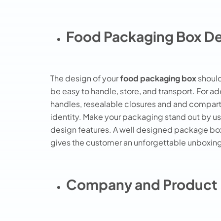
Food Packaging Box D
The design of your
food packaging box
should
be easy to handle, store, and transport. For a
handles, resealable closures and and compart
identity. Make your packaging stand out by us
design features. A well designed package box 
gives the customer an unforgettable unboxin
Company and Product 