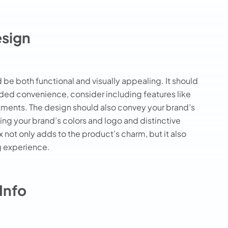
esign
 be both functional and visually appealing. It should
dded convenience, consider including features like
ments. The design should also convey your brand’s
ing your brand’s colors and logo and distinctive
not only adds to the product’s charm, but it also
g experience.
Info