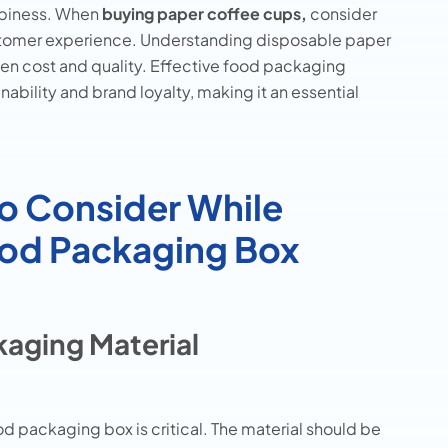
ppiness. When
buying paper coffee cups,
consider
ustomer experience. Understanding disposable paper
een cost and quality. Effective food packaging
ability and brand loyalty, making it an essential
to Consider While
Food Packaging Box
aging Material
d packaging box is critical. The material should be