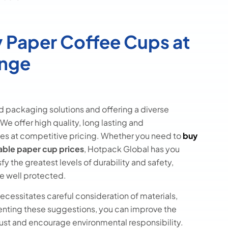
 Paper Coffee Cups at
ange
d packaging solutions and offering a diverse
We offer high quality, long lasting and
es at competitive pricing. Whether you need to
buy
able paper cup prices
, Hotpack Global has you
y the greatest levels of durability and safety,
e well protected.
cessitates careful consideration of materials,
enting these suggestions, you can improve the
ust and encourage environmental responsibility.