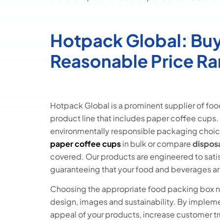
Hotpack Global: Buy
Reasonable Price R
Hotpack Global is a prominent supplier of foo
product line that includes paper coffee cups. 
environmentally responsible packaging choic
paper coffee cups
in bulk or compare
dispos
covered. Our products are engineered to satisf
guaranteeing that your food and beverages ar
Choosing the appropriate food packing box ne
design, images and sustainability. By implem
appeal of your products, increase customer tr