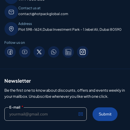
Contact us at
contact@hotpackglobal.com
Address
Plot 598-1624,Dubai Investment Park – 1 Jebel Ali, Dubai 80590
Follow us on
Newsletter
Be the first one to know about discounts, offers and events weekly in
your mailbox. Unsubscribe whenever you like with one click.
*
E-mail