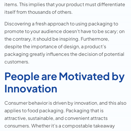
items. This implies that your product must differentiate
itself from thousands of others.
Discovering a fresh approach to using packaging to
promote to your audience doesn’t have to be scary; on
the contrary, it should be inspiring. Furthermore,
despite the importance of design, a product’s
packaging greatly influences the decision of potential
customers.
People are Motivated by
Innovation
Consumer behavior is driven by innovation, and this also
applies to food packaging. Packaging that is
attractive, sustainable, and convenient attracts
consumers. Whether it’s a compostable takeaway