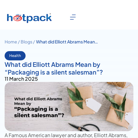
Home /
Blogs /
What did Elliott Abrams Mean
by “Packaging is a silent
salesman”?
Health
What did Elliott Abrams Mean by
“Packaging is a silent salesman”?
11 March 2025
A Famous American lawyer and author,
Elliott Abrams
,