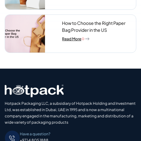
Look For
How to Choose the Right Paper
Bag Provider in the US
Read More
Hotpack Packaging LLC, a subsidiary of Hotpack Holding and Investment
Ltd, was established in Dubai, UAE in 1995 and is now a multinational
company engaged in the manufacturing, marketing and distribution of a
wide variety of packaging products
Have a question?
+971 4 805 1888