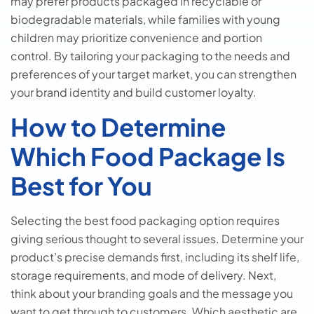
may prefer products packaged in recyclable or
biodegradable materials, while families with young
children may prioritize convenience and portion
control. By tailoring your packaging to the needs and
preferences of your target market, you can strengthen
your brand identity and build customer loyalty.
How to Determine
Which Food Package Is
Best for You
Selecting the best food packaging option requires
giving serious thought to several issues. Determine your
product’s precise demands first, including its shelf life,
storage requirements, and mode of delivery. Next,
think about your branding goals and the message you
want to get through to customers. Which aesthetic are