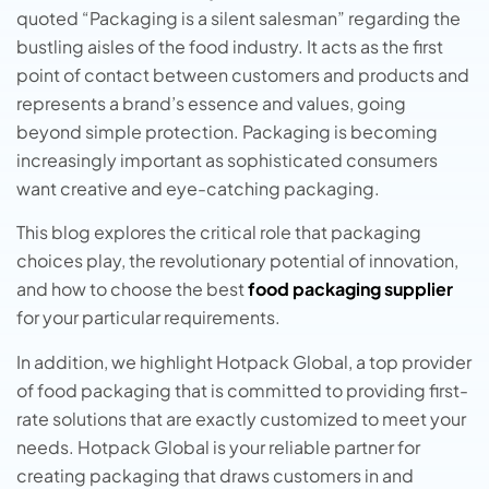
quoted “Packaging is a silent salesman” regarding the
bustling aisles of the food industry.
It acts as the first
point of contact between customers and products and
represents a brand’s essence and values, going
beyond simple protection. Packaging is becoming
increasingly important as sophisticated consumers
want creative and eye-catching packaging.
This blog explores the critical role that packaging
choices play, the revolutionary potential of innovation,
and how to choose the best
food packaging supplier
for your particular requirements.
In addition, we highlight Hotpack Global, a top provider
of food packaging that is committed to providing first-
rate solutions that are exactly customized to meet your
needs. Hotpack Global is your reliable partner for
creating packaging that draws customers in and