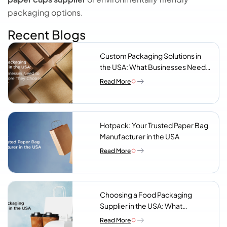
packaging options.
Recent Blogs
Custom Packaging Solutions in
the USA: What Businesses Need
to Know Before They Choose a
Read More
Supplier
Hotpack: Your Trusted Paper Bag
Manufacturer in the USA
Read More
Choosing a Food Packaging
Supplier in the USA: What
Procurement Teams Actually
Read More