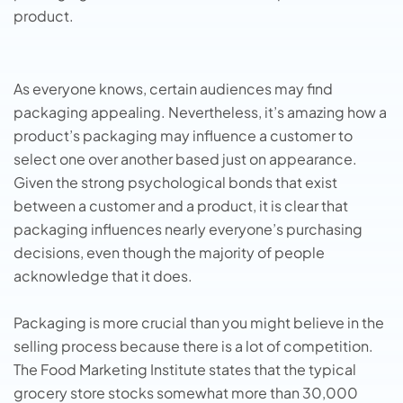
product.
As everyone knows, certain audiences may find
packaging appealing. Nevertheless, it’s amazing how a
product’s packaging may influence a customer to
select one over another based just on appearance.
Given the strong psychological bonds that exist
between a customer and a product, it is clear that
packaging influences nearly everyone’s purchasing
decisions, even though the majority of people
acknowledge that it does.
Packaging is more crucial than you might believe in the
selling process because there is a lot of competition.
The Food Marketing Institute states that the typical
grocery store stocks somewhat more than 30,000