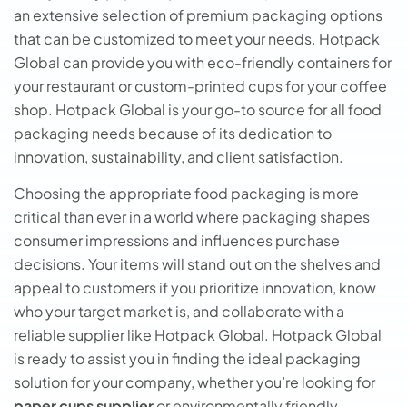
an extensive selection of premium packaging options
that can be customized to meet your needs. Hotpack
Global can provide you with eco-friendly containers for
your restaurant or custom-printed cups for your coffee
shop. Hotpack Global is your go-to source for all food
packaging needs because of its dedication to
innovation, sustainability, and client satisfaction.
Choosing the appropriate food packaging is more
critical than ever in a world where packaging shapes
consumer impressions and influences purchase
decisions. Your items will stand out on the shelves and
appeal to customers if you prioritize innovation, know
who your target market is, and collaborate with a
reliable supplier like Hotpack Global. Hotpack Global
is ready to assist you in finding the ideal packaging
solution for your company, whether you’re looking for
paper cups supplier
or environmentally friendly