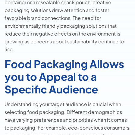
container or a resealable snack pouch, creative
packaging solutions draw attention and foster
favorable brand connections. The need for
environmentally friendly packaging solutions that
reduce their negative effects on the environment is
growing as concerns about sustainability continue to
rise.
Food Packaging Allows
you to Appeal to a
Specific Audience
Understanding your target audience is crucial when
selecting food packaging. Different demographics
have varying preferences and priorities when it comes
to packaging. For example, eco-conscious consumers