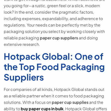
you going for—a rustic, green feel or a slick, modern
look? In the end, consider the pragmatic factors,
including expenses, expandability, and adherence to
regulations. Your needs can be perfectly met by the
packaging solution you select by working closely with
reliable packaging
paper cup suppliers
and doing
extensive research.
Hotpack Global: One of
the Top Food Packaging
Suppliers
For companies of all kinds, Hotpack Global stands out
as a reliable partner when it comes to food packaging
solutions. With a focus on
paper cup supplies
and the
ability to
buy paper cups in bulk
, Hotpack Global offers