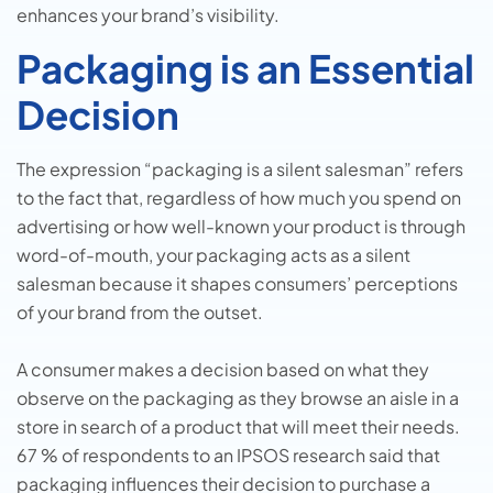
enhances your brand’s visibility.
Packaging is an Essential
Decision
The expression “packaging is a silent salesman” refers
to the fact that, regardless of how much you spend on
advertising or how well-known your product is through
word-of-mouth, your packaging acts as a silent
salesman because it shapes consumers’ perceptions
of your brand from the outset.
A consumer makes a decision based on what they
observe on the packaging as they browse an aisle in a
store in search of a product that will meet their needs.
67 % of respondents to an IPSOS research said that
packaging influences their decision to purchase a