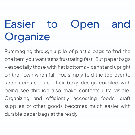
Easier to Open and
Organize
Rummaging through a pile of plastic bags to find the
one item you want turns frustrating fast. But paper bags
– especially those with flat bottoms – can stand upright
on their own when full. You simply fold the top over to
keep items secure. Their boxy design coupled with
being see-through also make contents ultra visible.
Organizing and efficiently accessing foods, craft
supplies or other goods becomes much easier with
durable paper bags at the ready.