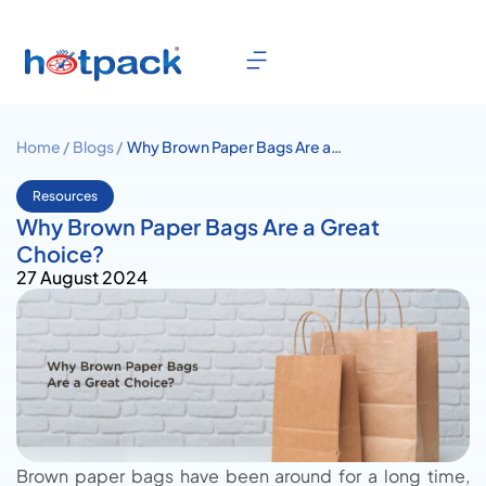
Home /
Blogs /
Why Brown Paper Bags Are a
Great Choice?
Resources
Why Brown Paper Bags Are a Great
Choice?
27 August 2024
Brown paper bags have been around for a long time,