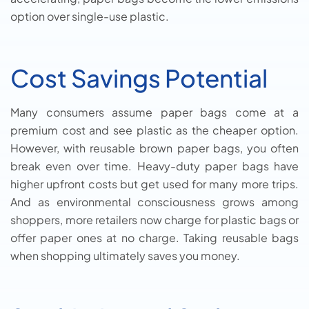
option over single-use plastic.
Cost Savings Potential
Many consumers assume paper bags come at a
premium cost and see plastic as the cheaper option.
However, with reusable brown paper bags, you often
break even over time. Heavy-duty paper bags have
higher upfront costs but get used for many more trips.
And as environmental consciousness grows among
shoppers, more retailers now charge for plastic bags or
offer paper ones at no charge. Taking reusable bags
when shopping ultimately saves you money.