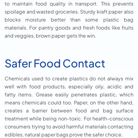
to maintain food quality in transport. This prevents
spoilage and wasted groceries. Sturdy kraft paper also
blocks moisture better than some plastic bag
materials. For pantry goods and fresh foods like fruits
and veggies, brown paper gets the win.
Safer Food Contact
Chemicals used to create plastics do not always mix
well with food products, especially oily, acidic and
fatty items. Grease easily penetrates plastic, which
means chemicals could too. Paper, on the other hand,
creates a barrier between food and bag surface
treatment while being non-toxic. For health-conscious
consumers trying to avoid harmful materials contacting
edibles, natural paper bags prove the safer choice.