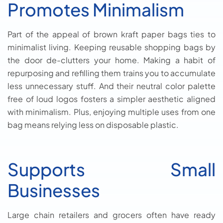
Promotes Minimalism
Part of the appeal of brown kraft paper bags ties to
minimalist living. Keeping reusable shopping bags by
the door de-clutters your home. Making a habit of
repurposing and refilling them trains you to accumulate
less unnecessary stuff. And their neutral color palette
free of loud logos fosters a simpler aesthetic aligned
with minimalism. Plus, enjoying multiple uses from one
bag means relying less on disposable plastic.
Supports Small
Businesses
Large chain retailers and grocers often have ready