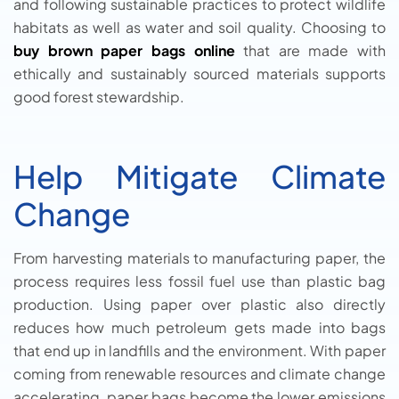
and following sustainable practices to protect wildlife
habitats as well as water and soil quality. Choosing to
buy brown paper bags online
that are made with
ethically and sustainably sourced materials supports
good forest stewardship.
Help Mitigate Climate
Change
From harvesting materials to manufacturing paper, the
process requires less fossil fuel use than plastic bag
production. Using paper over plastic also directly
reduces how much petroleum gets made into bags
that end up in landfills and the environment. With paper
coming from renewable resources and climate change
accelerating, paper bags become the lower emissions