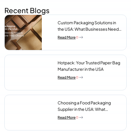
Recent Blogs
Custom Packaging Solutions in
the USA: What Businesses Need
to Know Before They Choose a
Read More
Supplier
Hotpack: Your Trusted Paper Bag
Manufacturer in the USA
Read More
Choosing a Food Packaging
Supplier in the USA: What
Procurement Teams Actually
Read More
Look For