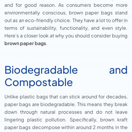
and for good reason. As consumers become more
environmentally conscious, brown paper bags stand
out as an eco-friendly choice. They have a lot to offer in
terms of sustainability, functionality, and even style.
Here’s a closer look at why you should consider buying
brown paper bags
.
Biodegradable and
Compostable
Unlike plastic bags that can stick around for decades,
paper bags are biodegradable. This means they break
down through natural processes and do not leave
lingering plastic pollution. Specifically, brown kraft
paper bags decompose within around 2 months in the