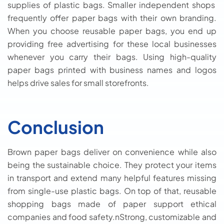
supplies of plastic bags. Smaller independent shops
frequently offer paper bags with their own branding.
When you choose reusable paper bags, you end up
providing free advertising for these local businesses
whenever you carry their bags. Using high-quality
paper bags printed with business names and logos
helps drive sales for small storefronts.
Conclusion
Brown paper bags deliver on convenience while also
being the sustainable choice. They protect your items
in transport and extend many helpful features missing
from single-use plastic bags. On top of that, reusable
shopping bags made of paper support ethical
companies and food safety.nStrong, customizable and