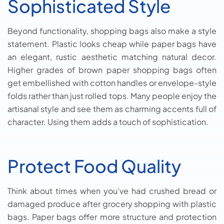
Sophisticated Style
Beyond functionality, shopping bags also make a style
statement. Plastic looks cheap while paper bags have
an elegant, rustic aesthetic matching natural decor.
Higher grades of brown paper shopping bags often
get embellished with cotton handles or envelope-style
folds rather than just rolled tops. Many people enjoy the
artisanal style and see them as charming accents full of
character. Using them adds a touch of sophistication.
Protect Food Quality
Think about times when you’ve had crushed bread or
damaged produce after grocery shopping with plastic
bags. Paper bags offer more structure and protection