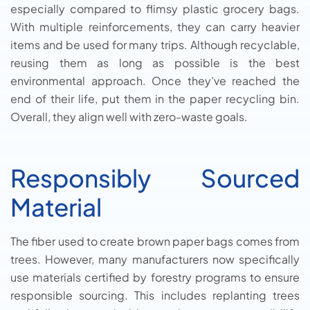
especially compared to flimsy plastic grocery bags.
With multiple reinforcements, they can carry heavier
items and be used for many trips. Although recyclable,
reusing them as long as possible is the best
environmental approach. Once they’ve reached the
end of their life, put them in the paper recycling bin.
Overall, they align well with zero-waste goals.
Responsibly Sourced
Material
The fiber used to create brown paper bags comes from
trees. However, many manufacturers now specifically
use materials certified by forestry programs to ensure
responsible sourcing. This includes replanting trees