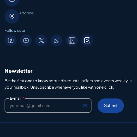
Address
Follow us on
Newsletter
Be the first one to know about discounts, offers and events weekly in
your mailbox. Unsubscribe whenever you like with one click.
*
E-mail