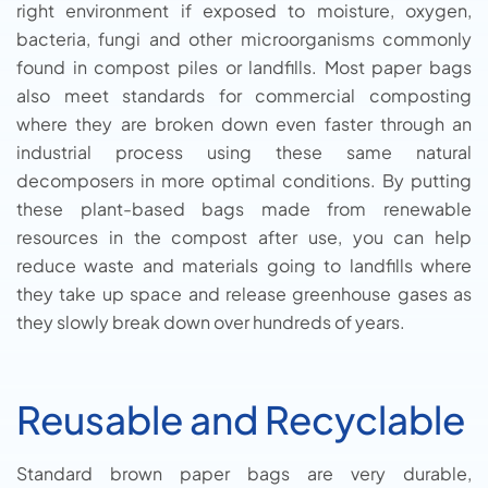
right environment if exposed to moisture, oxygen,
bacteria, fungi and other microorganisms commonly
found in compost piles or landfills. Most paper bags
also meet standards for commercial composting
where they are broken down even faster through an
industrial process using these same natural
decomposers in more optimal conditions. By putting
these plant-based bags made from renewable
resources in the compost after use, you can help
reduce waste and materials going to landfills where
they take up space and release greenhouse gases as
they slowly break down over hundreds of years.
Reusable and Recyclable
Standard brown paper bags are very durable,