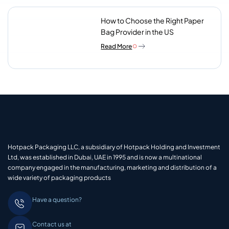
How to Choose the Right Paper
Bag Provider in the US
Read More
Hotpack Packaging LLC, a subsidiary of Hotpack Holding and Investment
Ltd, was established in Dubai, UAE in 1995 and is now a multinational
company engaged in the manufacturing, marketing and distribution of a
wide variety of packaging products
Have a question?
Contact us at