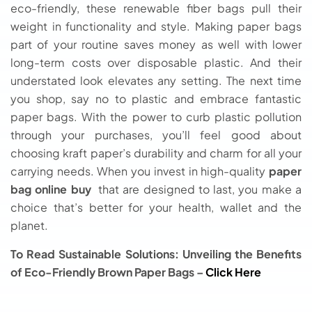
eco-friendly, these renewable fiber bags pull their
weight in functionality and style. Making paper bags
part of your routine saves money as well with lower
long-term costs over disposable plastic. And their
understated look elevates any setting. The next time
you shop, say no to plastic and embrace fantastic
paper bags. With the power to curb plastic pollution
through your purchases, you’ll feel good about
choosing kraft paper’s durability and charm for all your
carrying needs. When you invest in high-quality
paper
bag online buy
that are designed to last, you make a
choice that’s better for your health, wallet and the
planet.
To Read Sustainable Solutions: Unveiling the Benefits
of Eco-Friendly Brown Paper Bags –
Click Here