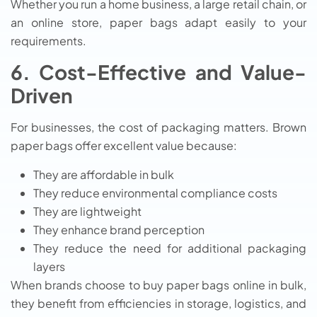
Whether you run a home business, a large retail chain, or
an online store, paper bags adapt easily to your
requirements.
6. Cost-Effective and Value-
Driven
For businesses, the cost of packaging matters. Brown
paper bags offer excellent value because:
They are affordable in bulk
They reduce environmental compliance costs
They are lightweight
They enhance brand perception
They reduce the need for additional packaging
layers
When brands choose to buy paper bags online in bulk,
they benefit from efficiencies in storage, logistics, and