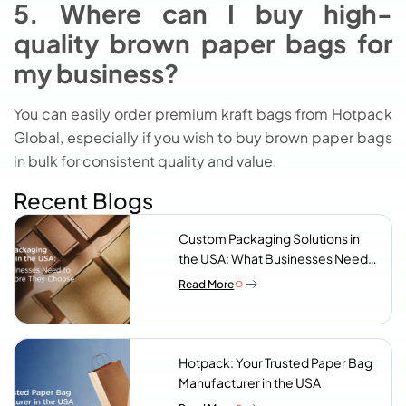
5. Where can I buy high-
quality brown paper bags for
my business?
You can easily order premium kraft bags from Hotpack
Global, especially if you wish to buy brown paper bags
in bulk for consistent quality and value.
Recent Blogs
Custom Packaging Solutions in
the USA: What Businesses Need
to Know Before They Choose a
Read More
Supplier
Hotpack: Your Trusted Paper Bag
Manufacturer in the USA