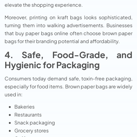
elevate the shopping experience.
Moreover, printing on kraft bags looks sophisticated,
turning them into walking advertisements. Businesses
that buy paper bags online often choose brown paper
bags for their branding potential and affordability.
4. Safe, Food-Grade, and
Hygienic for Packaging
Consumers today demand safe, toxin-free packaging,
especially for food items. Brown paper bags are widely
used in:
Bakeries
Restaurants
Snack packaging
Grocery stores