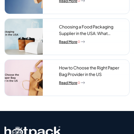
Read More
Choosing a Food Packaging
Supplier in the USA: What
Procurement Teams Actually
Read More
Look For
How to Choose the Right Paper
Bag Provider in the US
Read More