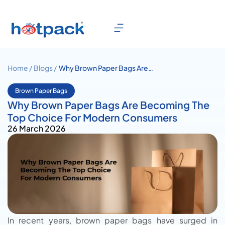
Home /
Blogs /
Why Brown Paper Bags Are
Becoming The Top Choice For
Modern Consumers
Brown Paper Bags
Why Brown Paper Bags Are Becoming The
Top Choice For Modern Consumers
26 March 2026
In recent years, brown paper bags have surged in