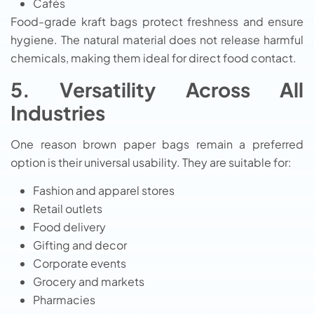
Cafés
Food-grade kraft bags protect freshness and ensure
hygiene. The natural material does not release harmful
chemicals, making them ideal for direct food contact.
5. Versatility Across All
Industries
One reason brown paper bags remain a preferred
option is their universal usability. They are suitable for:
Fashion and apparel stores
Retail outlets
Food delivery
Gifting and decor
Corporate events
Grocery and markets
Pharmacies