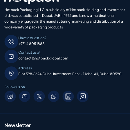
Hotpack Packaging LLC, a subsidiary of Hotpack Holding and Investment
Ltd, was established in Dubai, UAE in 1995 and is now a multinational
company engaged in the manufacturing, marketing and distribution of a
wide variety of packaging products
Have a question?
+971 4 805 1888
Contact us at
contact@hotpackglobal.com
Address
Plot 598-1624,Dubai Investment Park – 1 Jebel Ali, Dubai 80590
Follow us on
Newsletter