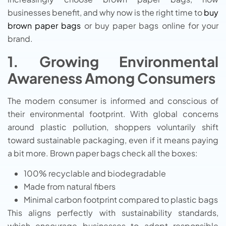
businesses benefit, and why now is the right time to
buy
brown paper bags
or buy paper bags online for your
brand.
1. Growing Environmental
Awareness Among Consumers
The modern consumer is informed and conscious of
their environmental footprint. With global concerns
around plastic pollution, shoppers voluntarily shift
toward sustainable packaging, even if it means paying
a bit more. Brown paper bags check all the boxes:
100% recyclable and biodegradable
Made from natural fibers
Minimal carbon footprint compared to plastic bags
This aligns perfectly with sustainability standards,
which encourage businesses to adopt responsible