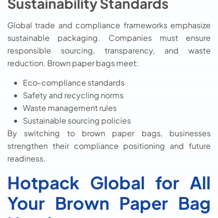
Sustainability Standards
Global trade and compliance frameworks emphasize
sustainable packaging. Companies must ensure
responsible sourcing, transparency, and waste
reduction. Brown paper bags meet:
Eco-compliance standards
Safety and recycling norms
Waste management rules
Sustainable sourcing policies
By switching to brown paper bags, businesses
strengthen their compliance positioning and future
readiness.
Hotpack Global for All
Your Brown Paper Bag