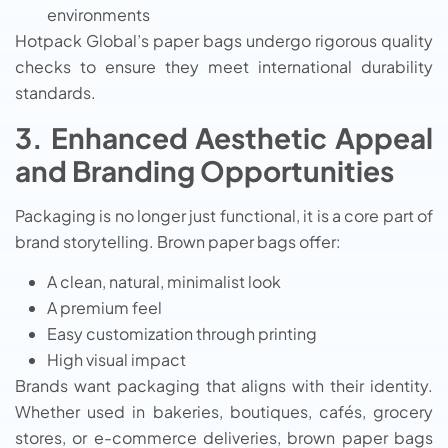
environments
Hotpack Global’s paper bags undergo rigorous quality
checks to ensure they meet international durability
standards.
3. Enhanced Aesthetic Appeal
and Branding Opportunities
Packaging is no longer just functional, it is a core part of
brand storytelling. Brown paper bags offer:
A clean, natural, minimalist look
A premium feel
Easy customization through printing
High visual impact
Brands want packaging that aligns with their identity.
Whether used in bakeries, boutiques, cafés, grocery
stores, or e-commerce deliveries, brown paper bags