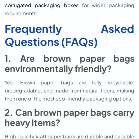
corrugated packaging boxes
for wider packaging
requirements.
Frequently Asked
Questions (FAQs)
1. Are brown paper bags
environmentally friendly?
Yes. Brown paper bags are fully recyclable,
biodegradable, and made from natural fibers, making
them one of the most eco-friendly packaging options.
2. Can brown paper bags carry
heavy items?
High-quality kraft paper bags are durable and capable