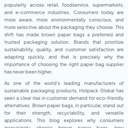
popularity across retail, foodservice, supermarkets,
and e-commerce industries. Consumers today are
more aware, more environmentally conscious, and
more selective about the packaging they choose. This
shift has made brown paper bags a preferred and
trusted packaging solution. Brands that prioritize
sustainability, quality, and customer satisfaction are
adapting quickly, and that is precisely why the
importance of choosing the right paper bag supplier
has never been higher.
As one of the world’s leading manufacturers of
sustainable packaging products, Hotpack Global has
seen a clear rise in customer demand for eco-friendly
alternatives. Brown paper bags, in particular, stand out
for their strength, recyclability, and versatile
applications. This blog explores why consumers
increasingly choose brown paper bags, how