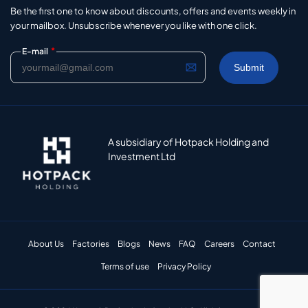
Be the first one to know about discounts, offers and events weekly in
your mailbox. Unsubscribe whenever you like with one click.
*
E-mail
A subsidiary of Hotpack Holding and
Investment Ltd
About Us
Factories
Blogs
News
FAQ
Careers
Contact
Terms of use
Privacy Policy