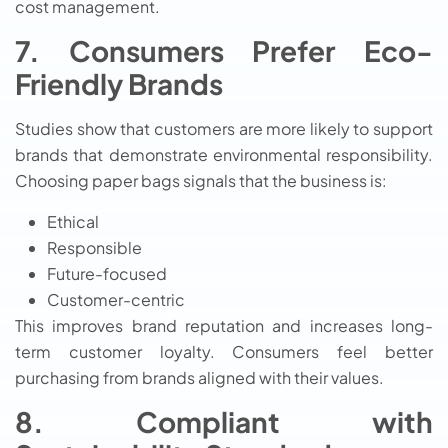
cost management.
7. Consumers Prefer Eco-
Friendly Brands
Studies show that customers are more likely to support
brands that demonstrate environmental responsibility.
Choosing paper bags signals that the business is:
Ethical
Responsible
Future-focused
Customer-centric
This improves brand reputation and increases long-
term customer loyalty. Consumers feel better
purchasing from brands aligned with their values.
8. Compliant with