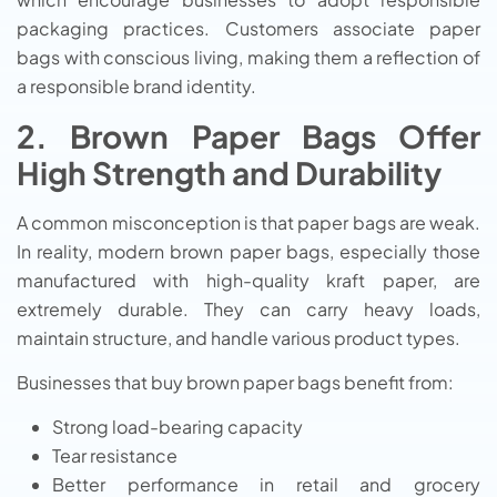
packaging practices. Customers associate paper
bags with conscious living, making them a reflection of
a responsible brand identity.
2. Brown Paper Bags Offer
High Strength and Durability
A common misconception is that paper bags are weak.
In reality, modern brown paper bags, especially those
manufactured with high-quality kraft paper, are
extremely durable. They can carry heavy loads,
maintain structure, and handle various product types.
Businesses that buy brown paper bags benefit from:
Strong load-bearing capacity
Tear resistance
Better performance in retail and grocery