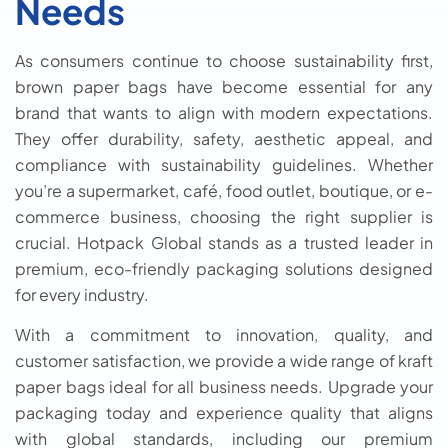
Needs
As consumers continue to choose sustainability first,
brown paper bags have become essential for any
brand that wants to align with modern expectations.
They offer durability, safety, aesthetic appeal, and
compliance with sustainability guidelines. Whether
you’re a supermarket, café, food outlet, boutique, or e-
commerce business, choosing the right supplier is
crucial. Hotpack Global stands as a trusted leader in
premium, eco-friendly packaging solutions designed
for every industry.
With a commitment to innovation, quality, and
customer satisfaction, we provide a wide range of kraft
paper bags ideal for all business needs. Upgrade your
packaging today and experience quality that aligns
with global standards, including our premium