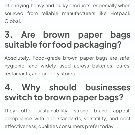
of carrying heavy and bulky products, especially when
sourced from reliable manufacturers like Hotpack
Global.
3. Are brown paper bags
suitable for food packaging?
Absolutely. Food-grade brown paper bags are safe,
hygienic, and widely used across bakeries, cafés,
restaurants, and grocery stores.
4. Why should businesses
switch to brown paper bags?
They offer sustainability, strong brand appeal,
compliance with eco-standards, versatility, and cost
effectiveness, qualities consumers prefer today.