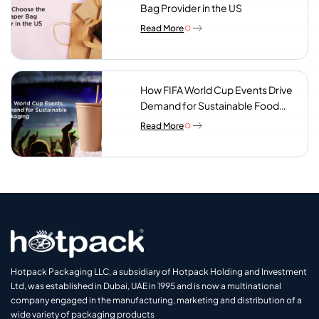
Bag Provider in the US
Read More
How FIFA World Cup Events Drive
Demand for Sustainable Food
Packaging
Read More
Hotpack Packaging LLC, a subsidiary of Hotpack Holding and Investment
Ltd, was established in Dubai, UAE in 1995 and is now a multinational
company engaged in the manufacturing, marketing and distribution of a
wide variety of packaging products