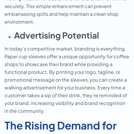
securely. This simple enhancement can prevent
embarrassing spills and help maintain a clean shop
environment.
Advertising Potential
In today’s competitive market, branding is everything.
Paper cup sleeves offer a unique opportunity for coffee
shops to showcase their brand while providing a
functional product. By printing your logo, tagline, or
promotional message on the sleeves, you can create a
walking advertisement for your business. Every time a
customer takes a sip of their drink, they’re reminded of
your brand, increasing visibility and brand recognition
in the community.
The Rising Demand for