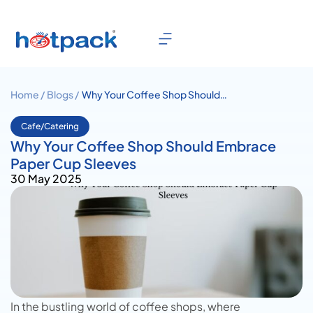
Home /
Blogs /
Why Your Coffee Shop Should
Embrace Paper Cup Sleeves
Cafe/Catering
Why Your Coffee Shop Should Embrace
Paper Cup Sleeves
30 May 2025
In the bustling world of coffee shops, where