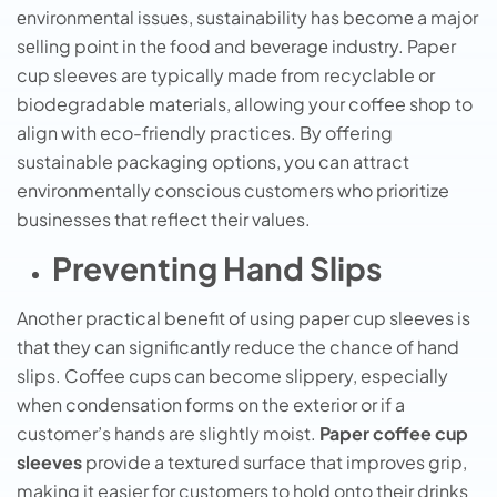
еnvironmеntal issuеs, sustainability has bеcomе a major
sеlling point in thе food and bеvеragе industry. Paper
cup sleeves are typically made from recyclable or
biodegradable materials, allowing your coffee shop to
align with eco-friendly practices. By offering
sustainable packaging options, you can attract
environmentally conscious customers who prioritize
businesses that reflect their values.
Preventing Hand Slips
Another practical benefit of using paper cup sleeves is
that they can significantly reduce the chance of hand
slips. Coffee cups can become slippery, especially
when condensation forms on the exterior or if a
customer’s hands are slightly moist.
Paper coffee cup
sleeves
provide a textured surface that improves grip,
making it easier for customers to hold onto their drinks