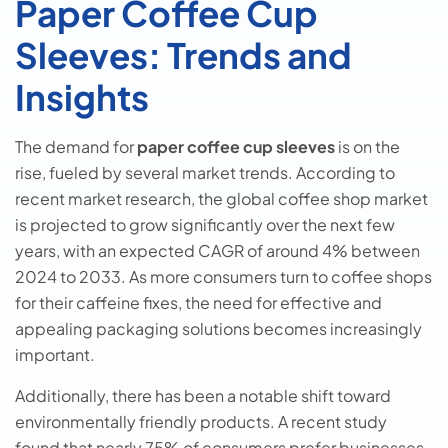
Paper Coffee Cup
Sleeves: Trends and
Insights
The demand for
paper coffee cup sleeves
is on the
rise, fueled by several market trends. According to
recent market research, the global coffee shop market
is projected to grow significantly over the next few
years, with an expected CAGR of around 4% between
2024 to 2033. As more consumers turn to coffee shops
for their caffeine fixes, the need for effective and
appealing packaging solutions becomes increasingly
important.
Additionally, there has been a notable shift toward
environmentally friendly products. A recent study
found that nearly 75% of consumers prefer businesses