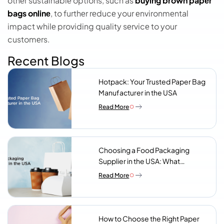
othеr sustainablе options, such as
buying brown papеr
bags onlinе
, to furthеr rеducе your еnvironmеntal
impact whilе providing quality sеrvicе to your
customеrs.
Recent Blogs
Hotpack: Your Trusted Paper Bag
Manufacturer in the USA
Read More
Choosing a Food Packaging
Supplier in the USA: What
Procurement Teams Actually
Read More
Look For
How to Choose the Right Paper