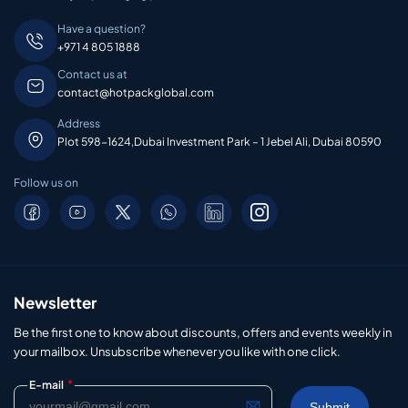
Have a question?
+971 4 805 1888
Contact us at
contact@hotpackglobal.com
Address
Plot 598-1624,Dubai Investment Park – 1 Jebel Ali, Dubai 80590
Follow us on
Newsletter
Be the first one to know about discounts, offers and events weekly in
your mailbox. Unsubscribe whenever you like with one click.
*
E-mail