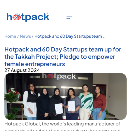
Home /
News /
Hotpack and 60 Day Startups team up
for the Takkah Project; Pledge to
empower female entrepreneurs
Hotpack and 60 Day Startups team up for
the Takkah Project; Pledge to empower
female entrepreneurs
27 August 2024
Hotpack Global, the world’s leading manufacturer of