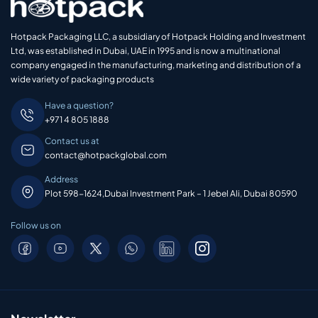
Hotpack Packaging LLC, a subsidiary of Hotpack Holding and Investment
Ltd, was established in Dubai, UAE in 1995 and is now a multinational
company engaged in the manufacturing, marketing and distribution of a
wide variety of packaging products
Have a question?
+971 4 805 1888
Contact us at
contact@hotpackglobal.com
Address
Plot 598-1624,Dubai Investment Park – 1 Jebel Ali, Dubai 80590
Follow us on