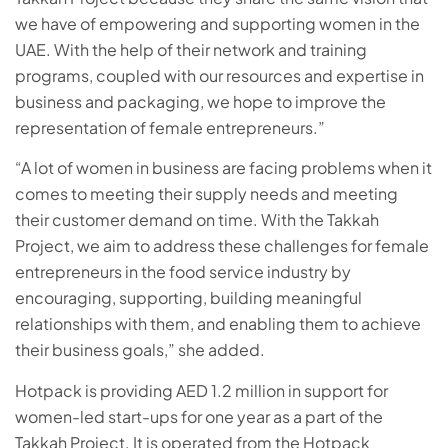
we have of empowering and supporting women in the
UAE. With the help of their network and training
programs, coupled with our resources and expertise in
business and packaging, we hope to improve the
representation of female entrepreneurs.”
“A lot of women in business are facing problems when it
comes to meeting their supply needs and meeting
their customer demand on time. With the Takkah
Project, we aim to address these challenges for female
entrepreneurs in the food service industry by
encouraging, supporting, building meaningful
relationships with them, and enabling them to achieve
their business goals,” she added.
Hotpack is providing AED 1.2 million in support for
women-led start-ups for one year as a part of the
Takkah Project. It is operated from the Hotpack