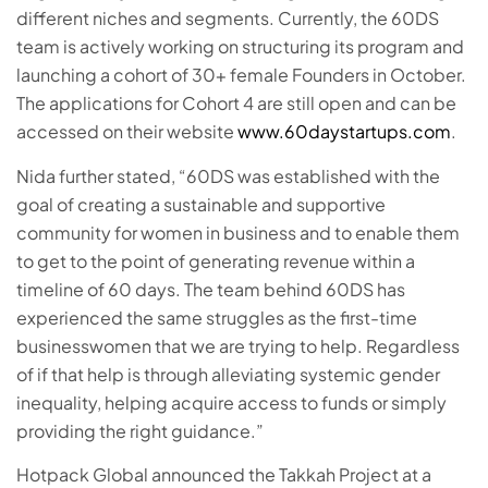
different niches and segments. Currently, the 60DS
team is actively working on structuring its program and
launching a cohort of 30+ female Founders in October.
The applications for Cohort 4 are still open and can be
accessed on their website
www.60daystartups.com
.
Nida further stated, “60DS was established with the
goal of creating a sustainable and supportive
community for women in business and to enable them
to get to the point of generating revenue within a
timeline of 60 days. The team behind 60DS has
experienced the same struggles as the first-time
businesswomen that we are trying to help. Regardless
of if that help is through alleviating systemic gender
inequality, helping acquire access to funds or simply
providing the right guidance.”
Hotpack Global announced the Takkah Project at a