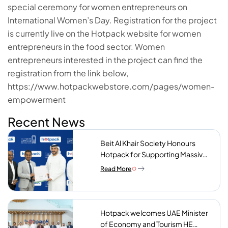
special ceremony for women entrepreneurs on
International Women’s Day. Registration for the project
is currently live on the Hotpack website for women
entrepreneurs in the food sector. Women
entrepreneurs interested in the project can find the
registration from the link below,
https://www.hotpackwebstore.com/pages/women-
empowerment
Recent News
Beit Al Khair Society Honours
Hotpack for Supporting Massive
Charity Meals Initiative
Read More
Hotpack welcomes UAE Minister
of Economy and Tourism HE