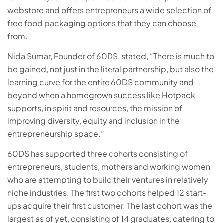
webstore and offers entrepreneurs a wide selection of
free food packaging options that they can choose
from.
Nida Sumar, Founder of 60DS, stated, “There is much to
be gained, not just in the literal partnership, but also the
learning curve for the entire 60DS community and
beyond when a homegrown success like Hotpack
supports, in spirit and resources, the mission of
improving diversity, equity and inclusion in the
entrepreneurship space.”
60DS has supported three cohorts consisting of
entrepreneurs, students, mothers and working women
who are attempting to build their ventures in relatively
niche industries. The first two cohorts helped 12 start-
ups acquire their first customer. The last cohort was the
largest as of yet, consisting of 14 graduates, catering to