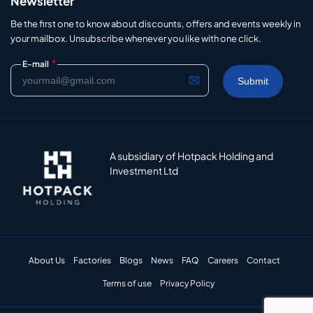
Newsletter
Be the first one to know about discounts, offers and events weekly in
your mailbox. Unsubscribe whenever you like with one click.
*
E-mail
A subsidiary of Hotpack Holding and
Investment Ltd
About Us
Factories
Blogs
News
FAQ
Careers
Contact
Terms of use
Privacy Policy