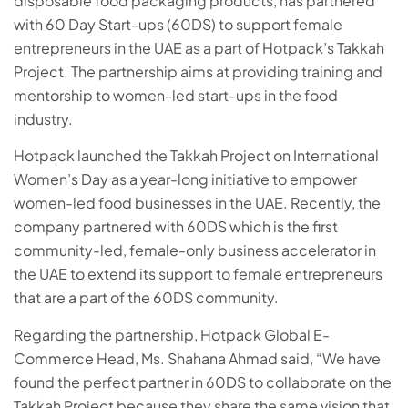
disposable food packaging products, has partnered
with 60 Day Start-ups (60DS) to support female
entrepreneurs in the UAE as a part of Hotpack’s Takkah
Project. The partnership aims at providing training and
mentorship to women-led start-ups in the food
industry.
Hotpack launched the Takkah Project on International
Women’s Day as a year-long initiative to empower
women-led food businesses in the UAE. Recently, the
company partnered with 60DS which is the first
community-led, female-only business accelerator in
the UAE to extend its support to female entrepreneurs
that are a part of the 60DS community.
Regarding the partnership, Hotpack Global E-
Commerce Head, Ms. Shahana Ahmad said, “We have
found the perfect partner in 60DS to collaborate on the
Takkah Project because they share the same vision that