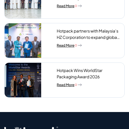
Abdulla bin Touq AlMarri to its NIP
Read More
plant
Hotpack partners with Malaysia’s
HZ Corporation to expand global
reach of sustainable foodservice
Read More
packaging
Hotpack Wins WorldStar
Packaging Award 2026
Read More