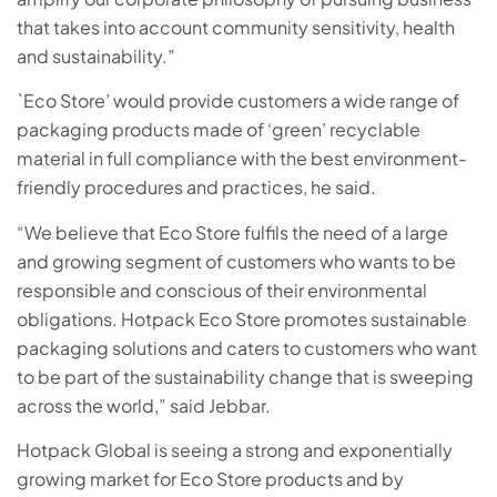
that takes into account community sensitivity, health
and sustainability.”
`Eco Store’ would provide customers a wide range of
packaging products made of ‘green’ recyclable
material in full compliance with the best environment-
friendly procedures and practices, he said.
“We believe that Eco Store fulfils the need of a large
and growing segment of customers who wants to be
responsible and conscious of their environmental
obligations. Hotpack Eco Store promotes sustainable
packaging solutions and caters to customers who want
to be part of the sustainability change that is sweeping
across the world,” said Jebbar.
Hotpack Global is seeing a strong and exponentially
growing market for Eco Store products and by