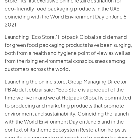
Store,’ its first exclusive online retail destination for
eco-friendly food packaging products in the UAE
coinciding with the World Environment Day on June 5
2021.
Launching `Eco Store,’ Hotpack Global said demand
for green food packaging products have been surging,
both from a health and hygiene point of view as well as
from the rising environmental consciousness among
customers across the world.
Launching the online store, Group Managing Director
PB Abdul Jebbar said: “Eco Store is a product of the
time we live in and we at Hotpack Global is committed
to producing and marketing products that promote
environment and sustainability. Coinciding the launch
with the World Environment Day on June 5 and in the
context of its theme Ecosystem Restoration helps us
amplify our corporate philosophy of pursuing business