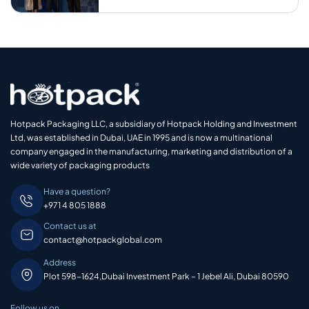
Hotpack Packaging LLC, a subsidiary of Hotpack Holding and Investment
Ltd, was established in Dubai, UAE in 1995 and is now a multinational
company engaged in the manufacturing, marketing and distribution of a
wide variety of packaging products
Have a question?
+971 4 805 1888
Contact us at
contact@hotpackglobal.com
Address
Plot 598-1624,Dubai Investment Park – 1 Jebel Ali, Dubai 80590
Follow us on