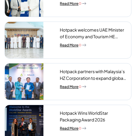
Charity Meals Initiative
Read More
Hotpack welcomes UAE Minister
of Economy and Tourism HE
Abdulla bin Touq AlMarri to its NIP
Read More
plant
Hotpack partners with Malaysia’s
HZ Corporation to expand global
reach of sustainable foodservice
Read More
packaging
Hotpack Wins WorldStar
Packaging Award 2026
Read More