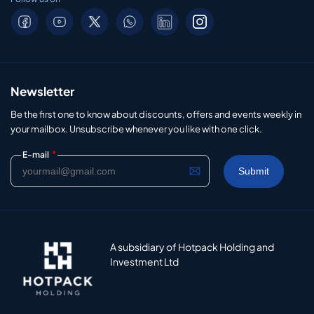
Newsletter
Be the first one to know about discounts, offers and events weekly in
your mailbox. Unsubscribe whenever you like with one click.
*
E-mail
A subsidiary of Hotpack Holding and
Investment Ltd