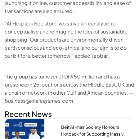
launching it online, customer accessibility and ease of
transactions are also ensured.
“At Hotpack Eco store, we strive to reanalyse, re-
conceptualise and reimagine the idea of sustainable
shopping. Our products are environmentally driven,
earth conscious and eco-ethical and our aim is to do
our bit for a better tomorrow,” added Jebbar .
The group has turnover of Dh950 million and has a
presence in 25 locations across the Middle East, UK and
a chain of network in other Gulf and African countries.
—
business@khaleejtimes.com
Recent News
Beit Al Khair Society Honours
Hotpack for Supporting Massive