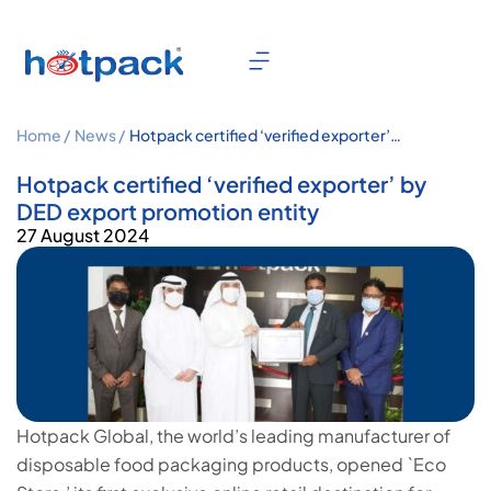
Home /
News /
Hotpack certified ‘verified exporter’
by DED export promotion entity
Hotpack certified ‘verified exporter’ by
DED export promotion entity
27 August 2024
Hotpack Global, the world’s leading manufacturer of
disposable food packaging products, opened `Eco