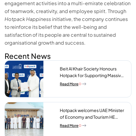
engagement activities into a multi-emirate celebration
of teamwork, creativity, and employee spirit. Through
Hotpack Happiness initiative
, the company continues
to reinforce its belief that the well-being and
satisfaction of its people are central to sustained
organisational growth and success.
Recent News
Beit Al Khair Society Honours
Hotpack for Supporting Massive
Charity Meals Initiative
Read More
Hotpack welcomes UAE Minister
of Economy and Tourism HE
Abdulla bin Touq AlMarri to its NIP
Read More
plant