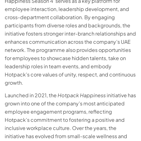
Happiness Season 4’ serves as a key platform for
employee interaction, leadership development, and
cross-department collaboration. By engaging
participants from diverse roles and backgrounds, the
initiative fosters stronger inter-branch relationships and
enhances communication across the company’s UAE
network. The programme also provides opportunities
for employees to showcase hidden talents, take on
leadership roles in team events, and embody
Hotpack’s core values of unity, respect, and continuous
growth.
Launched in 2021, the
Hotpack Happiness
initiative has
grown into one of the company’s most anticipated
employee engagement programs, reflecting
Hotpack’s commitment to fostering a positive and
inclusive workplace culture. Over the years, the
initiative has evolved from small-scale wellness and