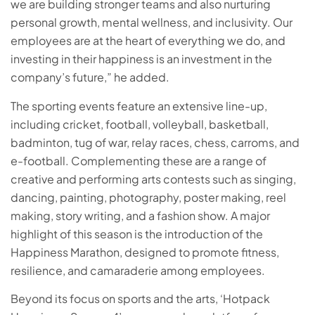
we are building stronger teams and also nurturing
personal growth, mental wellness, and inclusivity. Our
employees are at the heart of everything we do, and
investing in their happiness is an investment in the
company’s future,” he added.
The sporting events feature an extensive line-up,
including cricket, football, volleyball, basketball,
badminton, tug of war, relay races, chess, carroms, and
e-football. Complementing these are a range of
creative and performing arts contests such as singing,
dancing, painting, photography, poster making, reel
making, story writing, and a fashion show. A major
highlight of this season is the introduction of the
Happiness Marathon, designed to promote fitness,
resilience, and camaraderie among employees.
Beyond its focus on sports and the arts, ‘Hotpack