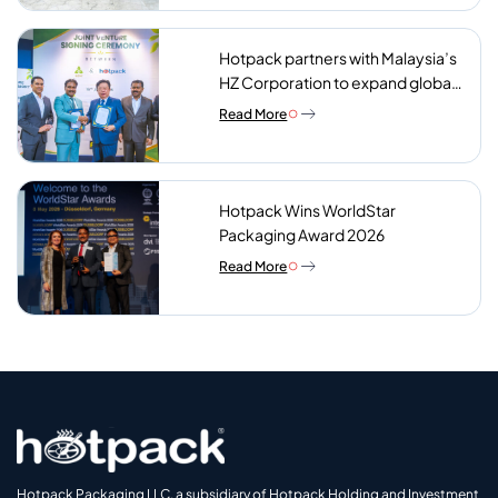
Hotpack partners with Malaysia’s
HZ Corporation to expand global
reach of sustainable foodservice
Read More
packaging
Hotpack Wins WorldStar
Packaging Award 2026
Read More
Hotpack Packaging LLC, a subsidiary of Hotpack Holding and Investment