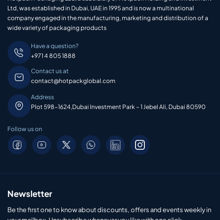
Ltd, was established in Dubai, UAE in 1995 and is now a multinational
company engaged in the manufacturing, marketing and distribution of a
wide variety of packaging products
Have a question?
+971 4 805 1888
Contact us at
contact@hotpackglobal.com
Address
Plot 598-1624,Dubai Investment Park – 1 Jebel Ali, Dubai 80590
Follow us on
Newsletter
Be the first one to know about discounts, offers and events weekly in