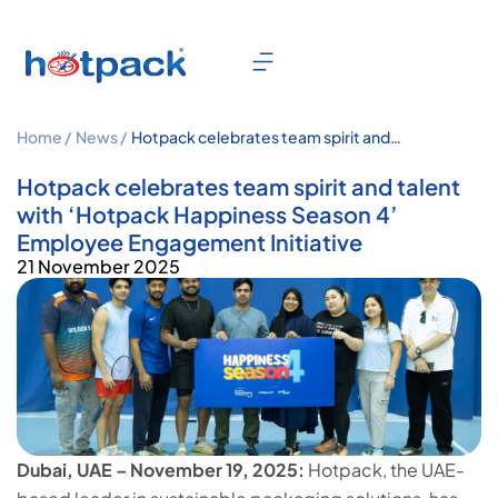
Home /
News /
Hotpack celebrates team spirit and
talent with ‘Hotpack Happiness
Season 4’ Employee Engagement
Hotpack celebrates team spirit and talent
Initiative
with ‘Hotpack Happiness Season 4’
Employee Engagement Initiative
21 November 2025
Dubai, UAE – November 19, 2025:
Hotpack, the UAE-