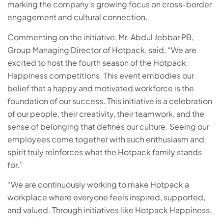
marking the company’s growing focus on cross-border
engagement and cultural connection.
Commenting on the initiative, Mr. Abdul Jebbar PB,
Group Managing Director of Hotpack, said, “We are
excited to host the fourth season of the Hotpack
Happiness competitions. This event embodies our
belief that a happy and motivated workforce is the
foundation of our success. This initiative is a celebration
of our people, their creativity, their teamwork, and the
sense of belonging that defines our culture. Seeing our
employees come together with such enthusiasm and
spirit truly reinforces what the Hotpack family stands
for.”
“We are continuously working to make Hotpack a
workplace where everyone feels inspired, supported,
and valued. Through initiatives like Hotpack Happiness,