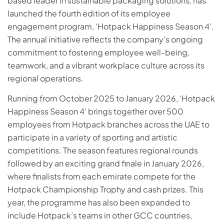
based leader in sustainable packaging solutions, has
launched the fourth edition of its employee
engagement program, ‘Hotpack Happiness Season 4’.
The annual initiative reflects the company’s ongoing
commitment to fostering employee well-being,
teamwork, and a vibrant workplace culture across its
regional operations.
Running from October 2025 to January 2026, ‘Hotpack
Happiness Season 4’ brings together over 500
employees from Hotpack branches across the UAE to
participate in a variety of sporting and artistic
competitions. The season features regional rounds
followed by an exciting grand finale in January 2026,
where finalists from each emirate compete for the
Hotpack Championship Trophy and cash prizes. This
year, the programme has also been expanded to
include Hotpack’s teams in other GCC countries,