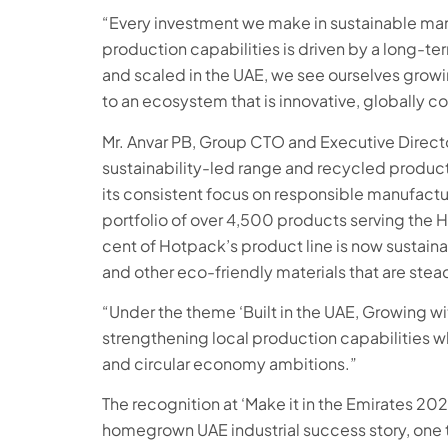
“Every investment we make in sustainable manu
production capabilities is driven by a long-ter
and scaled in the UAE, we see ourselves growin
to an ecosystem that is innovative, globally co
Mr. Anvar PB, Group CTO and Executive Direct
sustainability-led range and recycled product 
its consistent focus on responsible manufact
portfolio of over 4,500 products serving the HO
cent of Hotpack’s product line is now sustain
and other eco-friendly materials that are stea
“Under the theme ‘Built in the UAE, Growing wi
strengthening local production capabilities whi
and circular economy ambitions.”
The recognition at ‘Make it in the Emirates 20
homegrown UAE industrial success story, one th