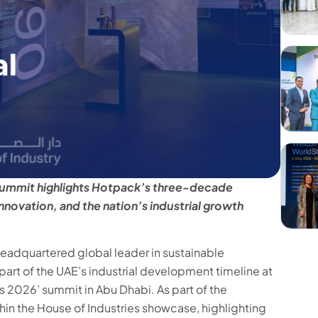
l summit highlights Hotpack’s three-decade
nnovation, and the nation’s industrial growth
adquartered global leader in sustainable
art of the UAE’s industrial development timeline at
s 2026’ summit in Abu Dhabi. As part of the
in the House of Industries showcase, highlighting