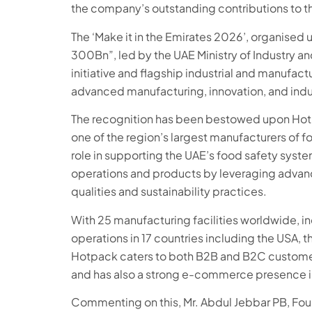
the company’s outstanding contributions to th
The ‘Make it in the Emirates 2026’, organised 
300Bn”, led by the UAE Ministry of Industry a
initiative and flagship industrial and manufac
advanced manufacturing, innovation, and indu
The recognition has been bestowed upon Hot
one of the region’s largest manufacturers of f
role in supporting the UAE’s food safety syst
operations and products by leveraging advanc
qualities and sustainability practices.
With 25 manufacturing facilities worldwide, in
operations in 17 countries including the USA, t
Hotpack caters to both B2B and B2C customer
and has also a strong e-commerce presence i
Commenting on this, Mr. Abdul Jebbar PB, Fo