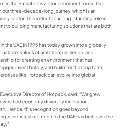
t in the Emirates’ is a proud moment for us. This
n our three-decade-long journey, which is an
ing sector. This reflects our long-standing role in
nt to building manufacturing solutions that are both
 in the UAE in 1995 has today grown into a globally
nation’s values of ambition, resilience, and
ership for creating an environment that has
ger, invest boldly, and build for the long term,
prises like Hotpack can evolve into global
xecutive Director of Hotpack, said, “We grew
diversified economy driven by innovation,
rength. Hence, this recognition goes beyond
larger industrial momentum the UAE has built over the
ney.”