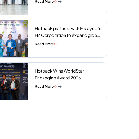
Read More
plant
Hotpack partners with Malaysia’s
HZ Corporation to expand global
reach of sustainable foodservice
Read More
packaging
Hotpack Wins WorldStar
Packaging Award 2026
Read More