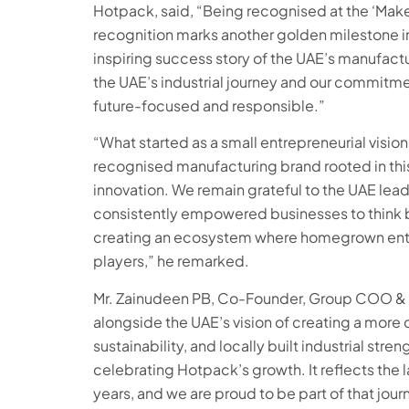
Hotpack, said, “Being recognised at the ‘Make i
recognition marks another golden milestone i
inspiring success story of the UAE’s manufactur
the UAE’s industrial journey and our commitme
future-focused and responsible.”
“What started as a small entrepreneurial vision
recognised manufacturing brand rooted in this 
innovation. We remain grateful to the UAE lead
consistently empowered businesses to think big
creating an ecosystem where homegrown enter
players,” he remarked.
Mr. Zainudeen PB, Co-Founder, Group COO & E
alongside the UAE’s vision of creating a more 
sustainability, and locally built industrial st
celebrating Hotpack’s growth. It reflects the 
years, and we are proud to be part of that jour