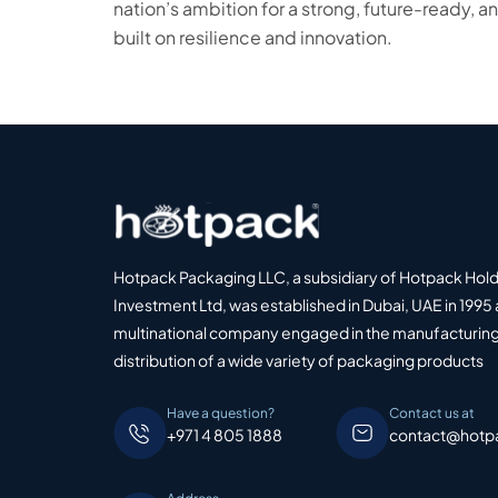
nation’s ambition for a strong, future-ready,
built on resilience and innovation.
Hotpack Packaging LLC, a subsidiary of Hotpack Hol
Investment Ltd, was established in Dubai, UAE in 1995 
multinational company engaged in the manufacturing
distribution of a wide variety of packaging products
Have a question?
Contact us at
+971 4 805 1888
contact@hotp