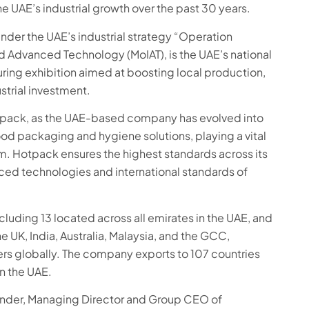
e UAE’s industrial growth over the past 30 years.
under the UAE’s industrial strategy “Operation
nd Advanced Technology (MoIAT), is the UAE’s national
turing exhibition aimed at boosting local production,
strial investment.
pack, as the UAE-based company has evolved into
ood packaging and hygiene solutions, playing a vital
em. Hotpack ensures the highest standards across its
ed technologies and international standards of
cluding 13 located across all emirates in the UAE, and
he UK, India, Australia, Malaysia, and the GCC,
s globally. The company exports to 107 countries
n the UAE.
under, Managing Director and Group CEO of