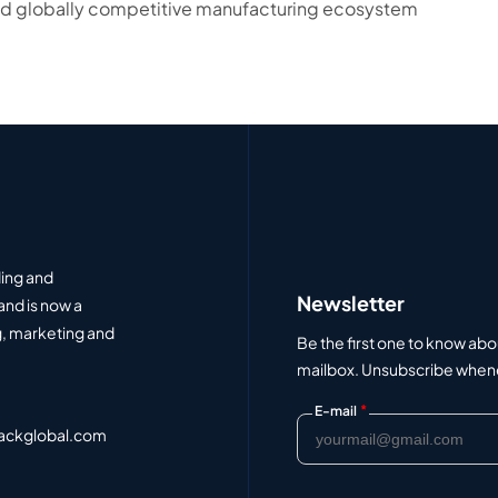
 and globally competitive manufacturing ecosystem
ding and
Newsletter
and is now a
, marketing and
Be the first one to know abo
mailbox. Unsubscribe whenev
*
E-mail
ackglobal.com