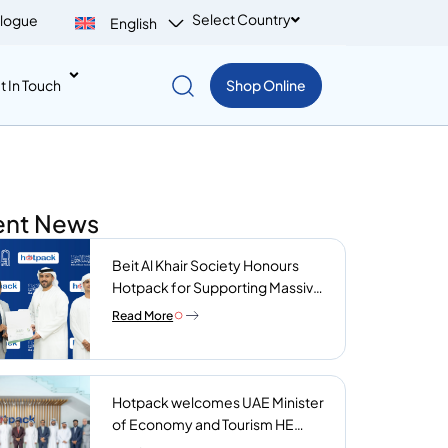
Select Country
logue
English
t In Touch
Shop Online
ent News
Beit Al Khair Society Honours
Hotpack for Supporting Massive
Charity Meals Initiative
Read More
Hotpack welcomes UAE Minister
of Economy and Tourism HE
Abdulla bin Touq AlMarri to its NIP