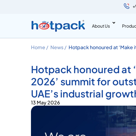
+
About Us
Produc
Home /
News /
Hotpack honoured at ‘Make it
contributions to UAE’s indust
Hotpack honoured at ‘M
2026’ summit for outs
UAE’s industrial growt
13 May 2026