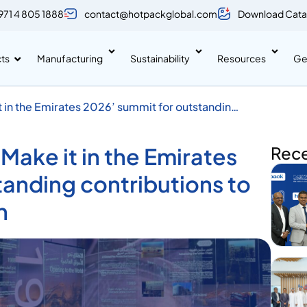
971 4 805 1888
contact@hotpackglobal.com
Download Cata
ts
Manufacturing
Sustainability
Resources
Ge
 in the Emirates 2026’ summit for outstanding
rial growth
ake it in the Emirates
Rec
tanding contributions to
h