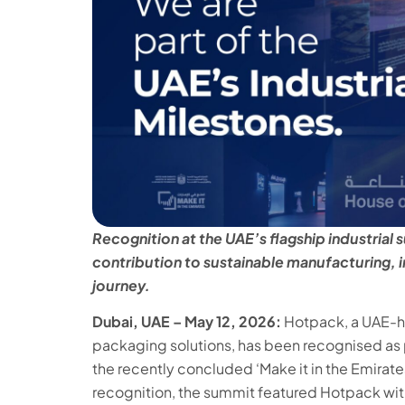
Recognition at the UAE’s flagship industria
contribution to sustainable manufacturing, i
journey.
Dubai, UAE – May 12, 2026:
Hotpack, a UAE-he
packaging solutions, has been recognised as p
the recently concluded ‘Make it in the Emirate
recognition, the summit featured Hotpack with