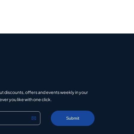
ut discounts, offers and events weekly in your
er you like with one click.