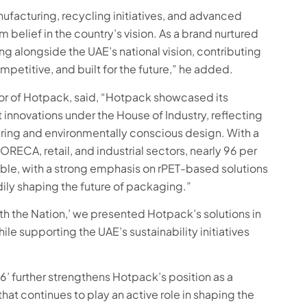
facturing, recycling initiatives, and advanced
m belief in the country’s vision. As a brand nurtured
g alongside the UAE’s national vision, contributing
mpetitive, and built for the future,” he added.
or of Hotpack, said, “Hotpack showcased its
innovations under the House of Industry, reflecting
uring and environmentally conscious design. With a
RECA, retail, and industrial sectors, nearly 96 per
able, with a strong emphasis on rPET-based solutions
dily shaping the future of packaging.”
th the Nation,’ we presented Hotpack’s solutions in
le supporting the UAE’s sustainability initiatives
26’ further strengthens Hotpack’s position as a
at continues to play an active role in shaping the