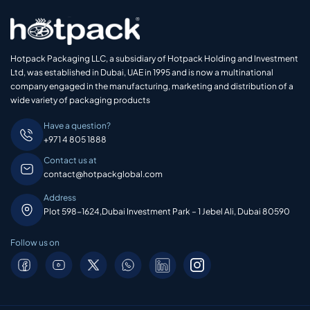
Hotpack Packaging LLC, a subsidiary of Hotpack Holding and Investment
Ltd, was established in Dubai, UAE in 1995 and is now a multinational
company engaged in the manufacturing, marketing and distribution of a
wide variety of packaging products
Have a question?
+971 4 805 1888
Contact us at
contact@hotpackglobal.com
Address
Plot 598-1624,Dubai Investment Park – 1 Jebel Ali, Dubai 80590
Follow us on