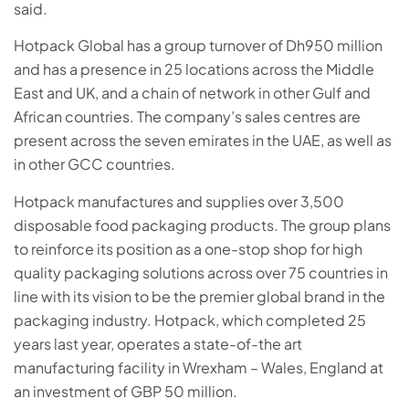
said.
Hotpack Global has a group turnover of Dh950 million
and has a presence in 25 locations across the Middle
East and UK, and a chain of network in other Gulf and
African countries. The company’s sales centres are
present across the seven emirates in the UAE, as well as
in other GCC countries.
Hotpack manufactures and supplies over 3,500
disposable food packaging products. The group plans
to reinforce its position as a one-stop shop for high
quality packaging solutions across over 75 countries in
line with its vision to be the premier global brand in the
packaging industry. Hotpack, which completed 25
years last year, operates a state-of-the art
manufacturing facility in Wrexham – Wales, England at
an investment of GBP 50 million.