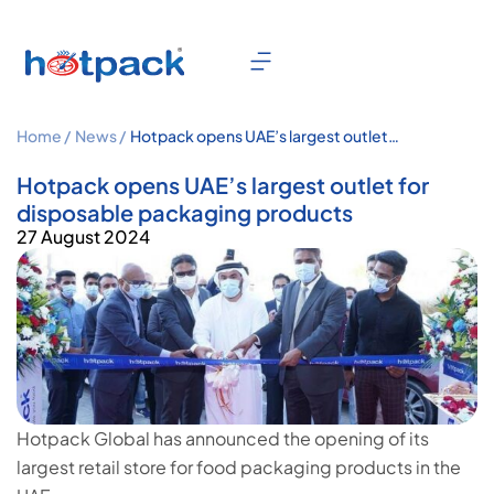
Home /
News /
Hotpack opens UAE’s largest outlet
for disposable packaging products
Hotpack opens UAE’s largest outlet for
disposable packaging products
27 August 2024
Hotpack Global has announced the opening of its
largest retail store for food packaging products in the