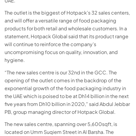
UAE.
The outlet is the biggest of Hotpack’s 32 sales centers,
and will offer a versatile range of food packaging
products for both retail and wholesale
customers
. In a
statement, Hotpack Global said that its product range
will continue to reinforce the company’s
uncompromising focus on quality, innovation, and
hygiene.
“The new sales centre is our 32nd in the GCC. The
opening of the outlet comes in the backdrop of the
exponential growth of the food packaging industry in
the UAE which is poised to be at Dh14 billion in the next
five years from Dh10 billion in 2020,” said Abdul Jebbar
PB, group managing director of Hotpack Global.
The new sales centre, spanning over 5,600sqft, is
located on Umm Suqiem Street in Al Barsha. The