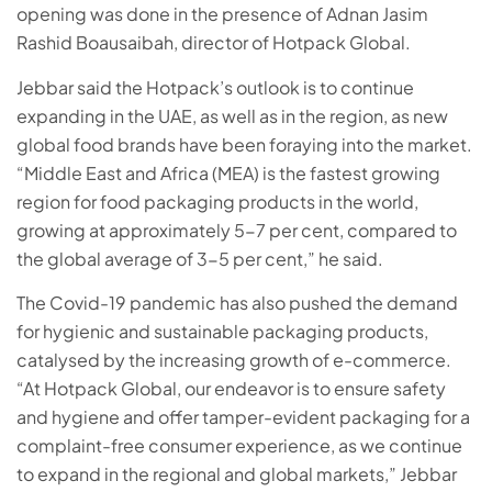
opening was done in the presence of Adnan Jasim
Rashid Boausaibah, director of Hotpack Global.
Jebbar said the Hotpack’s outlook is to continue
expanding in the UAE, as well as in the region, as new
global food brands have been foraying into the market.
“Middle East and Africa (MEA) is the fastest growing
region for food packaging products in the world,
growing at approximately 5-7 per cent, compared to
the global average of 3-5 per cent,” he said.
The Covid-19 pandemic has also pushed the demand
for hygienic and sustainable packaging products,
catalysed by the increasing growth of e-commerce.
“At Hotpack Global, our endeavor is to ensure safety
and hygiene and offer tamper-evident packaging for a
complaint-free consumer experience, as we continue
to expand in the regional and global markets,” Jebbar