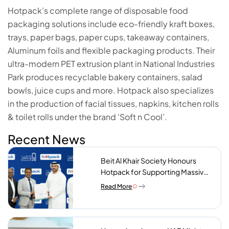
Hotpack’s complete range of disposable food
packaging solutions include eco-friendly kraft boxes,
trays, paper bags, paper cups, takeaway containers,
Aluminum foils and flexible packaging products. Their
ultra-modern PET extrusion plant in National Industries
Park produces recyclable bakery containers, salad
bowls, juice cups and more. Hotpack also specializes
in the production of facial tissues, napkins, kitchen rolls
& toilet rolls under the brand ‘Soft n Cool’.
Recent News
Beit Al Khair Society Honours
Hotpack for Supporting Massive
Charity Meals Initiative
Read More