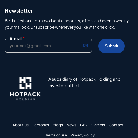
Newsletter
Be the first one to know about discounts, offers and events weekly in
your mailbox. Unsubscribe whenever you like with one click.
*
E-mail
A subsidiary of Hotpack Holding and
Investment Ltd
About Us
Factories
Blogs
News
FAQ
Careers
Contact
Terms of use
Privacy Policy