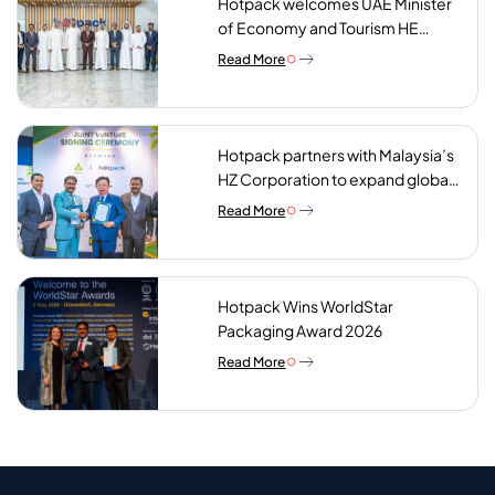
Hotpack welcomes UAE Minister
of Economy and Tourism HE
Abdulla bin Touq AlMarri to its NIP
Read More
plant
Hotpack partners with Malaysia’s
HZ Corporation to expand global
reach of sustainable foodservice
Read More
packaging
Hotpack Wins WorldStar
Packaging Award 2026
Read More