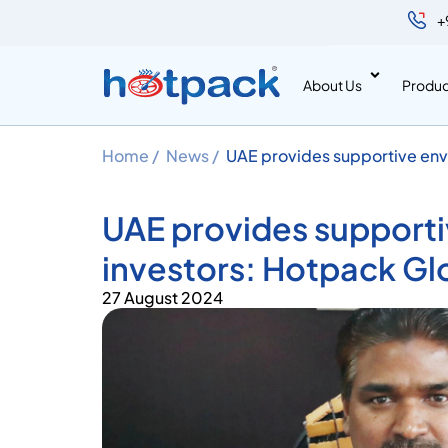
+
About Us
Produc
Home /
News /
UAE provides supportive envi
Managing Director
UAE provides supporti
investors: Hotpack Gl
27 August 2024