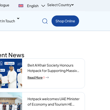
Select Country
logue
English
t In Touch
Shop Online
ent News
Beit Al Khair Society Honours
Hotpack for Supporting Massive
Charity Meals Initiative
Read More
Hotpack welcomes UAE Minister
of Economy and Tourism HE
Abdulla bin Touq AlMarri to its NIP