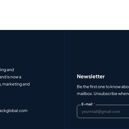
ding and
Newsletter
and is now a
, marketing and
Be the first one to know abo
mailbox. Unsubscribe whenev
*
E-mail
ackglobal.com