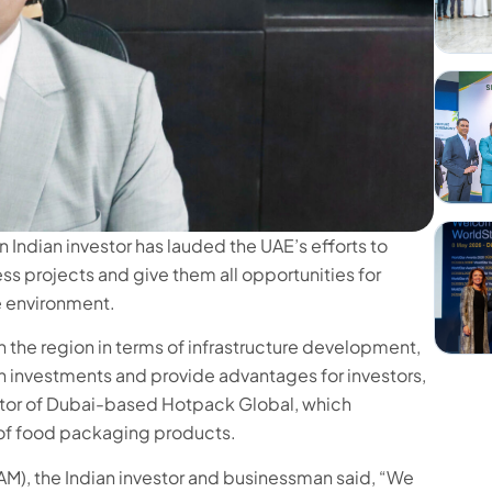
ndian investor has lauded the UAE’s efforts to
ss projects and give them all opportunities for
e environment.
in the region in terms of infrastructure development,
gn investments and provide advantages for investors,
ctor of Dubai-based Hotpack Global, which
 of food packaging products.
AM), the Indian investor and businessman said, “We