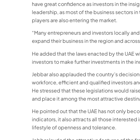
have great confidence as investors in the insig
leadership, as most of the business sectors in
players are also entering the market.
“Many entrepreneurs and investors locally and i
expand their business in the region and across
He added that the laws enacted by the UAE will
investors to make further investments in the ind
Jebbar also applauded the country’s decision
workforce, efficient and qualified investors an
He stressed that these legislations would ra
and place it among the most attractive destinat
He pointed out that the UAE has not only beco
indicators, it also attracts all those intereste
lifestyle of openness and tolerance.