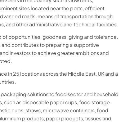
ee zones in the country such as low rents,
minent sites located near the ports, efficient
advanced roads, means of transportation through
s, and other administrative and technical facilities.
d of opportunities, goodness, giving and tolerance.
s and contributes to preparing a supportive
and investors to achieve greater ambitions and
noted.
e in 25 locations across the Middle East, UK and a
untries.
packaging solutions to food sector and household
, such as disposable paper cups, food storage
plastic cups, straws, microwave containers, food
aluminum products, paper products, tissues and