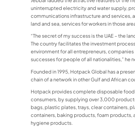
Jebbar lauded the attractive features of the fr
uninterrupted electricity and water supply, pro
communications infrastructure and services, 
land and sea, services for workers in those area
“The secret of my success is the UAE – the lan
The country facilitates the investment proces
environment for all entrepreneurs, companies 
successes for people of all nationalities,” he 
Founded in 1995, Hotpack Global has a presenc
chain of a network in other Gulf and African co
Hotpack provides complete disposable food 
consumers, by supplying over 3,000 products
bags, plastic plates, trays, clear containers, 
containers, baking products, foam products, 
hygiene products.