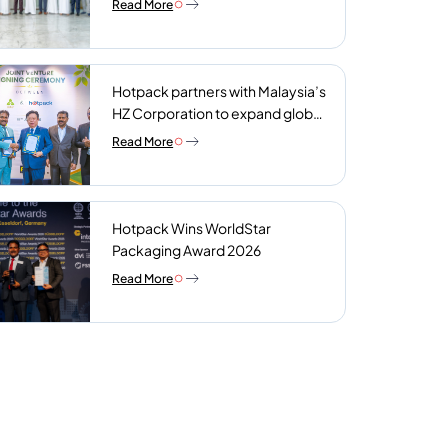
Read More
plant
Hotpack partners with Malaysia’s
HZ Corporation to expand global
reach of sustainable foodservice
Read More
packaging
Hotpack Wins WorldStar
Packaging Award 2026
Read More