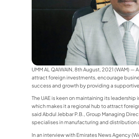
UMM AL QAIWAIN, 8th August, 2021 (WAM) — An I
attract foreign investments, encourage busine
success and growth by providing a supportiv
The UAE is keen on maintaining its leadership 
which makes it a regional hub to attract forei
said Abdul Jebbar P.B., Group Managing Dire
specialises in manufacturing and distribution
In an interview with Emirates News Agency (W