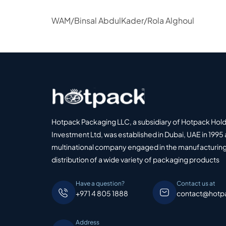
WAM/Binsal AbdulKader/Rola Alghoul
Hotpack Packaging LLC, a subsidiary of Hotpack Hol
Investment Ltd, was established in Dubai, UAE in 1995 
multinational company engaged in the manufacturing
distribution of a wide variety of packaging products
Have a question?
Contact us at
+971 4 805 1888
contact@hotp
Address