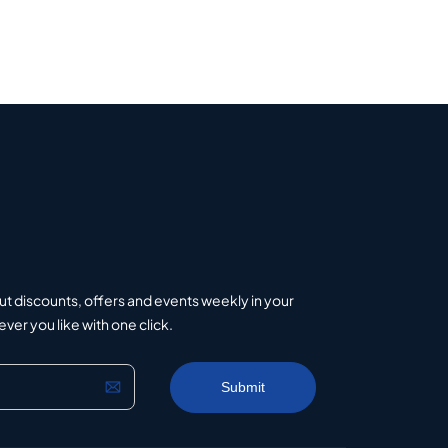
ut discounts, offers and events weekly in your
er you like with one click.