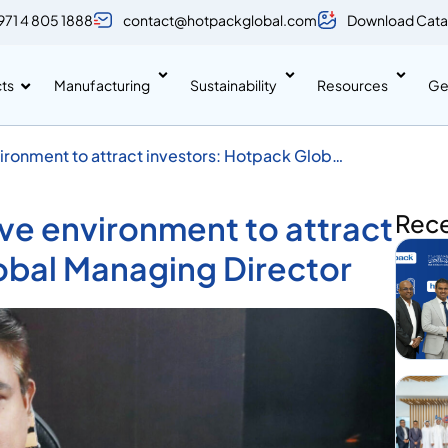
971 4 805 1888
contact@hotpackglobal.com
Download Cata
ts
Manufacturing
Sustainability
Resources
Ge
ronment to attract investors: Hotpack Global
ve environment to attract
Rec
obal Managing Director