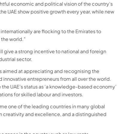
htful economic and political vision of the country’s
 the UAE show positive growth every year, while new
nternationally are flocking to the Emirates to
 the world.”
 give a strong incentive to national and foreign
ustrial sector.
s aimed at appreciating and recognising the
d innovative entrepreneurs from all over the world.
ise the UAE’s status as ‘a knowledge-based economy’
ions for skilled labour and investors.
me one of the leading countries in many global
d in creativity and excellence, and a distinguished