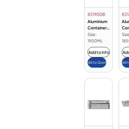
83190DB
83
Aluminium
Alu
Container
Con
83190 Base
831
Size:
Size
Only
Onl
1900ML
18
Add to info
Add
Add to Quote
Add 