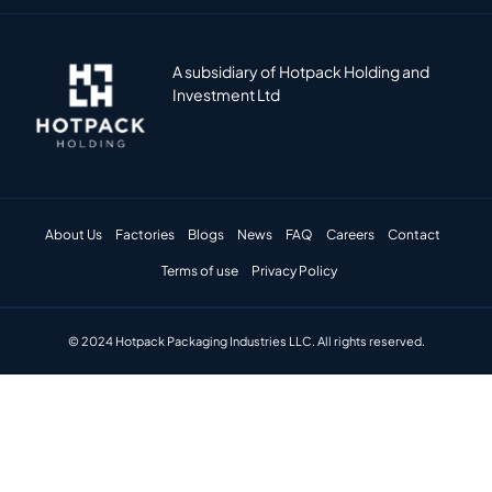
A subsidiary of Hotpack Holding and
Investment Ltd
About Us
Factories
Blogs
News
FAQ
Careers
Contact
Terms of use
Privacy Policy
© 2024 Hotpack Packaging Industries LLC. All rights reserved.​