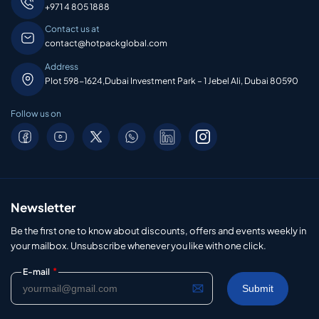
+971 4 805 1888
Contact us at
contact@hotpackglobal.com
Address
Plot 598-1624,Dubai Investment Park – 1 Jebel Ali, Dubai 80590
Follow us on
Newsletter
Be the first one to know about discounts, offers and events weekly in
your mailbox. Unsubscribe whenever you like with one click.
*
E-mail