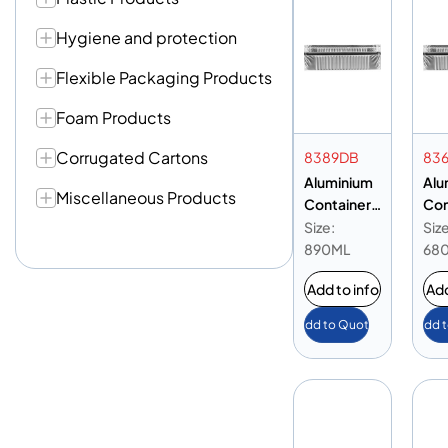
Hygiene and protection
Flexible Packaging Products
Foam Products
Corrugated Cartons
8389DB
83
Aluminium
Alu
Miscellaneous Products
Container
Con
8389 Base
836
Size:
Size
Only
Onl
890ML
68
Add to info
Add
Add to Quote
Add 