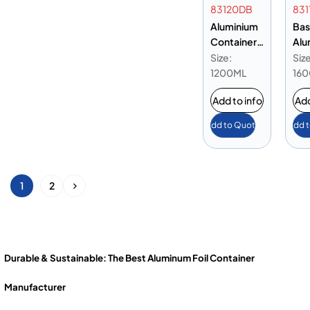
83120DB
831
Aluminium
Bas
Container
Alu
83120 Base
Con
Size:
Size
Only
831
1200ML
16
Add to info
Add
Add to Quote
Add 
1
2
Durable & Sustainable: The Best Aluminum Foil Container
Manufacturer