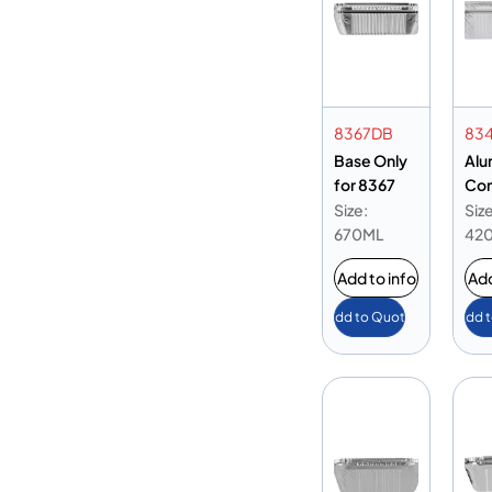
8367DB
83
Base Only
Alu
for 8367
Con
834
Size:
Size
Onl
670ML
42
Add to info
Add
Add to Quote
Add 