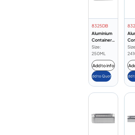
8325DB
83
Aluminium
Alu
Container
Con
8325 Base
832
Size:
Size
Only
Onl
250ML
24
Add to info
Add
Add to Quote
Add 