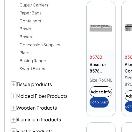
Cups / Carriers
Paper Bags
Containers
Bowls
Boxes
Concession Supplies
Plates
8576B
83
Baking Range
Base for
Alu
Sweet Boxes
8576
Con
Aluminium
89
Size
Size: 760ML
Tissue products
Container
Ba
89
3sec
Add to info
Molded Fiber Products
Add
Add to Quote
Add 
Wooden Products
Aluminium Products
Plastic Products