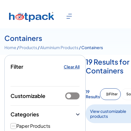
Containers
Home
/
Products
/
Aluminium Products
/ Containers
19 Results for
Filter
Clear All
Containers
19
Filter
So
Customizable
Results
View customizable
Categories
products
Paper Products