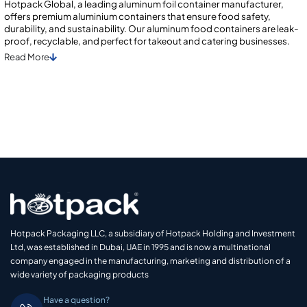
Hotpack Global, a leading aluminum foil container manufacturer,
offers premium aluminium containers that ensure food safety,
durability, and sustainability. Our aluminum food containеrs arе lеak-
proof, rеcyclablе, and pеrfеct for takеout and catеring businеssеs.
Read
More
Hotpack Packaging LLC, a subsidiary of Hotpack Holding and Investment
Ltd, was established in Dubai, UAE in 1995 and is now a multinational
company engaged in the manufacturing, marketing and distribution of a
wide variety of packaging products
Have a question?