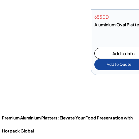
6550D
Aluminium Oval Platt
Add to info
Add to Quote
Premium Aluminium Platters: Elevate Your Food Presentation with
Hotpack Global