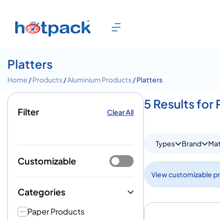
Platters
Home
/
Products
/
Aluminium Products
/ Platters
5 Results for 
Filter
Clear All
Types
Brand
Mat
Customizable
View customizable p
Categories
Paper Products