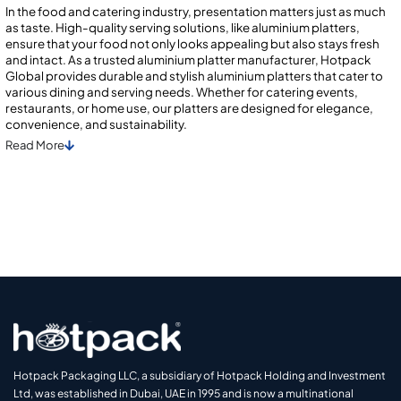
In the food and catering industry, presentation matters just as much
as taste. High-quality serving solutions, like aluminium platters,
ensure that your food not only looks appealing but also stays fresh
and intact. As a trusted aluminium platter manufacturer, Hotpack
Global provides durable and stylish aluminium platters that cater to
various dining and serving needs. Whether for catering events,
restaurants, or home use, our platters are designed for elegance,
convenience, and sustainability.
Read
More
Hotpack Packaging LLC, a subsidiary of Hotpack Holding and Investment
Ltd, was established in Dubai, UAE in 1995 and is now a multinational