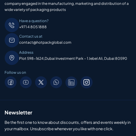
company engaged in the manufacturing, marketing and distribution of a
wide variety of packaging products
Have a question?
+971 4 805 1888
Contact us at
contact@hotpackglobal.com
Address
Plot 598-1624,Dubai Investment Park – 1 Jebel Ali, Dubai 80590
Follow us on
Newsletter
Be the first one to know about discounts, offers and events weekly in
your mailbox. Unsubscribe whenever you like with one click.