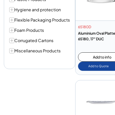
Hygiene and protection
Flexible Packaging Products
65180D
Foam Products
Aluminium Oval Platte
65180, 17″ DUC
Corrugated Cartons
Miscellaneous Products
Add to info
Add to Quote