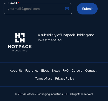
*
E-mail
A subsidiary of Hotpack Holding and
Investment Ltd
About Us
Factories
Blogs
News
FAQ
Careers
Contact
Terms of use
Privacy Policy
© 2024 Hotpack Packaging Industries LLC. All rights reserved.