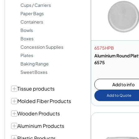
Cups / Carriers
Paper Bags
Containers
Bowls
Boxes
Concession Supplies
6575HPB
Plates
Aluminium Round Plat
6575
Baking Range
Sweet Boxes
Add to info
Tissue products
Add to Quote
Molded Fiber Products
Wooden Products
Aluminium Products
Plastic Products