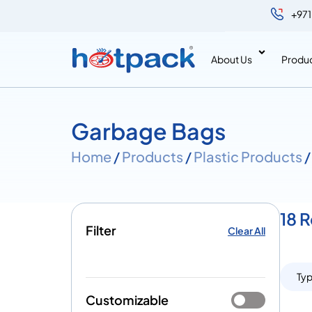
+971
About Us
Produ
Garbage Bags
Home
/
Products
/
Plastic Products
/
18 
Filter
Clear All
Ty
Customizable