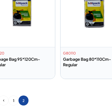
20
G80110
bage Bag 95*120Cm-
Garbage Bag 80*110Cm-
lar
Regular
dd to info
Add to info
Add to Quote
Add to 
1
2