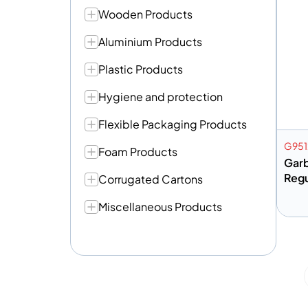
Wooden Products
Aluminium Products
Plastic Products
Hygiene and protection
Flexible Packaging Products
G951
Foam Products
Gar
Regu
Corrugated Cartons
Miscellaneous Products
A