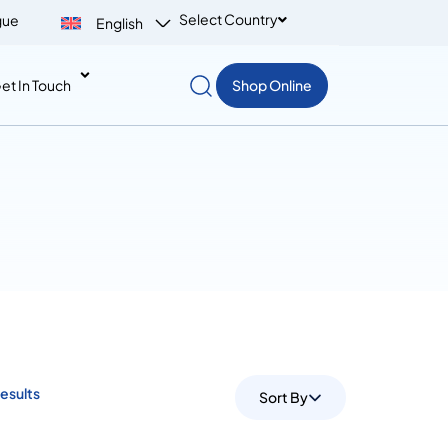
Select Country
gue
English
et In Touch
Shop Online
Results
Sort By