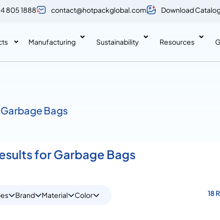
 4 805 1888
contact@hotpackglobal.com
Download Catalo
cts
Manufacturing
Sustainability
Resources
G
 Garbage Bags
Results for Garbage Bags
18 
pes
Brand
Material
Color