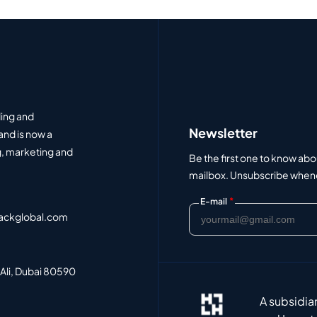
ding and
Newsletter
and is now a
, marketing and
Be the first one to know abo
mailbox. Unsubscribe whenev
*
E-mail
ackglobal.com
 Ali, Dubai 80590
A subsidia