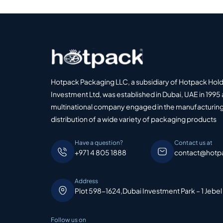
Hotpack Packaging LLC, a subsidiary of Hotpack Hol
Investment Ltd, was established in Dubai, UAE in 1995 
multinational company engaged in the manufacturing
distribution of a wide variety of packaging products
Have a question?
Contact us at
+971 4 805 1888
contact@hotp
Address
Plot 598-1624,Dubai Investment Park – 1 Jebel
Follow us on