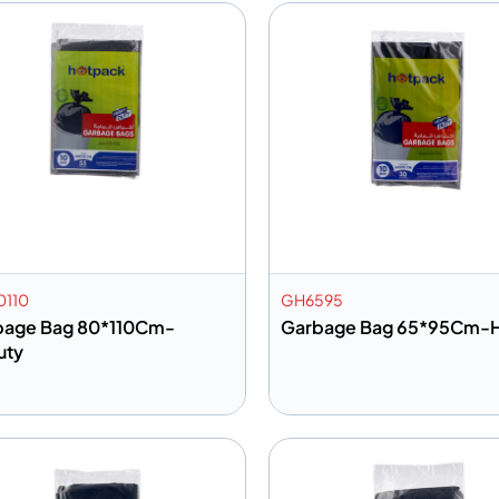
110
GH6595
bage Bag 80*110Cm-
Garbage Bag 65*95Cm-
uty
dd to info
Add to info
Add to Quote
Add to 