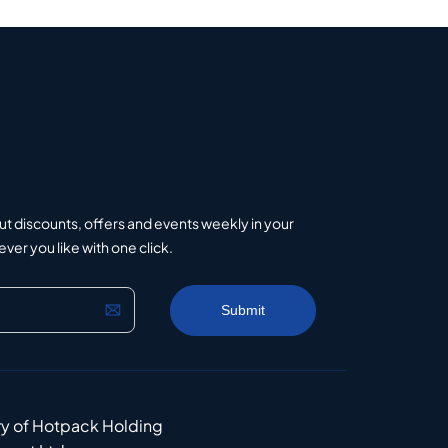
ut discounts, offers and events weekly in your
er you like with one click.
ry of Hotpack Holding