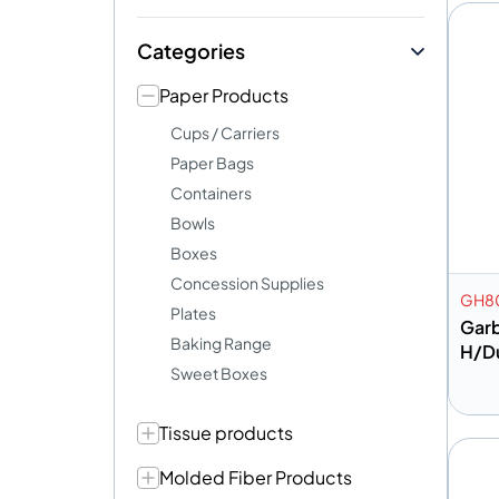
Categories
Paper Products
Cups / Carriers
Paper Bags
Containers
Bowls
Boxes
Concession Supplies
GH80
Plates
Gar
Baking Range
H/D
Sweet Boxes
Tissue products
A
Molded Fiber Products