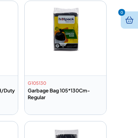
0
G105130
H/Duty
Garbage Bag 105*130Cm-
Regular
Add to info
Quote
Add to Quote