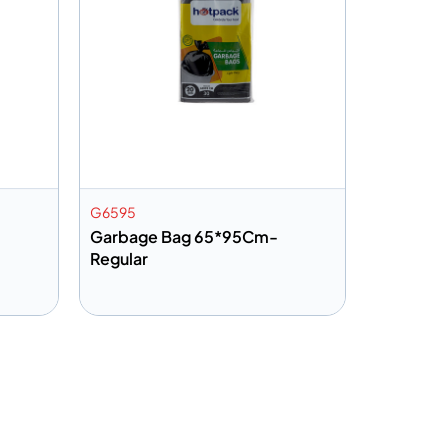
G6595
Garbage Bag 65*95Cm-
Regular
Add to info
Quote
Add to Quote