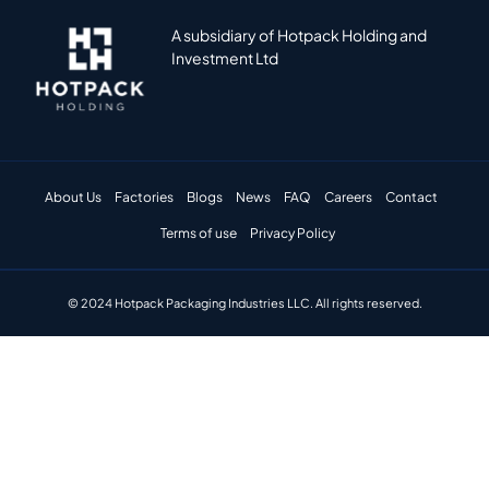
A subsidiary of Hotpack Holding and
Investment Ltd
About Us
Factories
Blogs
News
FAQ
Careers
Contact
Terms of use
Privacy Policy
© 2024 Hotpack Packaging Industries LLC. All rights reserved.​