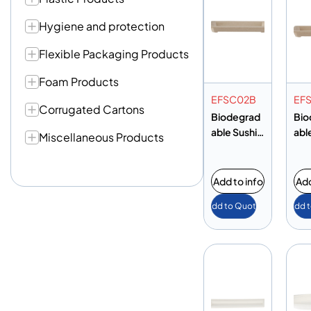
Hygiene and protection
Flexible Packaging Products
Foam Products
EFSC02B
EF
Corrugated Cartons
Biodegrad
Bio
able Sushi
abl
Miscellaneous Products
Tray
Tra
Add to info
Add
Add to Quote
Add 