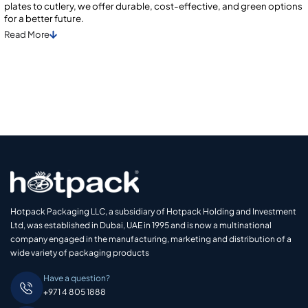
plates to cutlery, we offer durable, cost-effective, and green options
for a better future.
Read
More
Hotpack Packaging LLC, a subsidiary of Hotpack Holding and Investment
Ltd, was established in Dubai, UAE in 1995 and is now a multinational
company engaged in the manufacturing, marketing and distribution of a
wide variety of packaging products
Have a question?
+971 4 805 1888