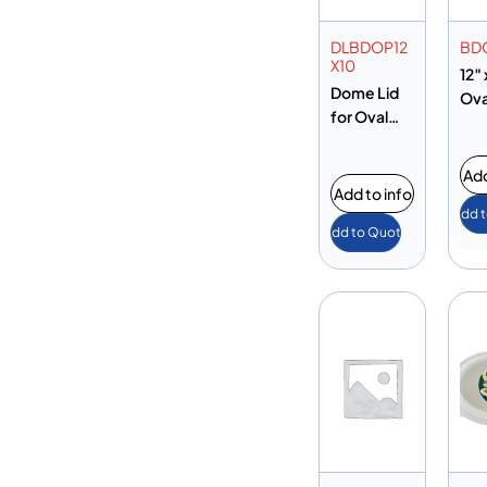
DLBDOP12
BD
X10
12″ 
Dome Lid
Ova
for Oval
Plate 12″ x
10″
Add
Add to info
Add 
Add to Quote