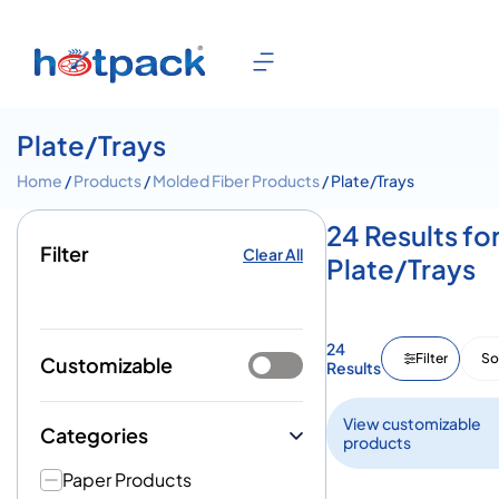
Plate/Trays
Home
/
Products
/
Molded Fiber Products
/ Plate/Trays
24 Results fo
Filter
Clear All
Plate/Trays
24
Filter
So
Customizable
Results
View customizable
Categories
products
Paper Products