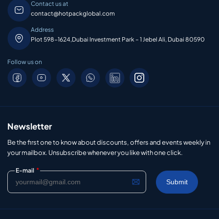
Contact us at
contact@hotpackglobal.com
Address
Plot 598-1624,Dubai Investment Park – 1 Jebel Ali, Dubai 80590
Follow us on
Newsletter
Be the first one to know about discounts, offers and events weekly in
your mailbox. Unsubscribe whenever you like with one click.
*
E-mail