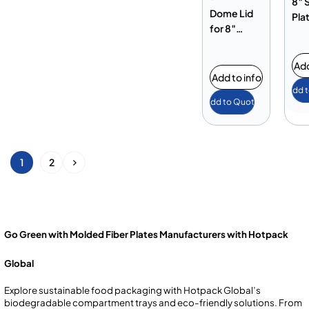
8″ 
Dome Lid
Pla
for 8″
Square
Plate
Add
Add to info
Add 
Add to Quote
1
2
Go Green with Molded Fiber Plates Manufacturers with Hotpack
Global
Explore sustainable food packaging with Hotpack Global’s
biodegradable compartment trays and eco-friendly solutions. From