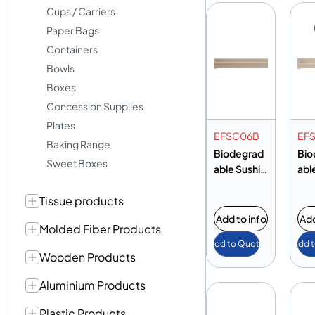
Cups / Carriers
Paper Bags
Containers
Bowls
Boxes
Concession Supplies
Plates
EFSC06B
EF
Baking Range
Biodegrad
Bio
Sweet Boxes
able Sushi
abl
Tray
Tra
Tissue products
Add to info
Add
Molded Fiber Products
Add to Quote
Add 
Wooden Products
Aluminium Products
Plastic Products