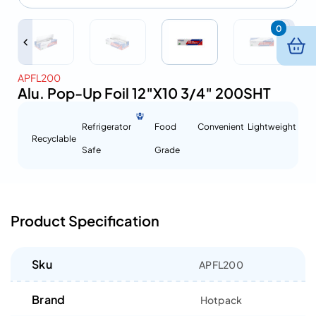
0
APFL200
Alu. Pop-Up Foil 12″X10 3/4″ 200SHT
Refrigerator
Food
Convenient
Lightweight
Recyclable
Safe
Grade
Product Specification
Sku
APFL200
Brand
Hotpack