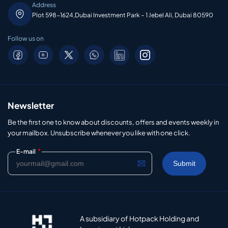
Address
Plot 598-1624,Dubai Investment Park – 1 Jebel Ali, Dubai 80590
Follow us on
Newsletter
Be the first one to know about discounts, offers and events weekly in
your mailbox. Unsubscribe whenever you like with one click.
*
E-mail
A subsidiary of Hotpack Holding and