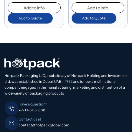
Add to info
Add to info
Add to Quote
Add to Quote
Hotpack Packaging LLC, a subsidiary of Hotpack Holding and Investment
Ltd, was established in Dubai, UAE in 1995 and is now a multinational
company engaged in the manufacturing, marketing and distribution of a
wide variety of packaging products
Have a question?
+971 4 805 1888
Contact us at
contact@hotpackglobal.com