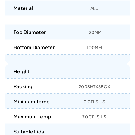
Material
ALU
Top Diameter
120MM
Bottom Diameter
100MM
Height
Packing
200SHTX6BOX
Minimum Temp
0 CELSIUS
Maximum Temp
70 CELSIUS
Suitable Lids