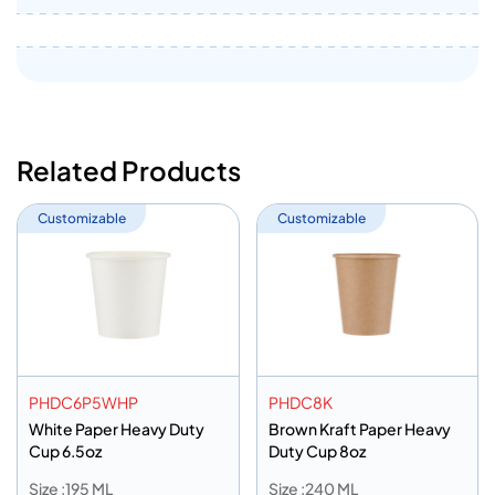
Related Products
Customizable
Customizable
PHDC6P5WHP
PHDC8K
White Paper Heavy Duty
Brown Kraft Paper Heavy
Cup 6.5oz
Duty Cup 8oz
Size :195 ML
Size :240 ML