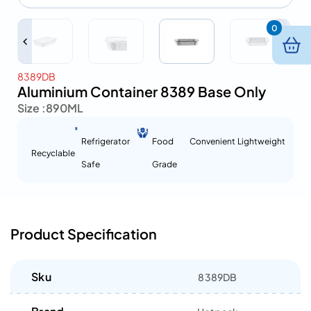
0
8389DB
Aluminium Container 8389 Base Only
Size :
890ML
Refrigerator
Food
Convenient
Lightweight
Recyclable
Safe
Grade
Product Specification
Sku
8389DB