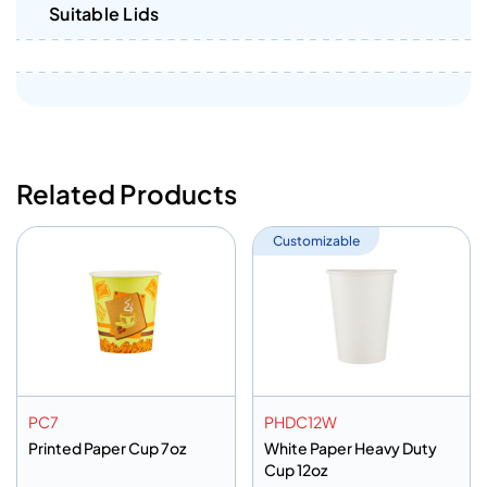
Suitable Lids
Related Products
Customizable
PC7
PHDC12W
Printed Paper Cup 7oz
White Paper Heavy Duty
Cup 12oz