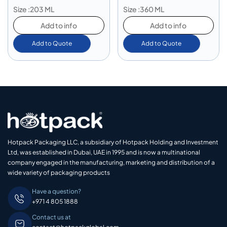
Size :203 ML
Size :360 ML
Add to info
Add to info
Add to Quote
Add to Quote
Hotpack Packaging LLC, a subsidiary of Hotpack Holding and Investment
Ltd, was established in Dubai, UAE in 1995 and is now a multinational
company engaged in the manufacturing, marketing and distribution of a
wide variety of packaging products
Have a question?
+971 4 805 1888
Contact us at