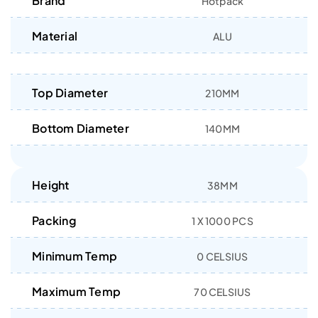
Brand
Hotpack
Material
ALU
Top Diameter
210MM
Bottom Diameter
140MM
Height
38MM
Packing
1 X 1000 PCS
Minimum Temp
0 CELSIUS
Maximum Temp
70 CELSIUS