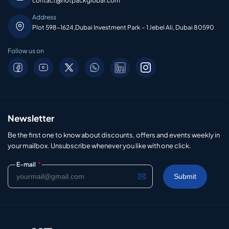
contact@hotpackglobal.com
Address
Plot 598-1624,Dubai Investment Park – 1 Jebel Ali, Dubai 80590
Follow us on
Newsletter
Be the first one to know about discounts, offers and events weekly in
your mailbox. Unsubscribe whenever you like with one click.
*
E-mail