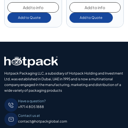
Add to info
Add to info
Add to Quote
Add to Quote
Hotpack Packaging LLC, a subsidiary of Hotpack Holding and Investment
Ltd, was established in Dubai, UAE in 1995 and is now a multinational
company engaged in the manufacturing, marketing and distribution of a
wide variety of packaging products
Have a question?
+971 4 805 1888
Contact us at
contact@hotpackglobal.com