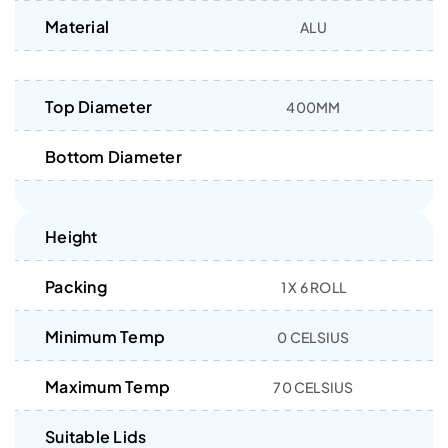
Material
ALU
Top Diameter
400MM
Bottom Diameter
Height
Packing
1 X 6 ROLL
Minimum Temp
0 CELSIUS
Maximum Temp
70 CELSIUS
Suitable Lids