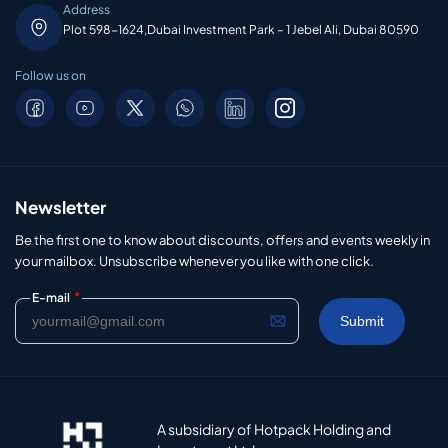
Address
Plot 598-1624,Dubai Investment Park – 1 Jebel Ali, Dubai 80590
Follow us on
Newsletter
Be the first one to know about discounts, offers and events weekly in
your mailbox. Unsubscribe whenever you like with one click.
*
E-mail
A subsidiary of Hotpack Holding and