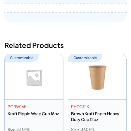
Related Products
Customizable
Customizable
PCRW16K
PHDC12K
Kraft Ripple Wrap Cup 16oz
Brown Kraft Paper Heavy
Duty Cup 12oz
Size :516 ML
Size :360 ML