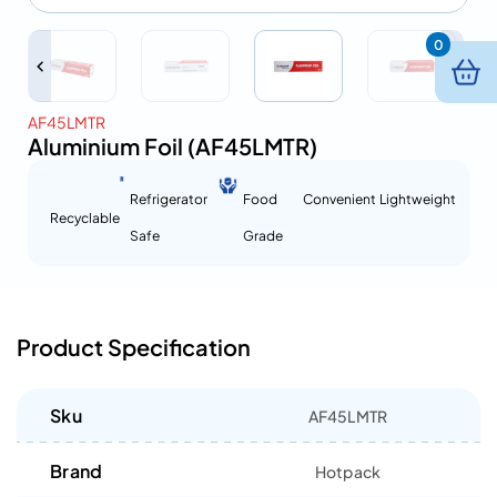
0
AF45LMTR
Aluminium Foil (AF45LMTR)
Refrigerator
Food
Convenient
Lightweight
Recyclable
Safe
Grade
Product Specification
Sku
AF45LMTR
Brand
Hotpack