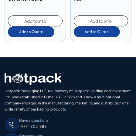
Add to info
Add to info
Add to Quote
Add to Quote
Hotpack Packaging LLC, a subsidiary of Hotpack Holding and Investment
Ltd, was established in Dubai, UAE in 1995 and is now a multinational
company engaged in the manufacturing, marketing and distribution of a
wide variety of packaging products
Have a question?
+971 4 805 1888
Contact us at