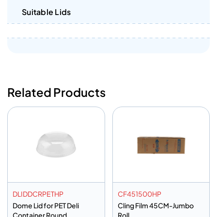
Suitable Lids
Related Products
DLIDDCRPETHP
CF451500HP
Dome Lid for PET Deli
Cling Film 45CM-Jumbo
Container Round
Roll