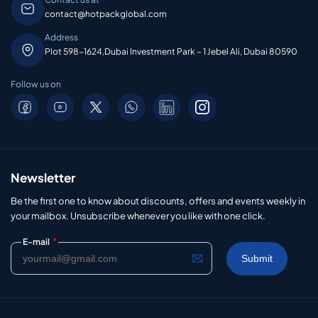
contact@hotpackglobal.com
Address
Plot 598-1624,Dubai Investment Park – 1 Jebel Ali, Dubai 80590
Follow us on
Newsletter
Be the first one to know about discounts, offers and events weekly in
your mailbox. Unsubscribe whenever you like with one click.
*
E-mail