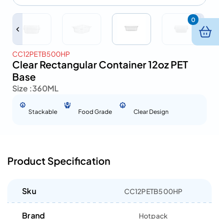
0
CC12PETB500HP
Clear Rectangular Container 12oz PET
Base
Size :
360ML
Stackable
Food Grade
Clear Design
Product Specification
Sku
CC12PETB500HP
Brand
Hotpack