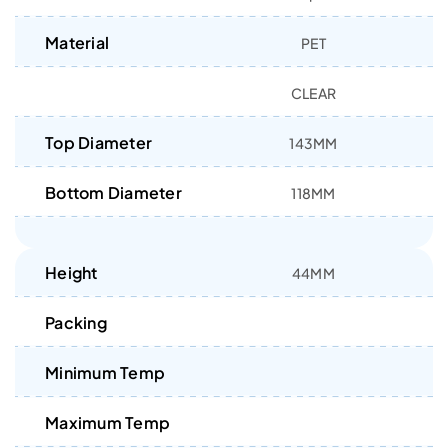
Material
PET
CLEAR
Top Diameter
143MM
Bottom Diameter
118MM
Height
44MM
Packing
Minimum Temp
Maximum Temp