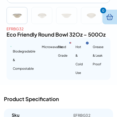
0
EFRBG32
Eco Friendly Round Bowl 32Oz – 500Oz
Microwavable
Food
Hot
Grease
Biodegradable
Grade
&
& Leak
&
Cold
Proof
Compostable
Use
Product Specification
Sku
EFRBG32