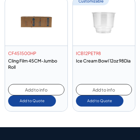
Customizable
CF451500HP
ICB12PET98
Cling Film 45CM-Jumbo
Ice Cream Bowl 12oz 98Dia
Roll
Add to info
Add to info
Add to Quote
Add to Quote