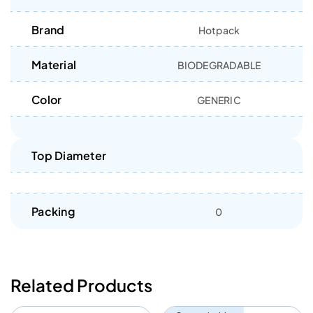
Brand
Hotpack
Material
BIODEGRADABLE
Color
GENERIC
Top Diameter
Packing
0
Related Products