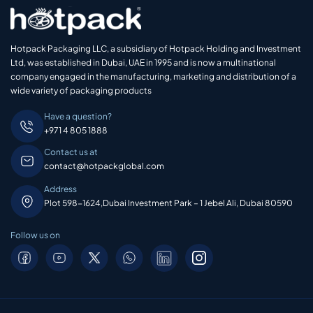
Hotpack Packaging LLC, a subsidiary of Hotpack Holding and Investment
Ltd, was established in Dubai, UAE in 1995 and is now a multinational
company engaged in the manufacturing, marketing and distribution of a
wide variety of packaging products
Have a question?
+971 4 805 1888
Contact us at
contact@hotpackglobal.com
Address
Plot 598-1624,Dubai Investment Park – 1 Jebel Ali, Dubai 80590
Follow us on