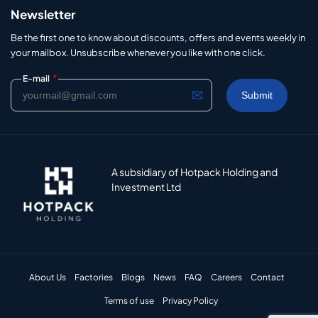
Newsletter
Be the first one to know about discounts, offers and events weekly in
your mailbox. Unsubscribe whenever you like with one click.
*
E-mail
A subsidiary of Hotpack Holding and
Investment Ltd
About Us
Factories
Blogs
News
FAQ
Careers
Contact
Terms of use
Privacy Policy