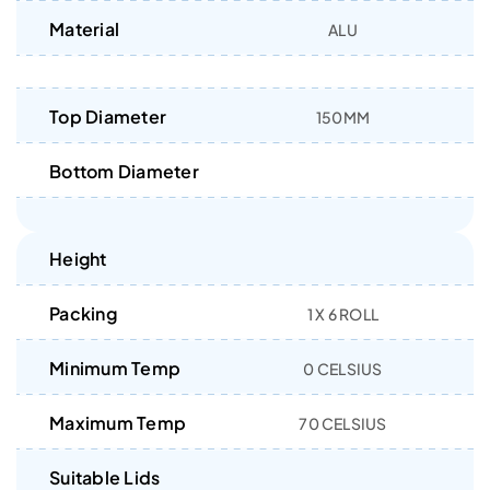
Material
ALU
Top Diameter
150MM
Bottom Diameter
Height
Packing
1 X 6 ROLL
Minimum Temp
0 CELSIUS
Maximum Temp
70 CELSIUS
Suitable Lids