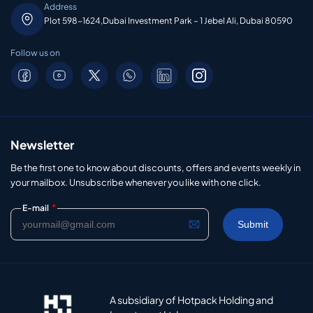
Address
Plot 598-1624,Dubai Investment Park – 1 Jebel Ali, Dubai 80590
Follow us on
Newsletter
Be the first one to know about discounts, offers and events weekly in
your mailbox. Unsubscribe whenever you like with one click.
*
E-mail
A subsidiary of Hotpack Holding and