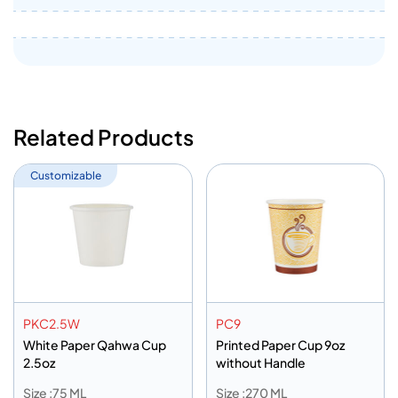
Related Products
Customizable
PKC2.5W
PC9
White Paper Qahwa Cup
Printed Paper Cup 9oz
2.5oz
without Handle
Size :75 ML
Size :270 ML