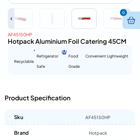
0
AF45150HP
Hotpack Aluminium Foil Catering 45CM
Refrigerator
Food
Convenient
Lightweight
Recyclable
Safe
Grade
Product Specification
Sku
AF45150HP
Brand
Hotpack