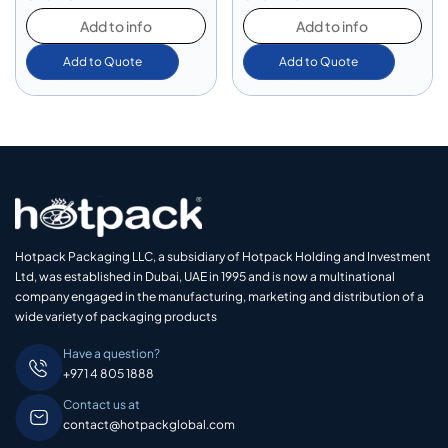
Add to info
Add to info
Add to Quote
Add to Quote
Hotpack Packaging LLC, a subsidiary of Hotpack Holding and Investment
Ltd, was established in Dubai, UAE in 1995 and is now a multinational
company engaged in the manufacturing, marketing and distribution of a
wide variety of packaging products
Have a question?
+971 4 805 1888
Contact us at
contact@hotpackglobal.com