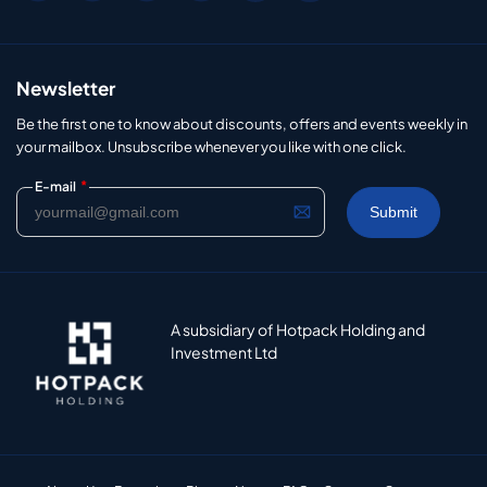
Newsletter
Be the first one to know about discounts, offers and events weekly in
your mailbox. Unsubscribe whenever you like with one click.
*
E-mail
A subsidiary of Hotpack Holding and
Investment Ltd