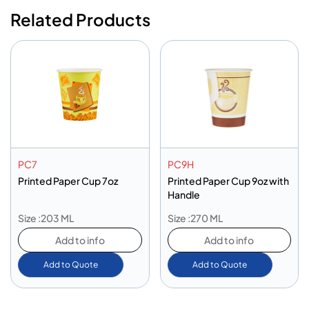
Related Products
PC7
PC9H
Printed Paper Cup 7oz
Printed Paper Cup 9oz with
Handle
Size :203 ML
Size :270 ML
Add to info
Add to info
Add to Quote
Add to Quote