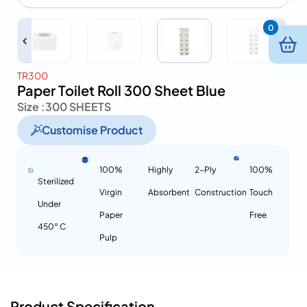
0
TR300
Paper Toilet Roll 300 Sheet Blue
Size :
300 SHEETS
Customise Product
100%
Highly
2-Ply
100%
Sterilized
Virgin
Absorbent
Construction
Touch
Under
Paper
Free
450° C
Pulp
Product Specification