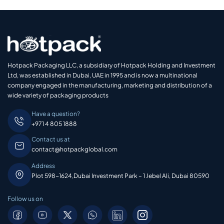
Hotpack Packaging LLC, a subsidiary of Hotpack Holding and Investment
Ltd, was established in Dubai, UAE in 1995 and is now a multinational
company engaged in the manufacturing, marketing and distribution of a
wide variety of packaging products
Have a question?
+971 4 805 1888
Contact us at
contact@hotpackglobal.com
Address
Plot 598-1624,Dubai Investment Park – 1 Jebel Ali, Dubai 80590
Follow us on