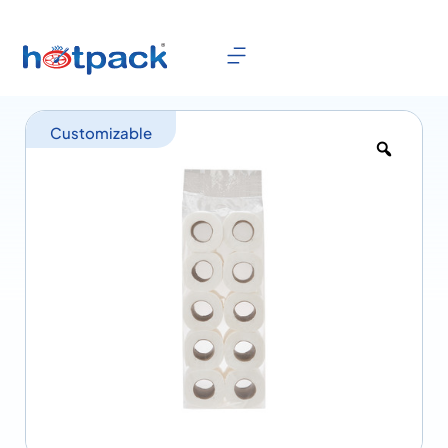
Customizable