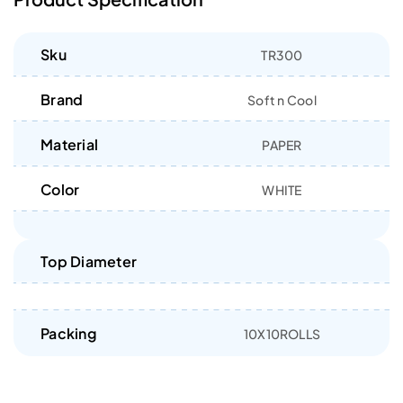
Sku
TR300
Brand
Soft n Cool
Material
PAPER
Color
WHITE
Top Diameter
Packing
10X10ROLLS