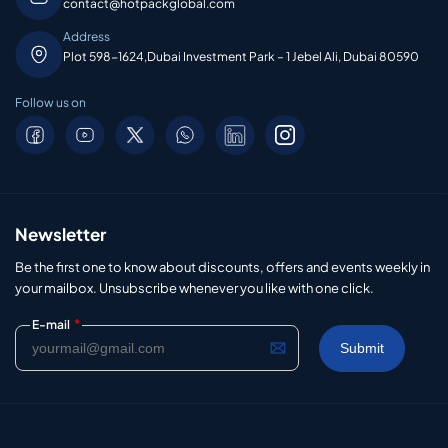
contact@hotpackglobal.com
Address
Plot 598-1624,Dubai Investment Park – 1 Jebel Ali, Dubai 80590
Follow us on
Newsletter
Be the first one to know about discounts, offers and events weekly in
your mailbox. Unsubscribe whenever you like with one click.
*
E-mail