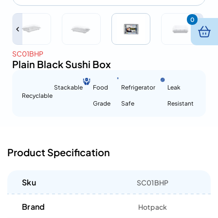
0
SC01BHP
Plain Black Sushi Box
Stackable
Food
Refrigerator
Leak
Recyclable
Grade
Safe
Resistant
Product Specification
Sku
SC01BHP
Brand
Hotpack