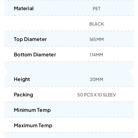
Material
PET
BLACK
Top Diameter
165MM
Bottom Diameter
114MM
Height
20MM
Packing
50 PCS X 10 SLEEV
Minimum Temp
Maximum Temp