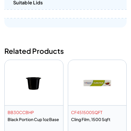
Suitable Lids
Related Products
BB30CCBHP
CF451500SQFT
Black Portion Cup 1oz Base
Cling Film, 1500 Sqft