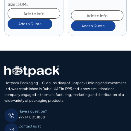
Size :30ML
Add to info
Add to info
Add to Quote
Add to Quote
Hotpack Packaging LLC, a subsidiary of Hotpack Holding and Investment
Ltd, was established in Dubai, UAE in 1995 and is now a multinational
company engaged in the manufacturing, marketing and distribution of a
wide variety of packaging products
Have a question?
+971 4 805 1888
Contact us at