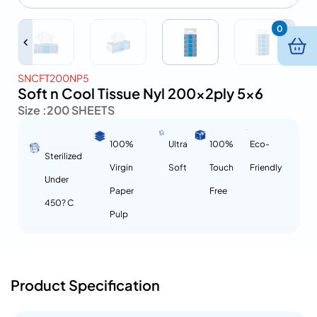
0
SNCFT200NP5
Soft n Cool Tissue Nyl 200x2ply 5×6
Size :
200 SHEETS
100%
Ultra
100%
Eco-
Sterilized
Virgin
Soft
Touch
Friendly
Under
Paper
Free
450? C
Pulp
Product Specification