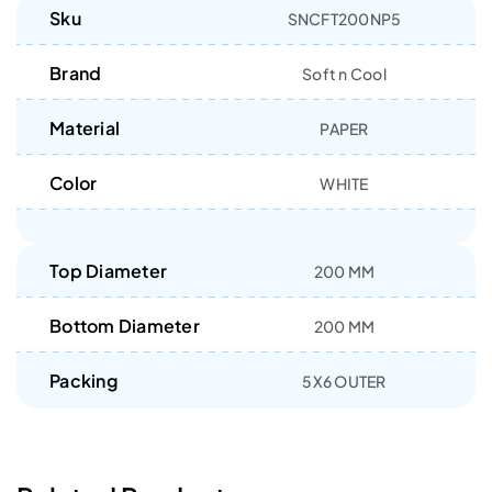
Sku
SNCFT200NP5
Brand
Soft n Cool
Material
PAPER
Color
WHITE
Top Diameter
200 MM
Bottom Diameter
200 MM
Packing
5X6 OUTER