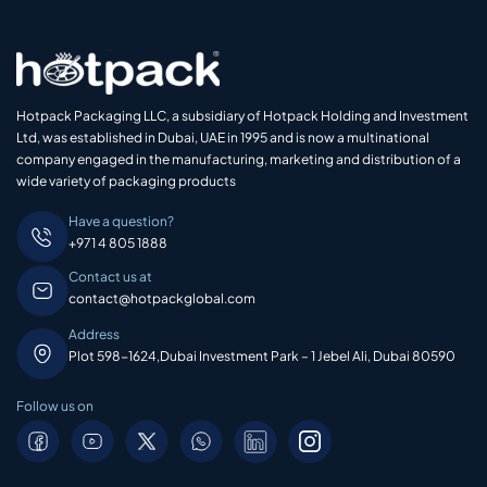
Hotpack Packaging LLC, a subsidiary of Hotpack Holding and Investment
Ltd, was established in Dubai, UAE in 1995 and is now a multinational
company engaged in the manufacturing, marketing and distribution of a
wide variety of packaging products
Have a question?
+971 4 805 1888
Contact us at
contact@hotpackglobal.com
Address
Plot 598-1624,Dubai Investment Park – 1 Jebel Ali, Dubai 80590
Follow us on