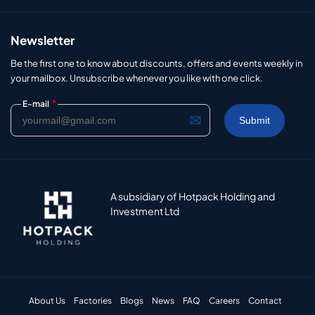
Newsletter
Be the first one to know about discounts, offers and events weekly in
your mailbox. Unsubscribe whenever you like with one click.
*
E-mail
A subsidiary of Hotpack Holding and
Investment Ltd
About Us
Factories
Blogs
News
FAQ
Careers
Contact