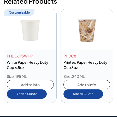
Related Products
Customizable
PHDC6P5WHP
PHDC8
White Paper Heavy Duty
Printed Paper Heavy Duty
Cup 6.5oz
Cup 8oz
Size :195 ML
Size :240 ML
Add to info
Add to info
Add to Quote
Add to Quote