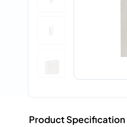
Product Specification