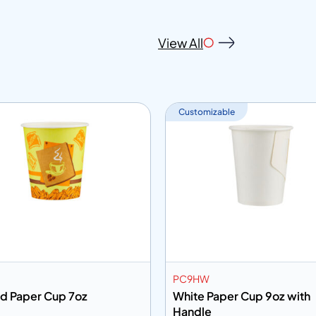
View All
Customizable
PC9HW
ed Paper Cup 7oz
White Paper Cup 9oz with
Handle