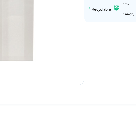
Eco-
Recyclable
Friendly