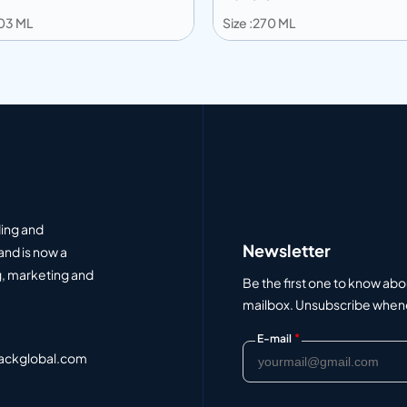
203 ML
Size :270 ML
 to info
Add to info
Add to Quote
Add to Q
ding and
Newsletter
and is now a
, marketing and
Be the first one to know abo
mailbox. Unsubscribe whenev
*
E-mail
ackglobal.com