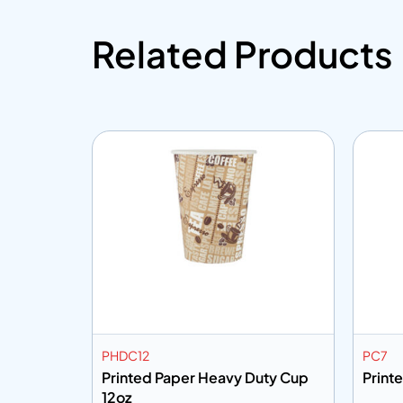
Related Products
PHDC12
PC7
vy Duty
Printed Paper Heavy Duty Cup
Print
12oz