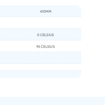
410MM
0 CELSIUS
95 CELSIUS