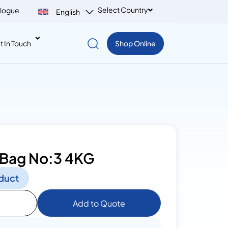
Select Country
logue
English
t In Touch
Shop Online
 Bag No:3 4KG
duct
Add to Quote