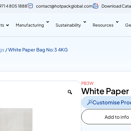
971 4 805 1888
contact@hotpackglobal.com
Download Cata
ts
Manufacturing
Sustainability
Resources
Ge
gs
/ White Paper Bag No:3 4KG
PB3W
White Paper
Customise Pro
Add to info