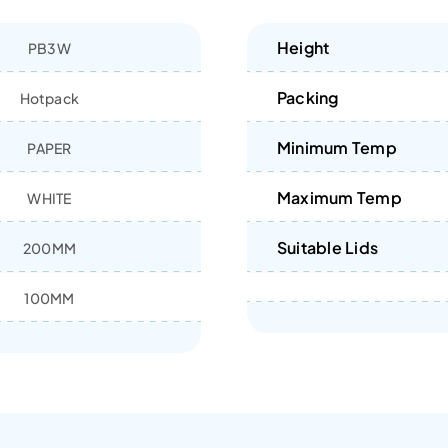
Height
PB3W
Packing
Hotpack
Minimum Temp
PAPER
Maximum Temp
WHITE
Suitable Lids
200MM
100MM