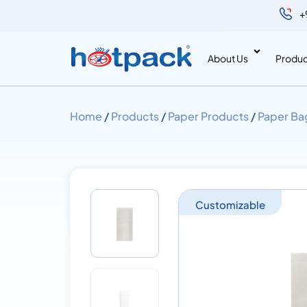
+
About Us
Produc
Home
/
Products
/
Paper Products
/
Paper Ba
Customizable