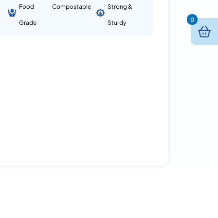
Food
Compostable
Strong &
0
Grade
Sturdy