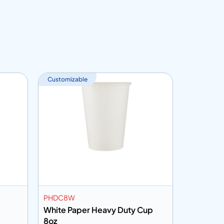
Customizable
PHDC8W
PC7HHP
White Paper Heavy Duty Cup
Printed 
8oz
7oz