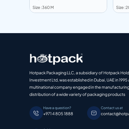
Size :360 M
Size :
Add to info
Add
o Quote
Add to Quote
Hotpack Packaging LLC, a subsidiary of Hotpack Hol
Investment Ltd, was established in Dubai, UAE in 1995 
multinational company engaged in the manufacturing
distribution of a wide variety of packaging products
Have a question?
Contact us at
+971 4 805 1888
contact@hotp