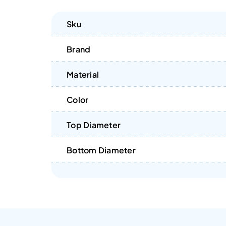
Sku
Brand
Material
Color
Top Diameter
Bottom Diameter