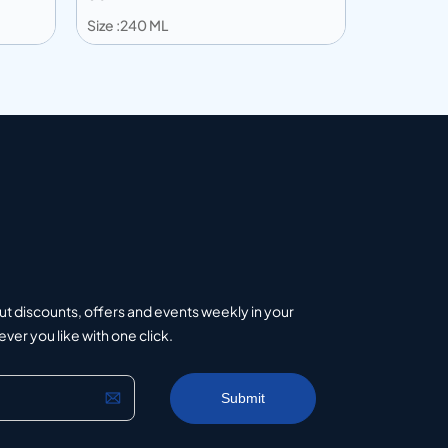
Size :240 ML
Size :203 
Add to info
Add to 
uote
Add to Quote
ut discounts, offers and events weekly in your
er you like with one click.