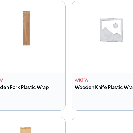
W
WKPW
en Fork Plastic Wrap
Wooden Knife Plastic Wr
dd to info
Add to info
Add to Quote
Add to 