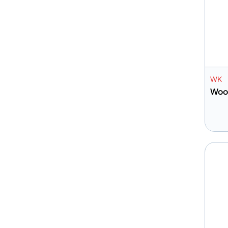
WK
Woo
A