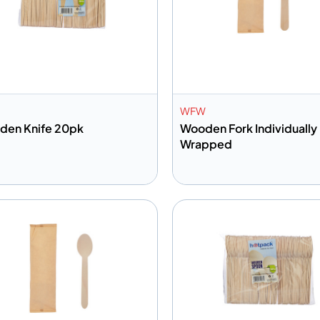
WFW
den Knife 20pk
Wooden Fork Individually
Wrapped
dd to info
Add to info
Add to Quote
Add to 