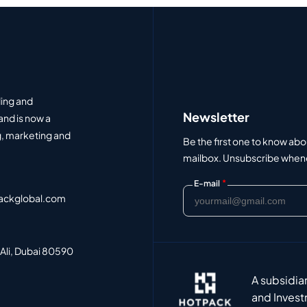
ding and
Newsletter
and is now a
, marketing and
Be the first one to know abo
mailbox. Unsubscribe whenev
*
E-mail
ackglobal.com
 Ali, Dubai 80590
A subsidia
and Invest