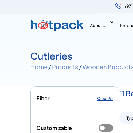
+971
About Us
Produ
Cutleries
Home
/
Products
/
Wooden Product
11 R
Filter
Clear All
Ty
Customizable