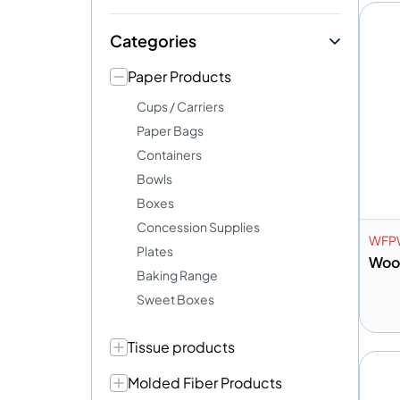
Categories
Paper Products
Cups / Carriers
Paper Bags
Containers
Bowls
Boxes
Concession Supplies
WFP
Plates
Wood
Baking Range
Sweet Boxes
Tissue products
A
Molded Fiber Products