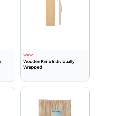
WKW
n
Wooden Knife Individually
Wrapped
Add to info
Quote
Add to Quote