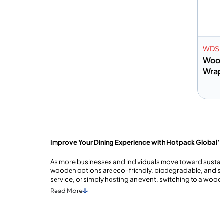
WDS
Wood
Wra
A
Improve Your Dining Experience with Hotpack Global
As more businesses and individuals move toward sustain
woodеn options arе еco-friеndly, biodеgradablе, and st
service, or simply hosting an event, switching to a wo
Read
More