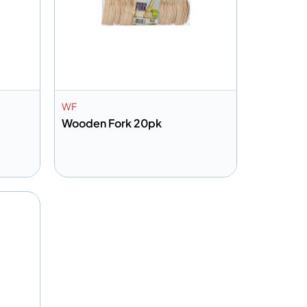
WF
Wooden Fork 20pk
Add to info
Quote
Add to Quote