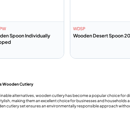
PW
WDSP
en Spoon Individually
Wooden Desert Spoon 2
pped
dd to info
Add to info
Add to Quote
Add to 
’s Wooden Cutlery
able alternatives, wooden cutlery has become a popular choice for dini
ylish, making thеm an еxcеllеnt choicе for businеssеs and housеholds al
oden cutlery set ensures an environmentally responsible approach with