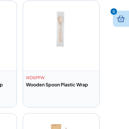
0
WDSPPW
ap
Wooden Spoon Plastic Wrap
Add to info
Quote
Add to Quote