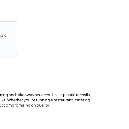
0pk
Quote
ng and takeaway services. Unlikе plastic utеnsils,
ikе. Whether you’re running a restaurant, catering
out compromising on quality.