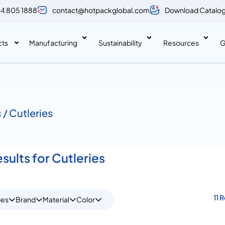
 4 805 1888
contact@hotpackglobal.com
Download Catalo
cts
Manufacturing
Sustainability
Resources
G
s
/ Cutleries
esults for Cutleries
11 
pes
Brand
Material
Color