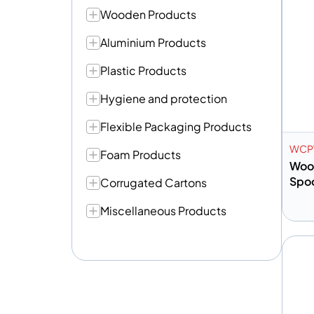
Wooden Products
Aluminium Products
Plastic Products
Hygiene and protection
Flexible Packaging Products
WC
Foam Products
Woo
Spoo
Corrugated Cartons
Miscellaneous Products
A