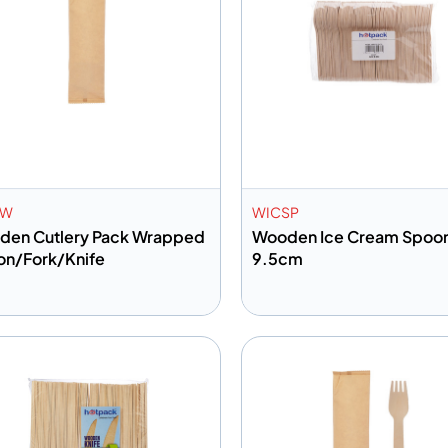
PW
WICSP
den Cutlery Pack Wrapped
Wooden Ice Cream Spoo
n/Fork/Knife
9.5cm
dd to info
Add to info
Add to Quote
Add to 