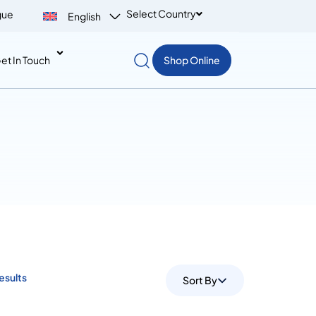
Select Country
gue
English
et In Touch
Shop Online
Results
Sort By