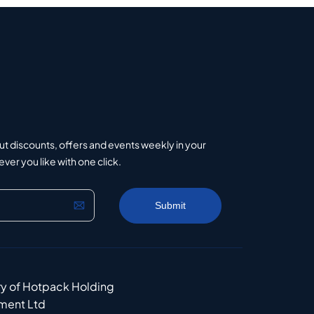
ut discounts, offers and events weekly in your
er you like with one click.
ry of Hotpack Holding
ment Ltd