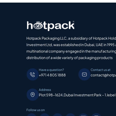
Hotpack Packaging LLC, a subsidiary of Hotpack Hol
Investment Ltd, was established in Dubai, UAE in 1995 
multinational company engaged in the manufacturing
distribution of a wide variety of packaging products
Have a question?
Contact us at
+971 4 805 1888
contact@hotp
Address
Plot 598-1624,Dubai Investment Park – 1 Jebel
Follow us on