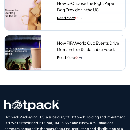
How to Choose the Right Paper
Bag Provider in the US
Read More
How FIFA World Cup Events Drive
Demand for Sustainable Food
Packaging
Read More
Hotpack Packaging LLC, a subsidiary of Hotpack Holding and Investment
Ltd, was established in Dubai, UAE in 1995 and is now a multinational
company engaged in the manufacturing, marketing and distribution of a