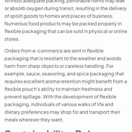
Without adequate packing, perishable items may leak
or absorb oxygen during transit, resulting in the delivery
of spoilt goods to homes and places of business.
Numerous food products may be packed properly in
flexible packaging that can be sold in physical or online
stores.
Orders from e-commerce are sent in flexible
packaging that is resistant to the weather and avoids
harm from sharp objects or careless handling. For
example, sauce, seasoning, and spice packaging that
requires excellent aroma retention might benefit from a
flexible pouch’s ability to maintain freshness and
prevent spillage. With the development of flexible
packaging, individuals of various walks of life and
dietary preferences may shop for and transport their
meals wherever they want.