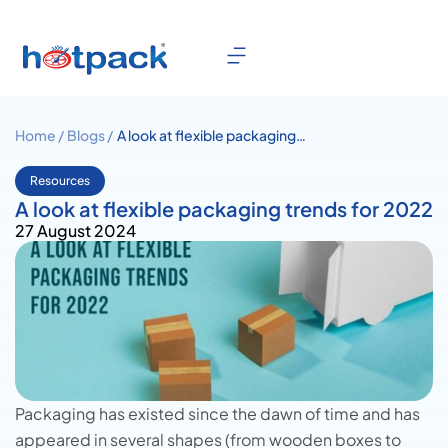
Home /
Blogs /
A look at flexible packaging
trends for 2022
Resources
A look at flexible packaging trends for 2022
27 August 2024
Packaging has existed since the dawn of time and has
appeared in several shapes (from wooden boxes to