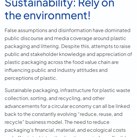
Sustainability: Rely on
the environment!
False assumptions and disinformation have dominated
public discourse and media coverage around plastic
packaging and littering. Despite this, attempts to raise
public and stakeholder knowledge and appreciation of
plastic packaging across the food value chain are
influencing public and industry attitudes and
perceptions of plastic.
Sustainable packaging, infrastructure for plastic waste
collection, sorting, and recycling, and other
advancements for a circular economy can all be linked
back to the constantly evolving “reduce, reuse, and
recycle” business model. The need to reduce
packaging’s financial, material, and ecological costs