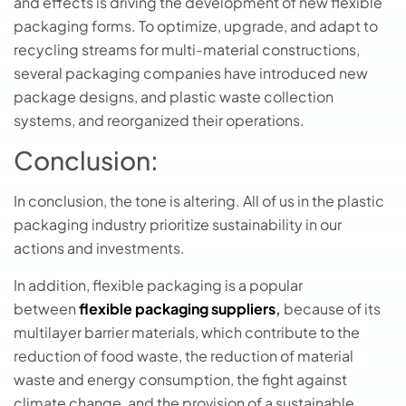
and effects is driving the development of new flexible
packaging forms. To optimize, upgrade, and adapt to
recycling streams for multi-material constructions,
several packaging companies have introduced new
package designs, and plastic waste collection
systems, and reorganized their operations.
Conclusion:
In conclusion, the tone is altering. All of us in the plastic
packaging industry prioritize sustainability in our
actions and investments.
In addition, flexible packaging is a popular
between
flexible packaging suppliers
,
because of its
multilayer barrier materials, which contribute to the
reduction of food waste, the reduction of material
waste and energy consumption, the fight against
climate change, and the provision of a sustainable