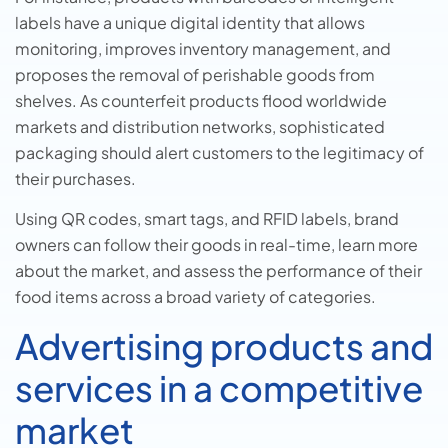
labels have a unique digital identity that allows
monitoring, improves inventory management, and
proposes the removal of perishable goods from
shelves. As counterfeit products flood worldwide
markets and distribution networks, sophisticated
packaging should alert customers to the legitimacy of
their purchases.
Using QR codes, smart tags, and RFID labels, brand
owners can follow their goods in real-time, learn more
about the market, and assess the performance of their
food items across a broad variety of categories.
Advertising products and
services in a competitive
market