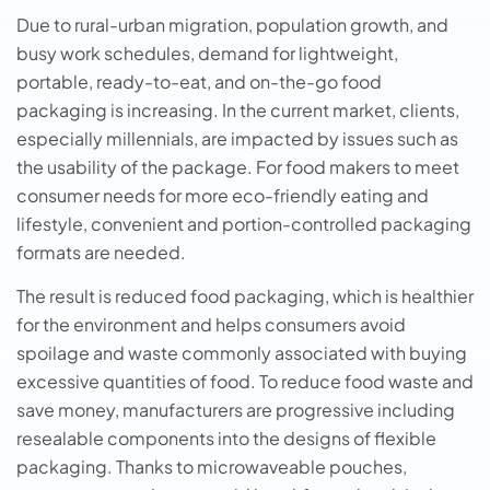
Due to rural-urban migration, population growth, and
busy work schedules, demand for lightweight,
portable, ready-to-eat, and on-the-go food
packaging is increasing. In the current market, clients,
especially millennials, are impacted by issues such as
the usability of the package. For food makers to meet
consumer needs for more eco-friendly eating and
lifestyle, convenient and portion-controlled packaging
formats are needed.
The result is reduced food packaging, which is healthier
for the environment and helps consumers avoid
spoilage and waste commonly associated with buying
excessive quantities of food. To reduce food waste and
save money, manufacturers are progressive including
resealable components into the designs of flexible
packaging. Thanks to microwaveable pouches,