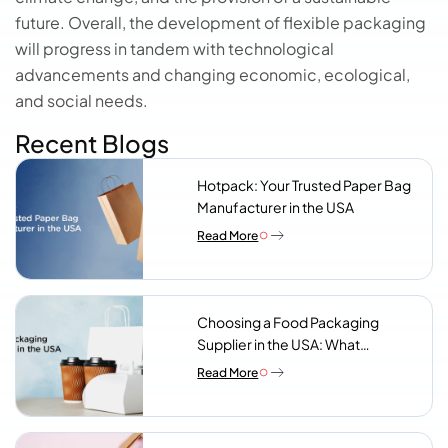
future. Overall, the development of flexible packaging
will progress in tandem with technological
advancements and changing economic, ecological,
and social needs.
Recent Blogs
Hotpack: Your Trusted Paper Bag
Manufacturer in the USA
Read More
Choosing a Food Packaging
Supplier in the USA: What
Procurement Teams Actually
Read More
Look For