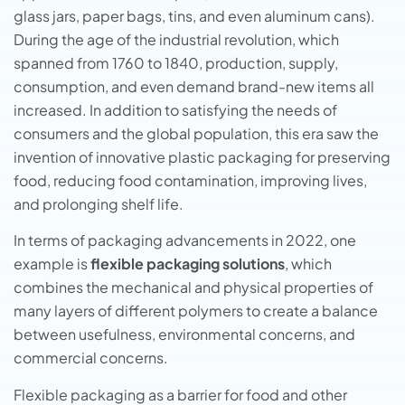
glass jars, paper bags, tins, and even aluminum cans).
During the age of the industrial revolution, which
spanned from 1760 to 1840, production, supply,
consumption, and even demand brand-new items all
increased. In addition to satisfying the needs of
consumers and the global population, this era saw the
invention of innovative plastic packaging for preserving
food, reducing food contamination, improving lives,
and prolonging shelf life.
In terms of packaging advancements in 2022, one
example is
flexible packaging solutions
, which
combines the mechanical and physical properties of
many layers of different polymers to create a balance
between usefulness, environmental concerns, and
commercial concerns.
Flexible packaging as a barrier for food and other