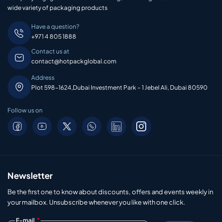
wide variety of packaging products
Have a question?
+971 4 805 1888
Contact us at
contact@hotpackglobal.com
Address
Plot 598-1624,Dubai Investment Park – 1 Jebel Ali, Dubai 80590
Follow us on
Newsletter
Be the first one to know about discounts, offers and events weekly in
your mailbox. Unsubscribe whenever you like with one click.
*
E-mail