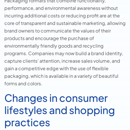
Packaging formats that combine functionality,
performance, and environmental awareness without
incurring additional costs or reducing profit are at the
core of transparent and sustainable marketing, allowing
brand owners to communicate the values of their
products and encourage the purchase of
environmentally friendly goods and recycling
programs. Companies may now build a brand identity,
capture clients’ attention, increase sales volume, and
gain a competitive edge with the use of flexible
packaging, which is available in a variety of beautiful
forms and colors.
Changes in consumer
lifestyles and shopping
practices