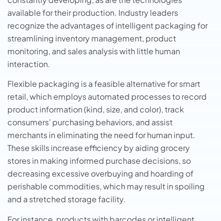
available for their production. Industry leaders
recognize the advantages of intelligent packaging for
streamlining inventory management, product
monitoring, and sales analysis with little human
interaction.
Flexible packaging is a feasible alternative for smart
retail, which employs automated processes to record
product information (kind, size, and color), track
consumers’ purchasing behaviors, and assist
merchants in eliminating the need for human input.
These skills increase efficiency by aiding grocery
stores in making informed purchase decisions, so
decreasing excessive overbuying and hoarding of
perishable commodities, which may result in spoiling
and a stretched storage facility.
For instance, products with barcodes or intelligent