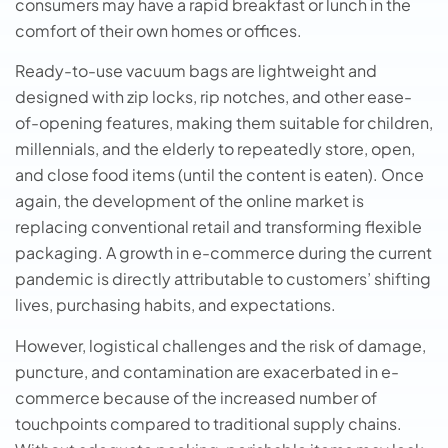
consumers may have a rapid breakfast or lunch in the
comfort of their own homes or offices.
Ready-to-use vacuum bags are lightweight and
designed with zip locks, rip notches, and other ease-
of-opening features, making them suitable for children,
millennials, and the elderly to repeatedly store, open,
and close food items (until the content is eaten). Once
again, the development of the online market is
replacing conventional retail and transforming flexible
packaging. A growth in e-commerce during the current
pandemic is directly attributable to customers’ shifting
lives, purchasing habits, and expectations.
However, logistical challenges and the risk of damage,
puncture, and contamination are exacerbated in e-
commerce because of the increased number of
touchpoints compared to traditional supply chains.