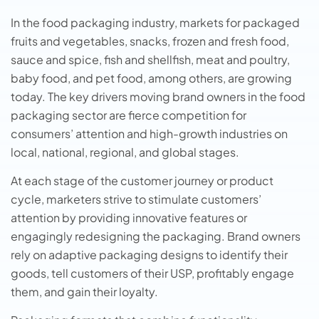
In the food packaging industry, markets for packaged
fruits and vegetables, snacks, frozen and fresh food,
sauce and spice, fish and shellfish, meat and poultry,
baby food, and pet food, among others, are growing
today. The key drivers moving brand owners in the food
packaging sector are fierce competition for
consumers’ attention and high-growth industries on
local, national, regional, and global stages.
At each stage of the customer journey or product
cycle, marketers strive to stimulate customers’
attention by providing innovative features or
engagingly redesigning the packaging. Brand owners
rely on adaptive packaging designs to identify their
goods, tell customers of their USP, profitably engage
them, and gain their loyalty.