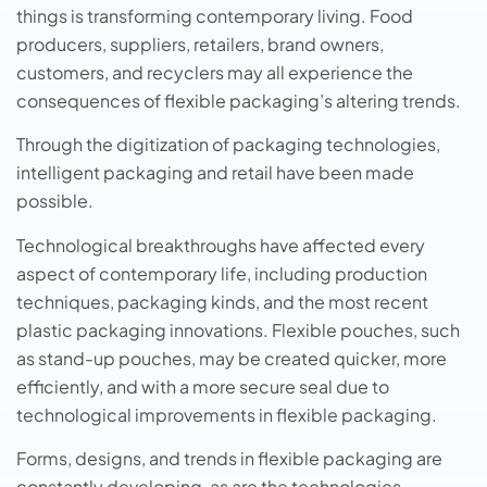
things is transforming contemporary living. Food
producers, suppliers, retailers, brand owners,
customers, and recyclers may all experience the
consequences of flexible packaging’s altering trends.
Through the digitization of packaging technologies,
intelligent packaging and retail have been made
possible.
Technological breakthroughs have affected every
aspect of contemporary life, including production
techniques, packaging kinds, and the most recent
plastic packaging innovations. Flexible pouches, such
as stand-up pouches, may be created quicker, more
efficiently, and with a more secure seal due to
technological improvements in flexible packaging.
Forms, designs, and trends in flexible packaging are
constantly developing, as are the technologies