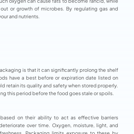
 much oxygen can cause fats to become rancid, while
 out or growth of microbes. By regulating gas and
vour and nutrients.
kaging is that it can significantly prolong the shelf
ods have a best before or expiration date listed on
d retain its quality and safety when stored properly.
ng this period before the food goes stale or spoils.
based on their ability to act as effective barriers
deteriorate over time. Oxygen, moisture, light, and
freshness. Packaging limits exposure to these by