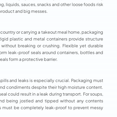
g, liquids, sauces, snacks and other loose foods risk
d product and big messes.
 country or carrying a takeout meal home, packaging
gid plastic and metal containers provide structure
 without breaking or crushing. Flexible yet durable
 form leak-proof seals around containers, bottles and
als form a protective barrier.
pills and leaks is especially crucial. Packaging must
and condiments despite their high moisture content.
l could result in a leak during transport. For soups,
nd being jostled and tipped without any contents
s must be completely leak-proof to prevent messy