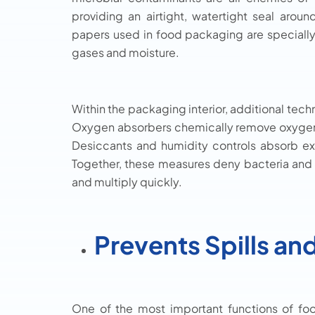
providing an airtight, watertight seal arou
papers used in food packaging are specially
gases and moisture.
Within the packaging interior, additional tech
Oxygen absorbers chemically remove oxygen tr
Desiccants and humidity controls absorb e
Together, these measures deny bacteria and
and multiply quickly.
Prevents Spills an
One of the most important functions of foo