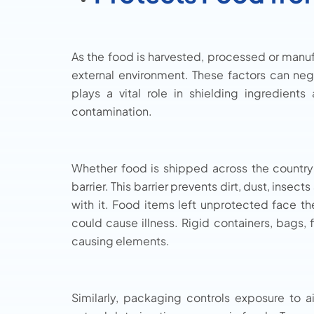
As the food is harvested, processed or manufac
external environment. These factors can ne
plays a vital role in shielding ingredient
contamination.
Whether food is shipped across the country
barrier. This barrier prevents dirt, dust, ins
with it. Food items left unprotected face th
could cause illness. Rigid containers, bags,
causing elements.
Similarly, packaging controls exposure to 