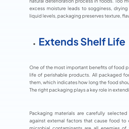
natural deterioration process in foods. Too
excess moisture leads to sogginess, drying
liquid levels, packaging preserves texture, fla
Extends Shelf Life
One of the most important benefits of food pac
life of perishable products. All packaged fo
them, which indicates how long the food shoul
The right packaging plays a key role in extendi
Packaging materials are carefully selected 
against external factors that cause food to 
microbial contaminants are all enemies of 