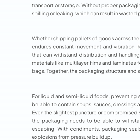
transport or storage. Without proper packagin
spilling or leaking, which can result in waste
Whether shipping pallets of goods across the
endures constant movement and vibration. Ri
that can withstand distribution and handling
materials like multilayer films and laminates
bags. Together, the packaging structure and se
For liquid and semi-liquid foods, preventing s
be able to contain soups, sauces, dressings 
Even the slightest puncture or compromised sea
the packaging needs to be able to withsta
escaping. With condiments, packaging seal
explosions from pressure buildup.