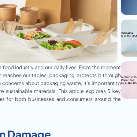
e food industry and our daily lives. From the moment
it reaches our tables, packaging protects it through
g concerns about packaging waste, it’s important to
 sustainable materials. This article explores 5 key
er for both businesses and consumers around the
om Damage