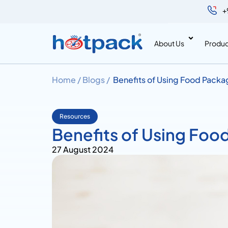
+
About Us
Produc
Home /
Blogs /
Benefits of Using Food Packa
Resources
Benefits of Using Foo
27 August 2024