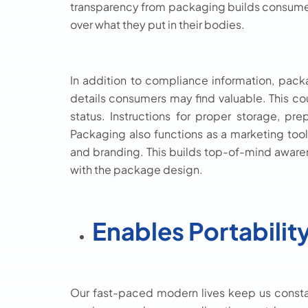
transparency from packaging builds consumer t
over what they put in their bodies.
In addition to compliance information, pac
details consumers may find valuable. This coul
status. Instructions for proper storage, pr
Packaging also functions as a marketing too
and branding. This builds top-of-mind awaren
with the package design.
Enables Portabilit
Our fast-paced modern lives keep us consta