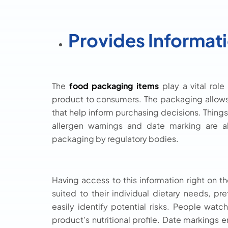
Provides Informat
The
food packaging items
play a vital role
product to consumers. The packaging allows
that help inform purchasing decisions. Things l
allergen warnings and date marking are a
packaging by regulatory bodies.
Having access to this information right o
suited to their individual dietary needs, pr
easily identify potential risks. People watch
product’s nutritional profile. Date markings 