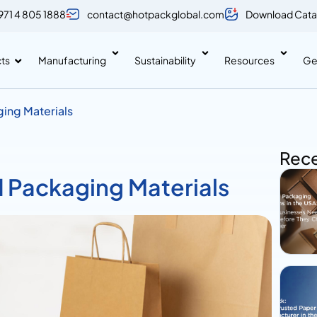
971 4 805 1888
contact@hotpackglobal.com
Download Cata
ts
Manufacturing
Sustainability
Resources
Ge
ging Materials
Rece
d Packaging Materials