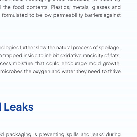
nd the food contents. Plastics, metals, glasses and
 formulated to be low permeability barriers against
nologies further slow the natural process of spoilage.
apped inside to inhibit oxidative rancidity of fats.
xcess moisture that could encourage mold growth.
 microbes the oxygen and water they need to thrive
d Leaks
d packaging is preventing spills and leaks during