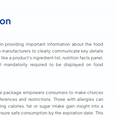
ion
 in providing important information about the food
 manufacturers to clearly communicate key details
ike a product’s ingredient list, nutrition facts panel,
ll mandatorily required to be displayed on food
n the package empowers consumers to make choices
eferences and restrictions. Those with allergies can
ing calories, fat or sugar intake gain insight into a
ensure safe consumption by the expiration date. This