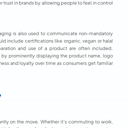
rust in brands by allowing people to feel in control
kaging is also used to communicate non-mandatory
d include certifications like organic, vegan or halal
eparation and use of a product are often included.
l by prominently displaying the product name, logo
ess and loyalty over time as consumers get familiar
y
ntly on the move. Whether it’s commuting to work,