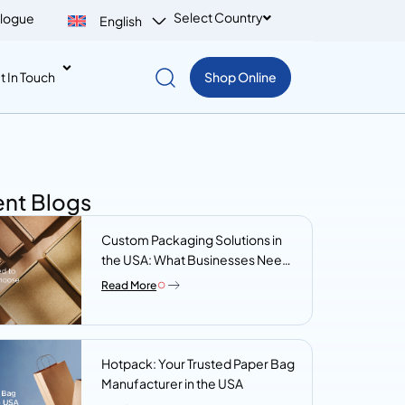
Select Country
logue
English
t In Touch
Shop Online
nt Blogs
Custom Packaging Solutions in
the USA: What Businesses Need
to Know Before They Choose a
Read More
Supplier
Hotpack: Your Trusted Paper Bag
Manufacturer in the USA