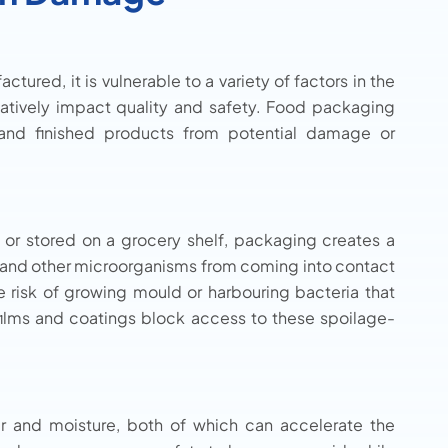
tured, it is vulnerable to a variety of factors in the
gatively impact quality and safety. Food packaging
s and finished products from potential damage or
 or stored on a grocery shelf, packaging creates a
ects and other microorganisms from coming into contact
e risk of growing mould or harbouring bacteria that
 films and coatings block access to these spoilage-
air and moisture, both of which can accelerate the