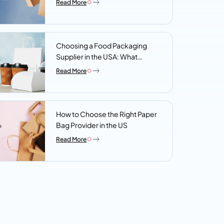
Read More
Choosing a Food Packaging
Supplier in the USA: What
Procurement Teams Actually
Read More
Look For
How to Choose the Right Paper
Bag Provider in the US
Read More