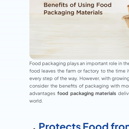
Food packaging plays an important role in th
food leaves the farm or factory to the time 
every step of the way. However, with growin
consider the benefits of packaging with more
advantages
food packaging materials
deliv
world.
Protects Food fr