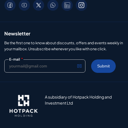
Newsletter
Be the first one to know about discounts, offers and events weekly in
your mailbox. Unsubscribe whenever you like with one click.
*
E-mail
A subsidiary of Hotpack Holding and
Investment Ltd