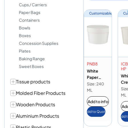
Cups / Carriers
Paper Bags
Customizable
Cu
Containers
Bowls
Boxes
Concession Supplies
Plates
Baking Range
PNB8
IC
Sweet Boxes
HP
White
Whi
Paper
Tissue products
Cr
Noodle
Size: 240
16o
Siz
Bowl 8oz
ML
Molded Fiber Products
ML
Add to info
Wooden Products
Add
Add to Quote
Aluminium Products
Add 
Plastic Products