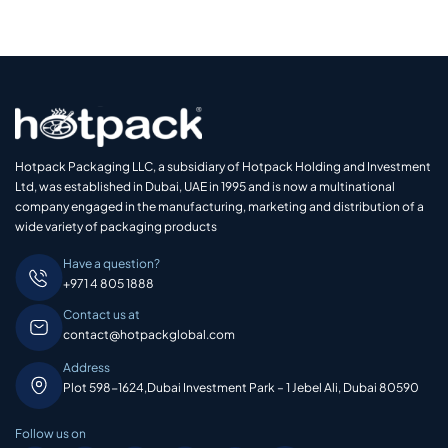
Hotpack Packaging LLC, a subsidiary of Hotpack Holding and Investment
Ltd, was established in Dubai, UAE in 1995 and is now a multinational
company engaged in the manufacturing, marketing and distribution of a
wide variety of packaging products
Have a question?
+971 4 805 1888
Contact us at
contact@hotpackglobal.com
Address
Plot 598-1624,Dubai Investment Park – 1 Jebel Ali, Dubai 80590
Follow us on