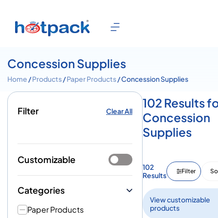
Concession Supplies
Home
/
Products
/
Paper Products
/ Concession Supplies
102 Results f
Filter
Clear All
Concession
Supplies
Customizable
102
Filter
So
Results
Categories
View customizable
products
Paper Products