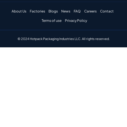
About Us
Factories
Blogs
News
FAQ
Careers
Contact
Terms of use
Privacy Policy
© 2024 Hotpack Packaging Industries LLC. All rights reserved.​