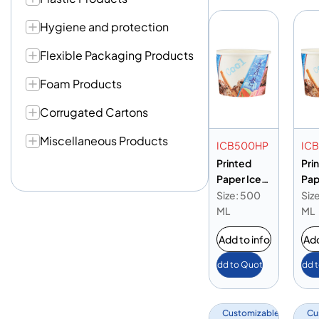
Hygiene and protection
Flexible Packaging Products
Foam Products
Corrugated Cartons
Miscellaneous Products
ICB500HP
IC
Printed
Pri
Paper Ice
Pap
Cream Cup
Cr
Size: 500
Siz
16oz
13o
ML
ML
Add to info
Add
Add to Quote
Add 
Customizable
Cu