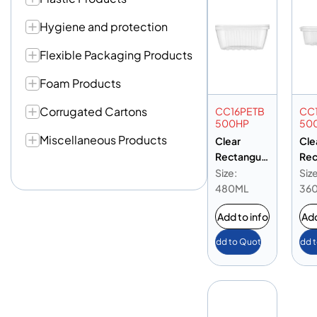
Hygiene and protection
Flexible Packaging Products
Foam Products
Corrugated Cartons
CC16PETB
CC
500HP
50
Miscellaneous Products
Clear
Cle
Rectangula
Rec
r Container
r C
Size:
Size
16oz PET
12o
480ML
36
Base
Ba
Add to info
Add
Add to Quote
Add 