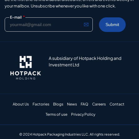
your mailbox. Unsubscribe whenever you like with one click.
*
E-mail
A subsidiary of Hotpack Holding and
Investment Ltd
About Us
Factories
Blogs
News
FAQ
Careers
Contact
Terms of use
Privacy Policy
© 2024 Hotpack Packaging Industries LLC. All rights reserved.​