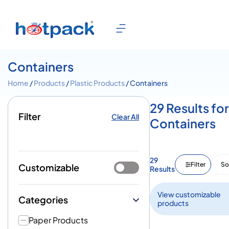
Containers
Home
/
Products
/
Plastic Products
/ Containers
29 Results for
Filter
Clear All
Containers
29
Filter
So
Customizable
Results
View customizable
Categories
products
Paper Products