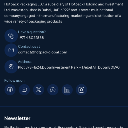
Hotpack Packaging LLC, a subsidiary of Hotpack Holding and Investment
Ltd, was established in Dubai, UAE in 1995 and is now a multinational
company engaged in the manufacturing, marketing and distribution of a
wide variety of packaging products
Have a question?
+971 4 805 1888
Contact us at
contact@hotpackglobal.com
Address
Plot 598-1624,Dubai Investment Park – 1 Jebel Ali, Dubai 80590
Follow us on
Newsletter
Be the first one to know about discounts, offers and events weekly in