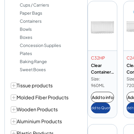
Cups / Carriers
Paper Bags
Containers
Bowls
Boxes
Concession Supplies
Plates
C32HP
C2
Baking Range
Clear
Cle
Sweet Boxes
Container
Con
32oz High-
24o
Size:
Size
Tissue products
Profile
Pro
960ML
72
Molded Fiber Products
Add to info
Add
Add to Quote
Add 
Wooden Products
Aluminium Products
Plastic Products