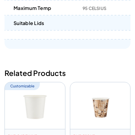
Maximum Temp
95 CELSIUS
Suitable Lids
Related Products
Customizable