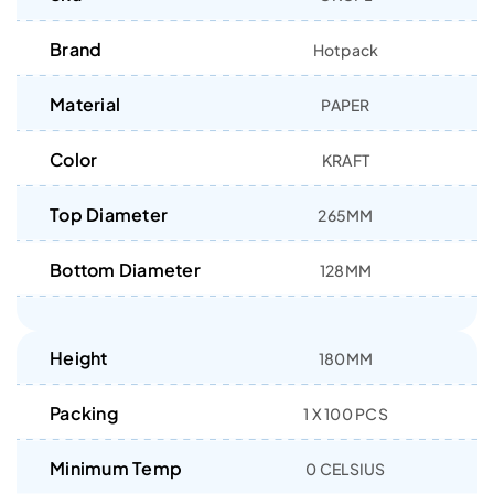
Brand
Hotpack
Material
PAPER
Color
KRAFT
Top Diameter
265MM
Bottom Diameter
128MM
Height
180MM
Packing
1 X 100 PCS
Minimum Temp
0 CELSIUS