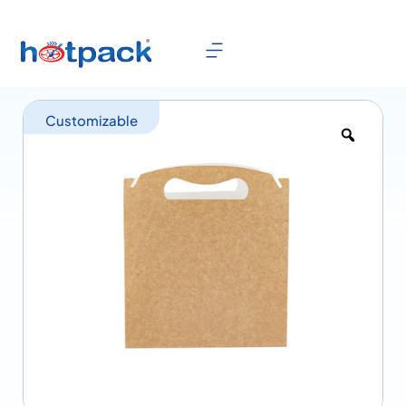
Customizable