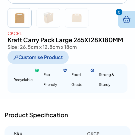
0
CKCPL
Kraft Carry Pack Large 265X128X180MM
Size :
26.5cm x 12.8cm x 18cm
Customise Product
Eco-
Food
Strong &
Recyclable
Friendly
Grade
Sturdy
Product Specification
Sku
CKCPL