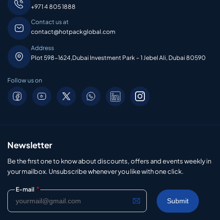
+971 4 805 1888
Contact us at
contact@hotpackglobal.com
Address
Plot 598-1624,Dubai Investment Park – 1 Jebel Ali, Dubai 80590
Follow us on
Newsletter
Be the first one to know about discounts, offers and events weekly in
your mailbox. Unsubscribe whenever you like with one click.
*
E-mail