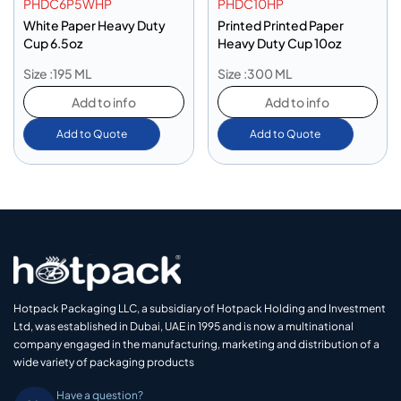
PHDC6P5WHP
PHDC10HP
White Paper Heavy Duty
Printed Printed Paper
Cup 6.5oz
Heavy Duty Cup 10oz
Size :195 ML
Size :300 ML
Add to info
Add to info
Add to Quote
Add to Quote
Hotpack Packaging LLC, a subsidiary of Hotpack Holding and Investment
Ltd, was established in Dubai, UAE in 1995 and is now a multinational
company engaged in the manufacturing, marketing and distribution of a
wide variety of packaging products
Have a question?