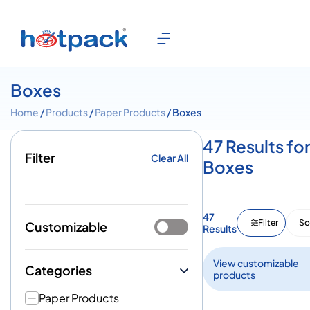
Boxes
Home
/
Products
/
Paper Products
/ Boxes
47 Results fo
Filter
Clear All
Boxes
47
Filter
So
Customizable
Results
View customizable
Categories
products
Paper Products