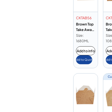
CKTAB56
CK
Brown Top
Bro
Take Away
Tak
Box 56 oz
Box
Size:
Size
1680ML
10
Add to info
Add
Add to Quote
Add 
Cu