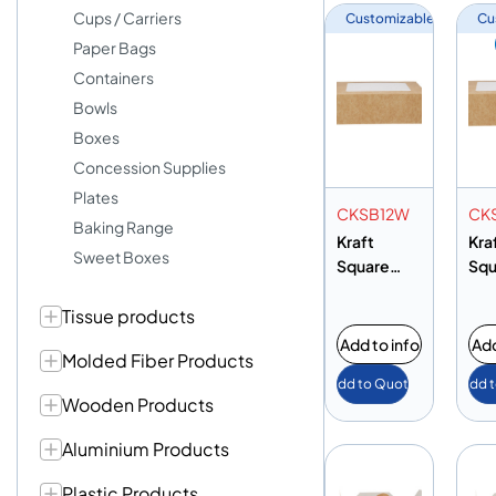
Cups / Carriers
Customizable
Cu
Paper Bags
Containers
Bowls
Boxes
Concession Supplies
Plates
CKSB12W
CK
Baking Range
Kraft
Kra
Sweet Boxes
Square
Squ
Salad
Sal
Tissue products
Box+Wind
Bo
ow
ow
Add to info
Add
Molded Fiber Products
125X125MM
10
Add to Quote
Add 
M
Wooden Products
Aluminium Products
Plastic Products