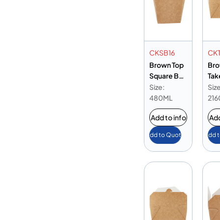
CKSB16
CK
Brown Top
Bro
Square Box
Tak
16 oz
Box
Size:
Size
480ML
216
Add to info
Add
Add to Quote
Add 