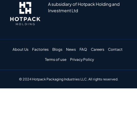
A subsidiary of Hotpack Holding and
Investment Ltd
About Us
Factories
Blogs
News
FAQ
Careers
Contact
Terms of use
Privacy Policy
© 2024 Hotpack Packaging Industries LLC. All rights reserved.​