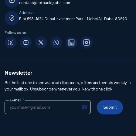
contact@hotpackglobal.com
Address
Plot 598-1624,Dubai Investment Park – 1 Jebel Ali, Dubai 80590
Follow us on
Newsletter
Be the first one to know about discounts, offers and events weekly in
your mailbox. Unsubscribe whenever you like with one click.
*
E-mail