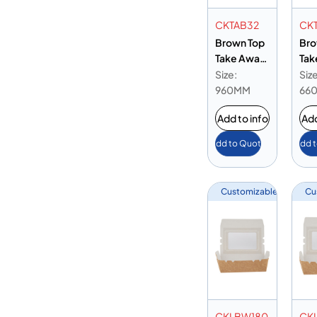
CKTAB32
CK
Brown Top
Bro
Take Away
Tak
Box 32 oz
Box
Size:
Size
960MM
66
Add to info
Add
Add to Quote
Add 
Customizable
Cu
CKLBW180
CK