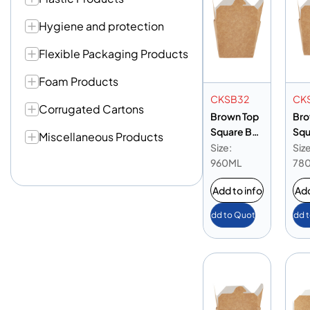
Hygiene and protection
Flexible Packaging Products
Foam Products
CKSB32
CK
Corrugated Cartons
Brown Top
Bro
Square Box
Squ
Miscellaneous Products
32 oz
26 
Size:
Size
960ML
78
Add to info
Add
Add to Quote
Add 