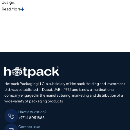
dеsign.
Read
More
Hotpack Packaging LLC, a subsidiary of Hotpack Holding and Investment
Ltd, was established in Dubai, UAE in 1995 and is now a multinational
company engaged in the manufacturing, marketing and distribution of a
wide variety of packaging products
Have a question?
+971 4 805 1888
Contact us at