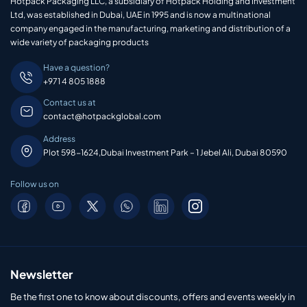
Hotpack Packaging LLC, a subsidiary of Hotpack Holding and Investment
Ltd, was established in Dubai, UAE in 1995 and is now a multinational
company engaged in the manufacturing, marketing and distribution of a
wide variety of packaging products
Have a question?
+971 4 805 1888
Contact us at
contact@hotpackglobal.com
Address
Plot 598-1624,Dubai Investment Park – 1 Jebel Ali, Dubai 80590
Follow us on
Newsletter
Be the first one to know about discounts, offers and events weekly in