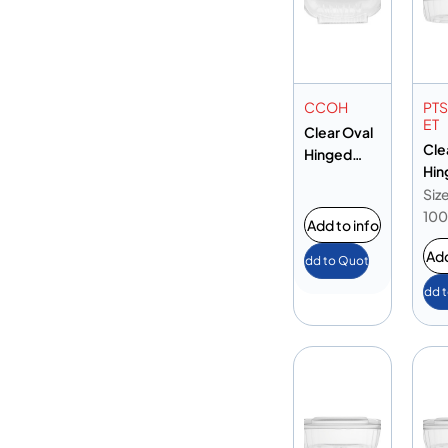
CCOH
PT
ET
Clear Oval
Cle
Hinged
Hin
Container
Ova
Size
with
Con
10
Sparkle
Add to info
10
Add
Add to Quote
Add 