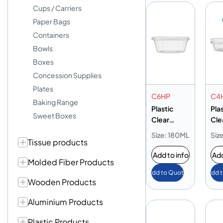
Cups / Carriers
Paper Bags
Containers
Bowls
Boxes
Concession Supplies
Plates
C6HP
C4
Baking Range
Plastic
Pla
Sweet Boxes
Clear
Cle
Container
Con
Size: 180ML
Siz
Tissue products
6oz
4oz
Add to info
Add
Molded Fiber Products
Add to Quote
Add 
Wooden Products
Aluminium Products
Plastic Products