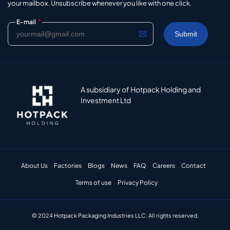
your mailbox. Unsubscribe whenever you like with one click.
*
E-mail
A subsidiary of Hotpack Holding and
Investment Ltd
About Us
Factories
Blogs
News
FAQ
Careers
Contact
Terms of use
Privacy Policy
© 2024 Hotpack Packaging Industries LLC. All rights reserved.​