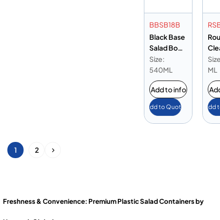
BBSB18B
RS
Black Base
Ro
Salad Bowl
Cle
18oz
Bow
Size:
Siz
540ML
ML
Add to info
Add
Add to Quote
Add 
1
2
Freshness & Convenience: Premium Plastic Salad Containers by