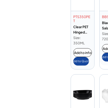
PTS350PE
BB
T
Bla
Clear PET
Sal
Hinged
24o
Size
Oval 12oz
Size:
72
350ML
Add
Add to info
Add 
Add to Quote