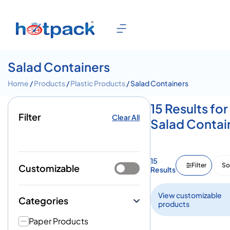
Salad Containers
Home
/
Products
/
Plastic Products
/ Salad Containers
15 Results for
Filter
Clear All
Salad Contai
15
Filter
So
Customizable
Results
View customizable
Categories
products
Paper Products