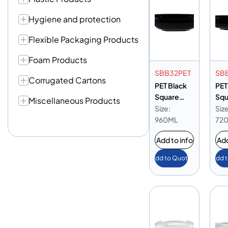
Hygiene and protection
Flexible Packaging Products
Foam Products
SBB32PET
SB
Corrugated Cartons
PET Black
PET
Square
Squ
Miscellaneous Products
Bowl 32oz
Bow
Size:
Size
(7.5)
(7.5
960ML
72
Add to info
Add
Add to Quote
Add 