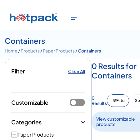
Containers
Home
/
Products
/
Paper Products
/ Containers
0 Results for
Filter
Clear All
Containers
0
Filter
So
Customizable
Results
View customizable
Categories
products
Paper Products