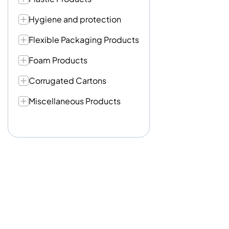
Hygiene and protection
Flexible Packaging Products
Foam Products
Corrugated Cartons
Miscellaneous Products