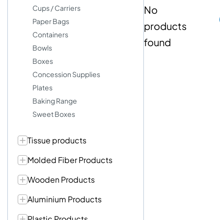
Cups / Carriers
No
Paper Bags
products
Containers
found
Bowls
Boxes
Concession Supplies
Plates
Baking Range
Sweet Boxes
Tissue products
Molded Fiber Products
Wooden Products
Aluminium Products
Plastic Products