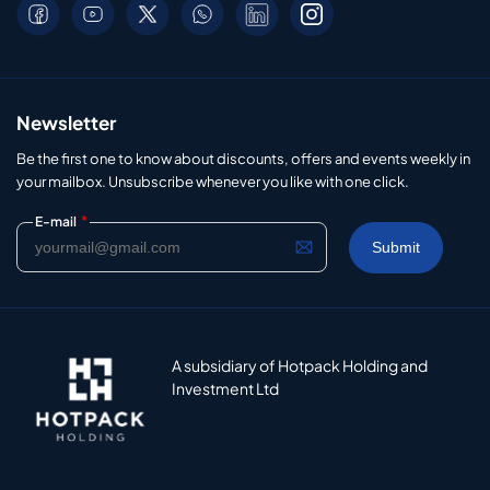
Newsletter
Be the first one to know about discounts, offers and events weekly in
your mailbox. Unsubscribe whenever you like with one click.
*
E-mail
A subsidiary of Hotpack Holding and
Investment Ltd