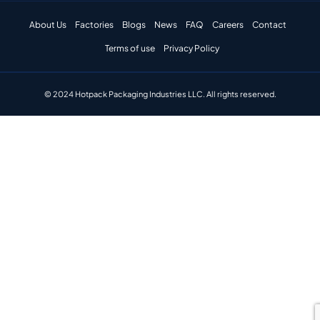
About Us
Factories
Blogs
News
FAQ
Careers
Contact
Terms of use
Privacy Policy
© 2024 Hotpack Packaging Industries LLC. All rights reserved.​