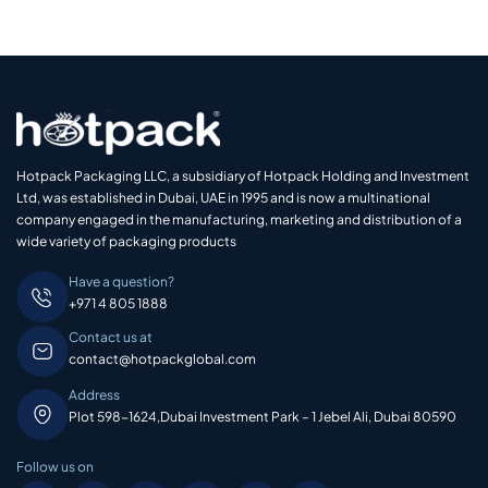
Hotpack Packaging LLC, a subsidiary of Hotpack Holding and Investment
Ltd, was established in Dubai, UAE in 1995 and is now a multinational
company engaged in the manufacturing, marketing and distribution of a
wide variety of packaging products
Have a question?
+971 4 805 1888
Contact us at
contact@hotpackglobal.com
Address
Plot 598-1624,Dubai Investment Park – 1 Jebel Ali, Dubai 80590
Follow us on