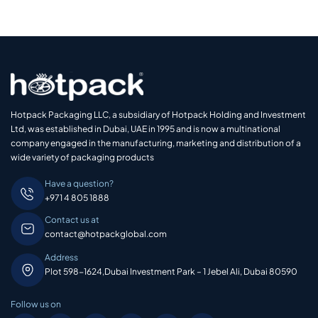
Hotpack Packaging LLC, a subsidiary of Hotpack Holding and Investment
Ltd, was established in Dubai, UAE in 1995 and is now a multinational
company engaged in the manufacturing, marketing and distribution of a
wide variety of packaging products
Have a question?
+971 4 805 1888
Contact us at
contact@hotpackglobal.com
Address
Plot 598-1624,Dubai Investment Park – 1 Jebel Ali, Dubai 80590
Follow us on