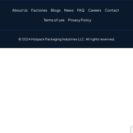
About Us
Factories
Blogs
News
FAQ
Careers
Contact
Terms of use
Privacy Policy
© 2024 Hotpack Packaging Industries LLC. All rights reserved.​