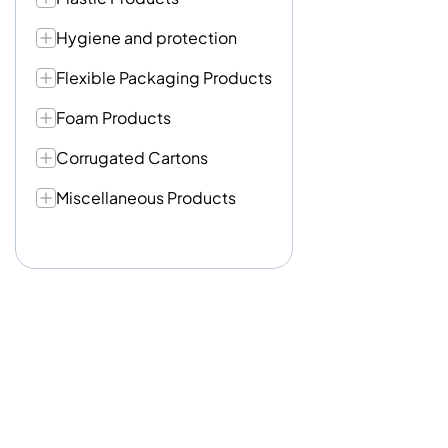
Hygiene and protection
Flexible Packaging Products
Foam Products
Corrugated Cartons
Miscellaneous Products