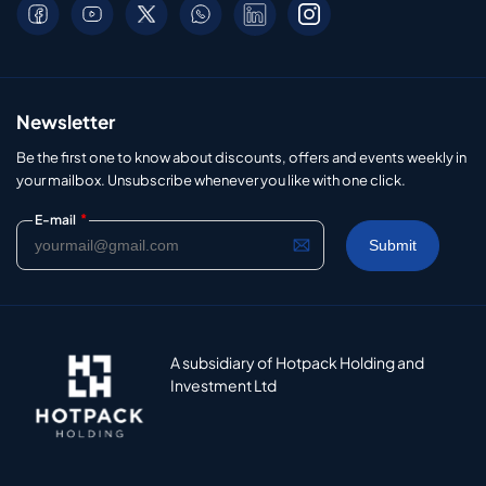
Newsletter
Be the first one to know about discounts, offers and events weekly in
your mailbox. Unsubscribe whenever you like with one click.
*
E-mail
A subsidiary of Hotpack Holding and
Investment Ltd