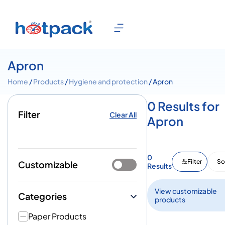
Apron
Home
/
Products
/
Hygiene and protection
/ Apron
0 Results for
Filter
Clear All
Apron
0
Filter
So
Customizable
Results
View customizable
Categories
products
Paper Products