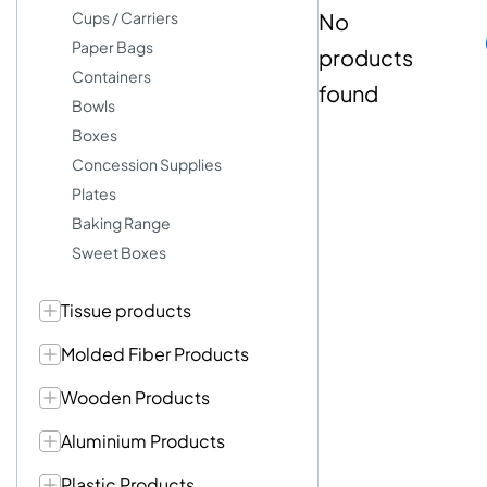
Cups / Carriers
No
Paper Bags
products
Containers
found
Bowls
Boxes
Concession Supplies
Plates
Baking Range
Sweet Boxes
Tissue products
Molded Fiber Products
Wooden Products
Aluminium Products
Plastic Products